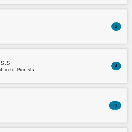
2
ists
4
tion for Pianists.
13