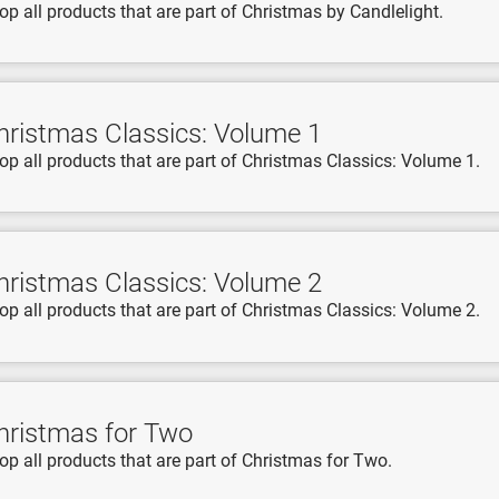
op all products that are part of Christmas by Candlelight.
hristmas Classics: Volume 1
op all products that are part of Christmas Classics: Volume 1.
hristmas Classics: Volume 2
op all products that are part of Christmas Classics: Volume 2.
hristmas for Two
op all products that are part of Christmas for Two.