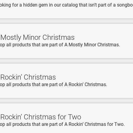
oking for a hidden gem in our catalog that isn’t part of a songboo
 Mostly Minor Christmas
op all products that are part of A Mostly Minor Christmas.
 Rockin’ Christmas
op all products that are part of A Rockin’ Christmas.
 Rockin’ Christmas for Two
op all products that are part of A Rockin’ Christmas for Two.