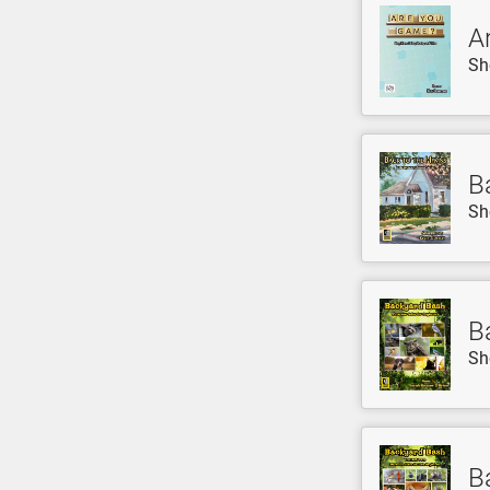
A
Sh
B
Sh
B
Sh
B