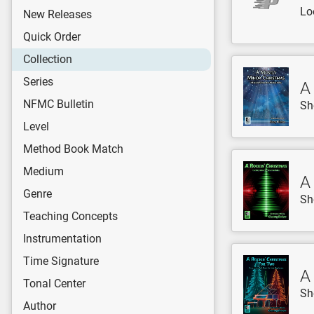
Lo
New Releases
Quick Order
Collection
Series
A
NFMC Bulletin
Sh
Level
Method Book Match
Medium
A
Genre
Sh
Teaching Concepts
Instrumentation
Time Signature
A
Tonal Center
Sh
Author