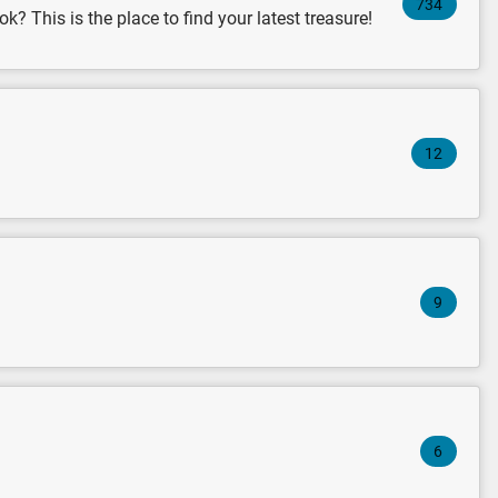
734
k? This is the place to find your latest treasure!
12
9
6