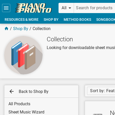
Skip to main content
All
RESOURCES & MORE
SHOP BY
METHOD BOOKS
SONGBOO
Shop By
Collection
Collection
Looking for downloadable sheet music
Sort by: Fea
Back to Shop By
All Products
No
Sheet Music Wizard