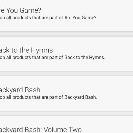
re You Game?
op all products that are part of Are You Game?.
ack to the Hymns
op all products that are part of Back to the Hymns.
ackyard Bash
op all products that are part of Backyard Bash.
ackyard Bash: Volume Two