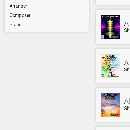
Arranger
Composer
A
Brand
Sh
A
Sh
Al
Sh