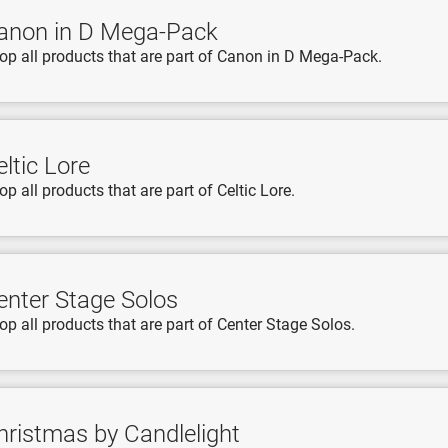
anon in D Mega-Pack
op all products that are part of Canon in D Mega-Pack.
ltic Lore
op all products that are part of Celtic Lore.
enter Stage Solos
op all products that are part of Center Stage Solos.
hristmas by Candlelight