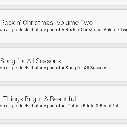
 Rockin’ Christmas: Volume Two
op all products that are part of A Rockin’ Christmas: Volume Tw
 Song for All Seasons
op all products that are part of A Song for All Seasons.
l Things Bright & Beautiful
op all products that are part of All Things Bright & Beautiful.