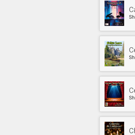
C
Sh
Ce
Sh
C
Sh
C