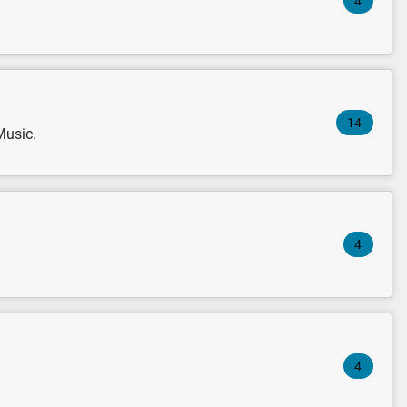
4
14
Music.
4
4