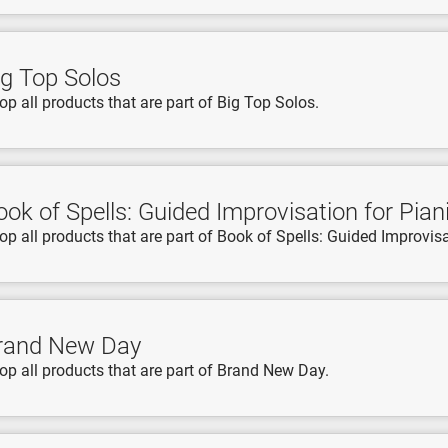
ig Top Solos
op all products that are part of Big Top Solos.
ook of Spells: Guided Improvisation for Pian
op all products that are part of Book of Spells: Guided Improvisa
rand New Day
op all products that are part of Brand New Day.