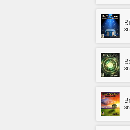
B
Sh
B
Sh
B
Sh