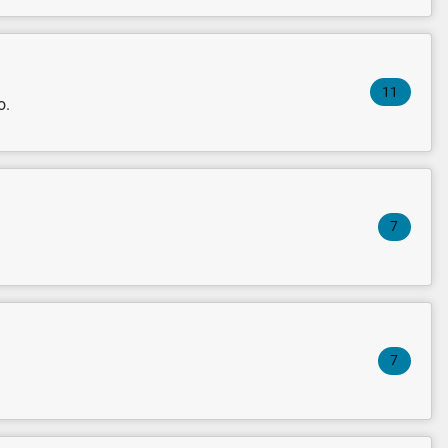
11
o.
7
7