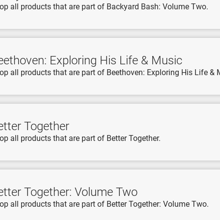
op all products that are part of Backyard Bash: Volume Two.
eethoven: Exploring His Life & Music
op all products that are part of Beethoven: Exploring His Life & 
etter Together
op all products that are part of Better Together.
etter Together: Volume Two
op all products that are part of Better Together: Volume Two.