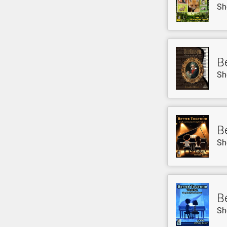
Sh
B
Sh
B
Sh
B
Sh