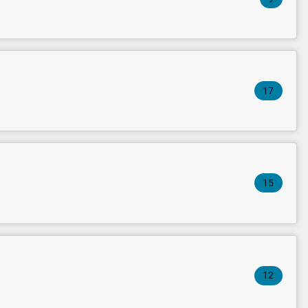
17
15
12