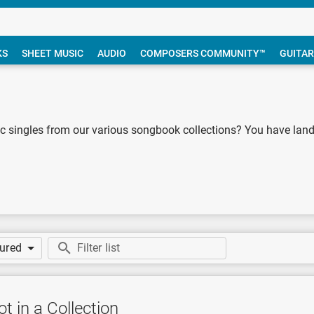
KS
SHEET MUSIC
AUDIO
COMPOSERS COMMUNITY™
GUITAR
 singles from our various songbook collections? You have landed
tured
t in a Collection