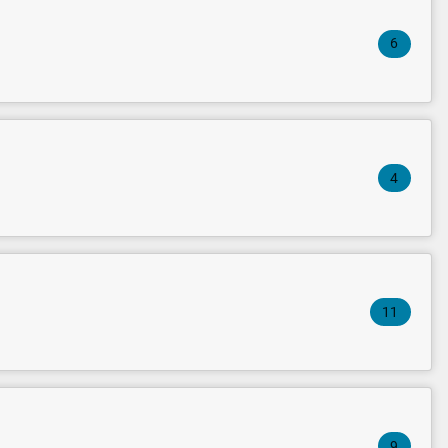
6
4
11
9