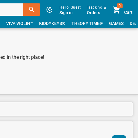
0
Hello, Guest
Tracking &
Cart
Sign in
Orders
VIVA VIOLIN™
KIDDYKEYS®
THEORY TIME®
GAMES
DEA
 in the right place!