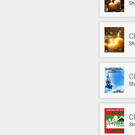
Sh
C
Sh
C
Sh
C
Sh