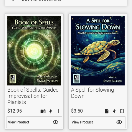
Book of Spells: Guided
A Spell for Slowing
Improvisation for
Down
Pianists
$12.95
$3.50
View Product
View Product