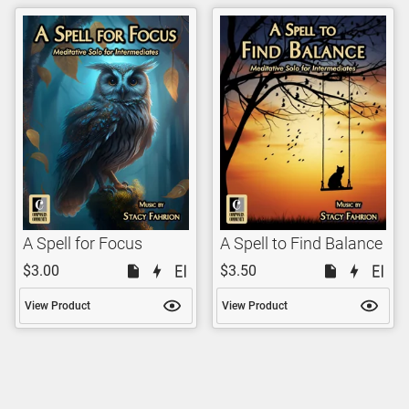
A Spell for Focus
A Spell to Find Balance
$3.00
$3.50
View Product
View Product