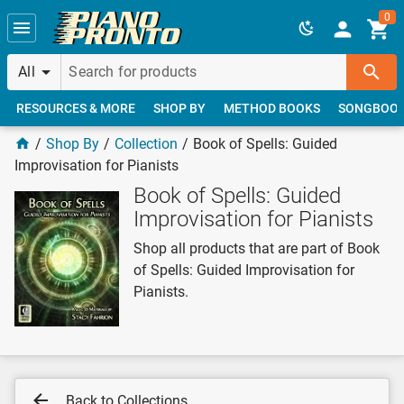
Skip to main content
0
All
RESOURCES & MORE
SHOP BY
METHOD BOOKS
SONGBOO
Shop By
Collection
Book of Spells: Guided
Improvisation for Pianists
Book of Spells: Guided
Improvisation for Pianists
Shop all products that are part of Book
of Spells: Guided Improvisation for
Pianists.
Back to Collections