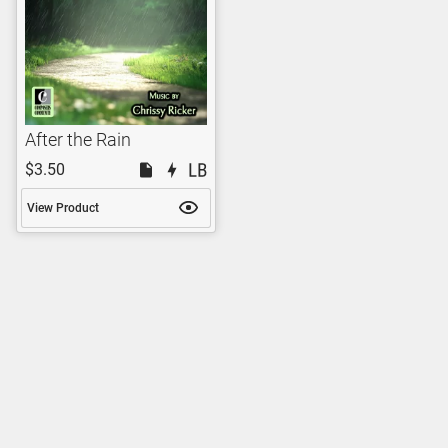
After the Rain
$3.50
View Product