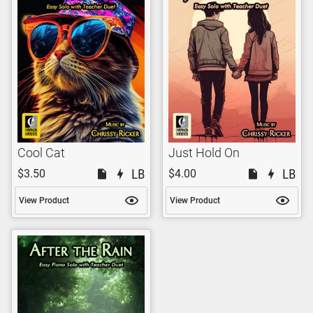
Cool Cat
Just Hold On
$3.50
$4.00
View Product
View Product