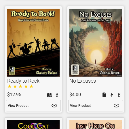
Ready to Rock!
No Excuses
$12.95
$4.00
View Product
View Product