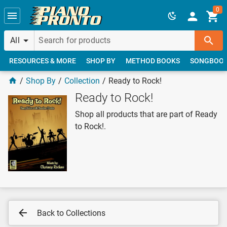
Skip to main content
0
All
RESOURCES & MORE
SHOP BY
METHOD BOOKS
SONGBOO
Shop By
Collection
Ready to Rock!
Ready to Rock!
Shop all products that are part of Ready
to Rock!.
Back to Collections