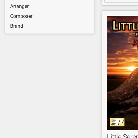
Arranger
Composer
Brand
Little Ser