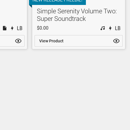
Simple Serenity Volume Two:
Super Soundtrack
$0.00
View Product