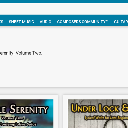
KS
SHEET MUSIC
AUDIO
COMPOSERS COMMUNITY™
GUITAR
Serenity: Volume Two.