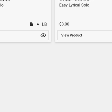
lo
Easy Lyrical Solo
$3.00
View Product