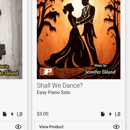
Shall We Dance?
Easy Piano Solo
$3.00
View Product