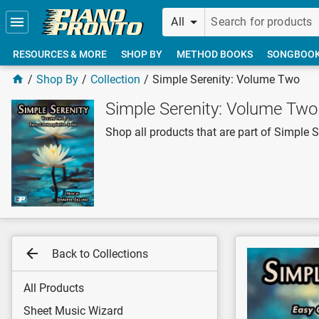
Skip to main content
All
RESOURCES & MORE
SHOP BY
METHOD BOOKS
SONGBOO
Shop By
Collection
Simple Serenity: Volume Two
Simple Serenity: Volume Two
Shop all products that are part of Simple 
Back to Collections
All Products
Sheet Music Wizard