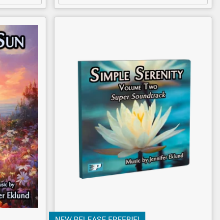
NEW RELEASE FREEBIE!