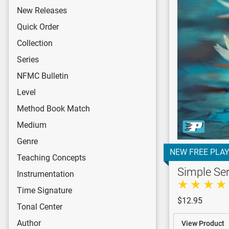
New Releases
Quick Order
Collection
Series
NFMC Bulletin
Level
Method Book Match
Medium
Genre
NEW FREE PLAY
Teaching Concepts
Simple Se
Instrumentation
Time Signature
$12.95
Tonal Center
Author
View Product