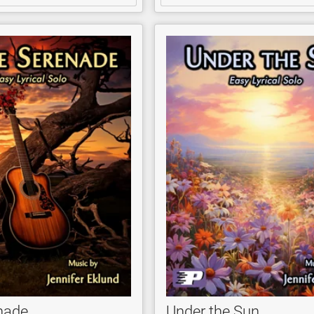
enade
Under the Sun