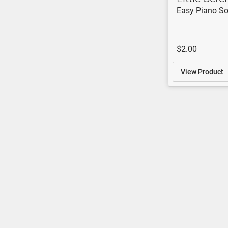
Easy Piano So
$2.00
View Product