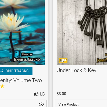
Under Lock & Key
-ALONG TRACKS!
renity: Volume Two
$3.00
View Product