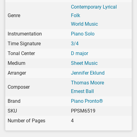
Contemporary Lyrical
Genre
Folk
World Music
Instrumentation
Piano Solo
Time Signature
3/4
Tonal Center
D major
Medium
Sheet Music
Arranger
Jennifer Eklund
Thomas Moore
Composer
Ernest Ball
Brand
Piano Pronto®
SKU
PPSM6519
Number of Pages
4