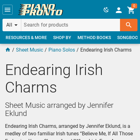
Skip to main content
0
All
RESOURCES & MORE
SHOP BY
METHOD BOOKS
SONGBOO
Sheet Music
Piano Solos
Endearing Irish Charms
Endearing Irish
Charms
Sheet Music arranged by Jennifer
Eklund
Endearing Irish Charms, arranged by Jennifer Eklund, is a
medley of two familiar Irish tunes “Believe Me, If All Those