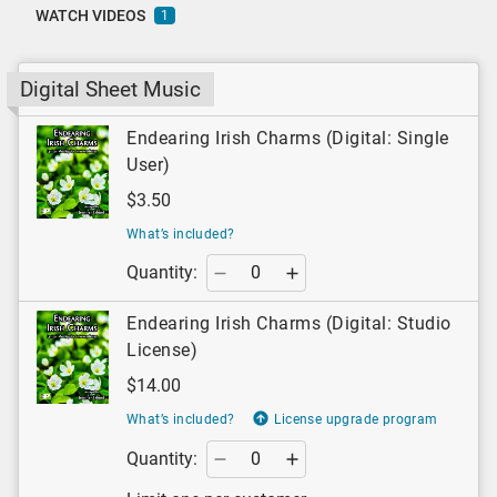
WATCH VIDEOS
1
Digital Sheet Music
Endearing Irish Charms (Digital: Single
User)
$3.50
What’s included?
Quantity:
Endearing Irish Charms (Digital: Studio
License)
$14.00
What’s included?
License upgrade program
Quantity: