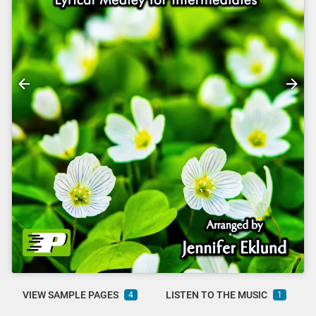
VIEW SAMPLE PAGES
LISTEN TO THE MUSIC
4
1