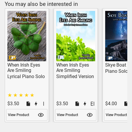
You may also be interested in
When Irish Eyes
When Irish Eyes
Skye Boat S
Are Smiling
Are Smiling
Piano Solo
Lyrical Piano Solo
Simplified Version
$3.50
$3.50
$4.00
View Product
View Product
View Product