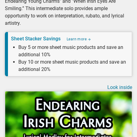
Endearing Young Charms" and "When Irish Eyes Are
Smiling.” This intermediate solo provides ample
opportunity to work on interpretation, rubato, and lyrical
artistry.
Sheet Stacker Savings
Learn more
Buy 5 or more sheet music products and save an
additional 10%
Buy 10 or more sheet music products and save an
additional 20%
Look inside