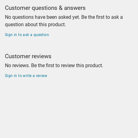
Customer questions & answers
No questions have been asked yet. Be the first to ask a
question about this product.
Sign in to ask a question
Customer reviews
No reviews. Be the first to review this product.
Sign in to write a review