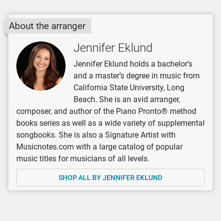
About the arranger
Jennifer Eklund
Jennifer Eklund holds a bachelor’s
and a master’s degree in music from
California State University, Long
Beach. She is an avid arranger,
composer, and author of the Piano Pronto® method
books series as well as a wide variety of supplemental
songbooks. She is also a Signature Artist with
Musicnotes.com with a large catalog of popular
music titles for musicians of all levels.
SHOP ALL BY JENNIFER EKLUND