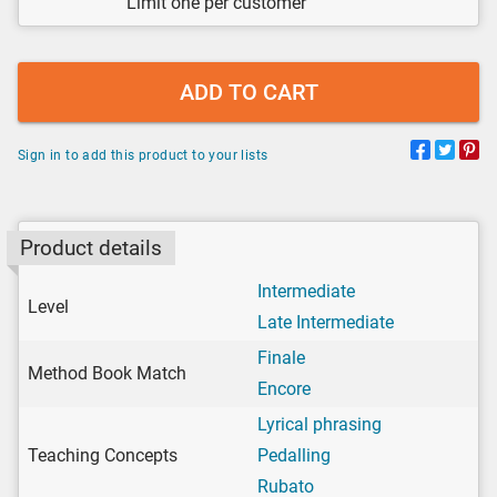
Limit one per customer
ADD TO CART
Sign in to add this product to your lists
Product details
Intermediate
Level
Late Intermediate
Finale
Method Book Match
Encore
Lyrical phrasing
Teaching Concepts
Pedalling
Rubato