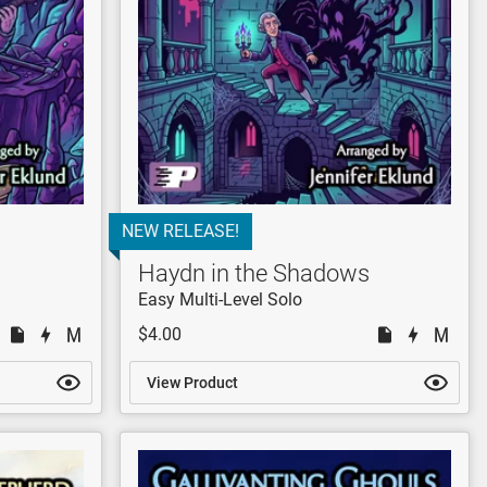
NEW RELEASE!
Haydn in the Shadows
Easy Multi-Level Solo
$4.00
View Product