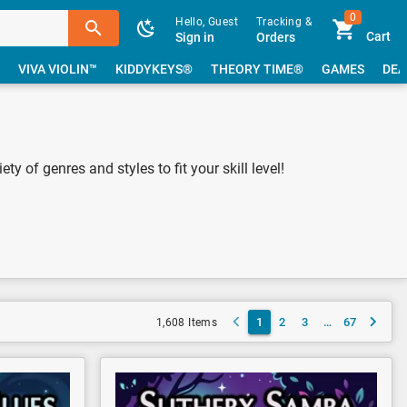
0
Hello, Guest
Tracking &
Cart
Sign in
Orders
VIVA VIOLIN™
KIDDYKEYS®
THEORY TIME®
GAMES
DEA
y of genres and styles to fit your skill level!
1
2
3
…
67
1,608 Items