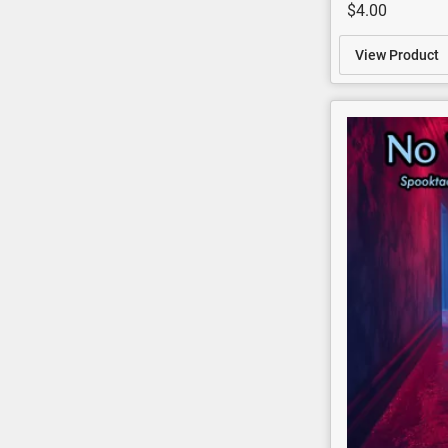
$4.00
View Product