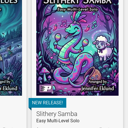
NEW RELEASE!
Slithery Samba
Easy Multi-Level Solo