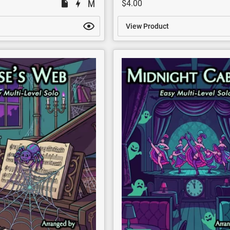
$4.00
View Product