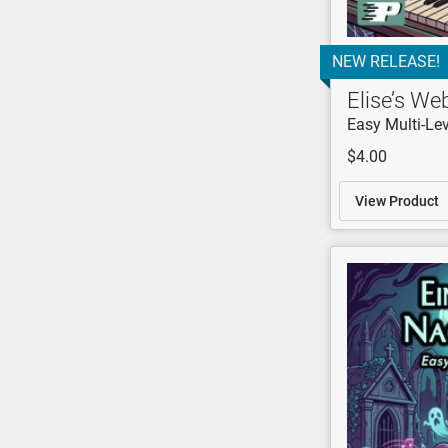
NEW RELEASE!
Elise’s We
Easy Multi-Lev
$4.00
View Product