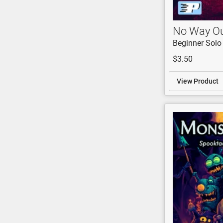
No Way O
Beginner Solo
$3.50
View Product