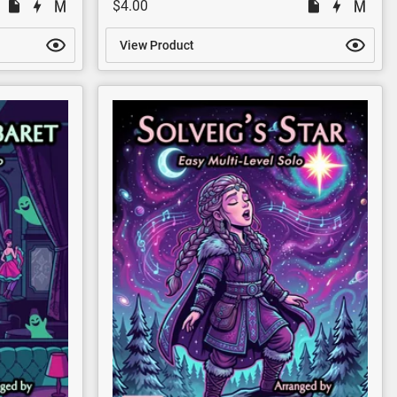
$4.00
View Product