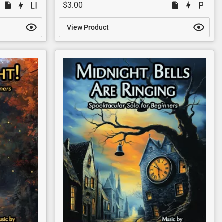
$3.00
View Product