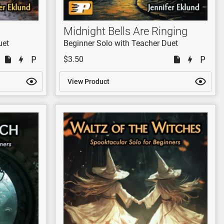
Midnight Bells Are Ringing
uet
Beginner Solo with Teacher Duet
$3.50
View Product