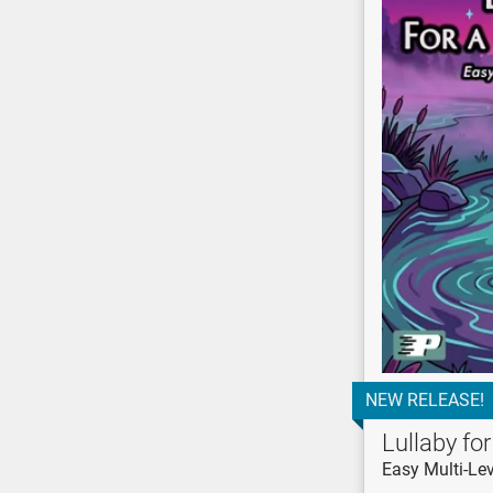
NEW RELEASE!
Lullaby fo
Easy Multi-Lev