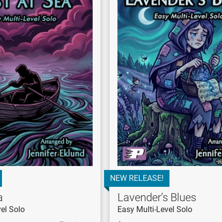
NEW RELEASE!
a
Lavender’s Blues
el Solo
Easy Multi-Level Solo