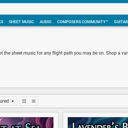
KS
SHEET MUSIC
AUDIO
COMPOSERS COMMUNITY™
GUITAR
ot the sheet music for any flight path you may be on. Shop a variet
tured