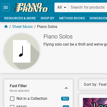
Skip to main content
All
RESOURCES & MORE
SHOP BY
METHOD BOOKS
SONGBOO
Sheet Music
Piano Solos
Piano Solos
Flying solo can be a thrill and we’ve g
Sort by: Fea
Fast Filter
None selected
Not in a Collection
563