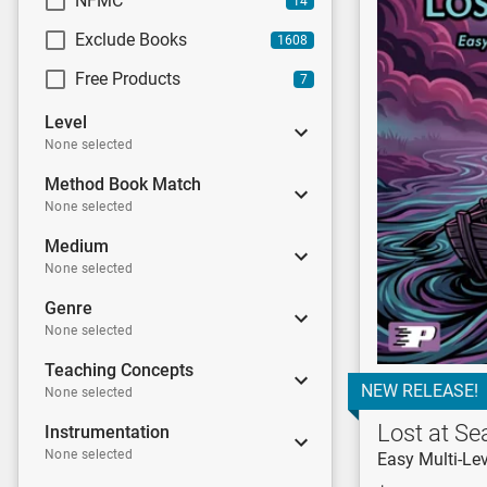
NFMC
14
Exclude Books
1608
Free Products
7
Level
None selected
Method Book Match
None selected
Medium
None selected
Genre
None selected
Teaching Concepts
NEW RELEASE!
None selected
Lost at Se
Instrumentation
None selected
Easy Multi-Lev