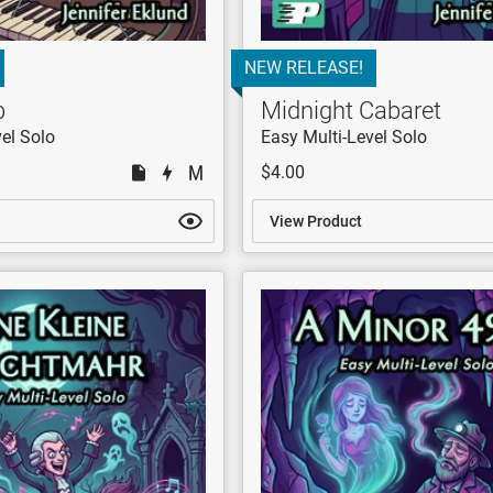
NEW RELEASE!
b
Midnight Cabaret
el Solo
Easy Multi-Level Solo
$4.00
View Product