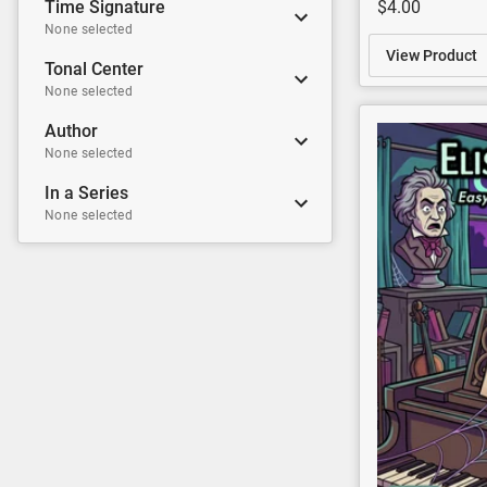
$4.00
Time Signature
None selected
View Product
Tonal Center
None selected
Author
None selected
In a Series
None selected