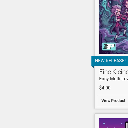
NEW RELEASE!
Eine Klei
Easy Multi-Lev
$4.00
View Product