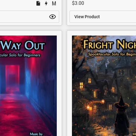
$3.00
View Product