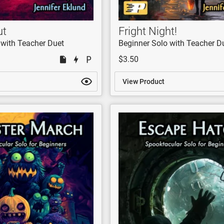
ut
Fright Night!
 with Teacher Duet
Beginner Solo with Teacher D
$3.50
View Product