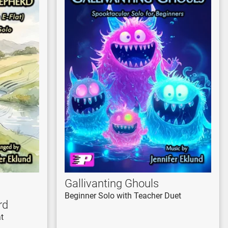
Gallivanting Ghouls
Beginner Solo with Teacher Duet
rd
at