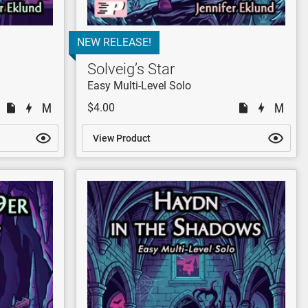
NEW RELEASE!
Solveig’s Star
Easy Multi-Level Solo
$4.00
View Product