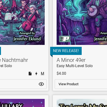
NEW RELEASE!
ne Nachtmahr
A Minor 49er
el Solo
Easy Multi-Level Solo
$4.00
View Product