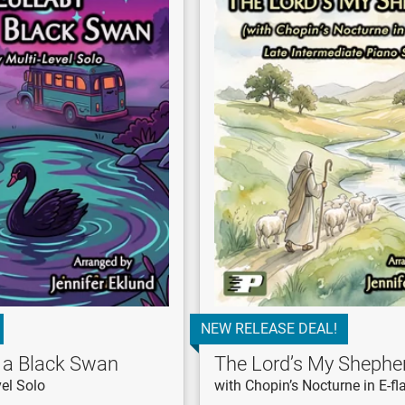
NEW RELEASE DEAL!
r a Black Swan
The Lord’s My Shephe
el Solo
with Chopin’s Nocturne in E-fl