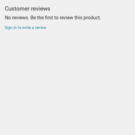
Customer reviews
No reviews. Be the first to review this product.
Sign in to write a review