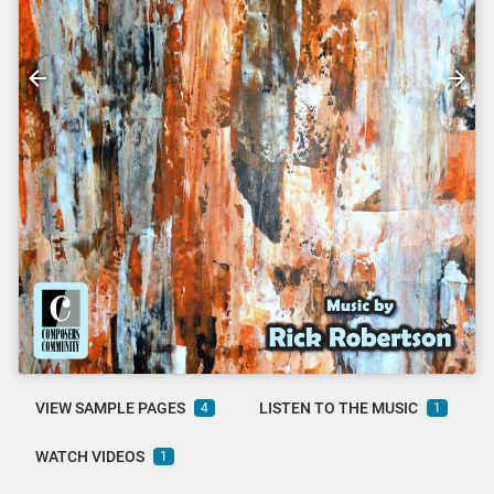
VIEW SAMPLE PAGES
LISTEN TO THE MUSIC
4
1
WATCH VIDEOS
1