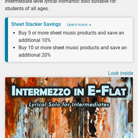
intermediate level lyrical Romantic solo suitable for
students of all ages.
Sheet Stacker Savings
Learn more
Buy 5 or more sheet music products and save an
additional 10%
Buy 10 or more sheet music products and save an
additional 20%
Look inside