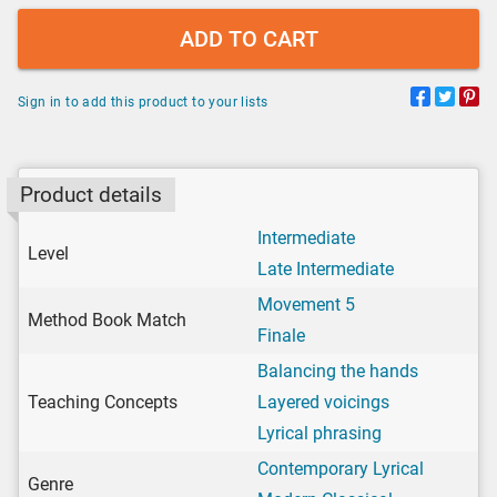
ADD TO CART
Sign in to add this product to your lists
Product details
Intermediate
Level
Late Intermediate
Movement 5
Method Book Match
Finale
Balancing the hands
Teaching Concepts
Layered voicings
Lyrical phrasing
Contemporary Lyrical
Genre