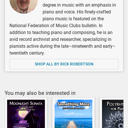
degree in music with an emphasis in
piano and voice. His finely-crafted
piano music is featured on the
National Federation of Music Clubs bulletin. In
addition to teaching piano and composing, he is an
avid record archivist and researcher, specializing in
pianists active during the late–nineteenth and early–
twentieth century.
SHOP ALL BY RICK ROBERTSON
You may also be interested in