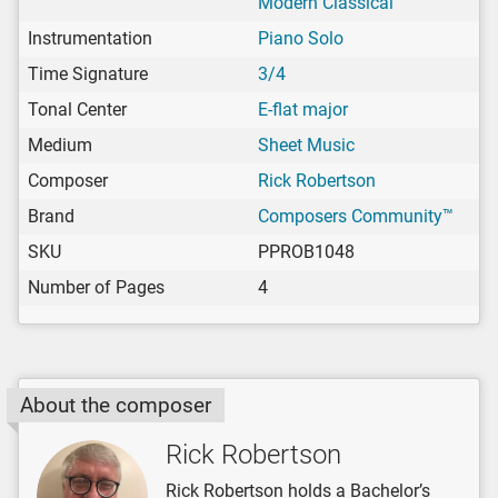
Modern Classical
Instrumentation
Piano Solo
Time Signature
3/4
Tonal Center
E-flat major
Medium
Sheet Music
Composer
Rick Robertson
Brand
Composers Community™
SKU
PPROB1048
Number of Pages
4
About the composer
Rick Robertson
Rick Robertson holds a Bachelor’s