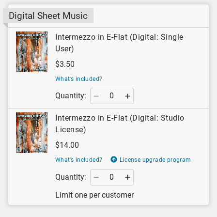
Digital Sheet Music
Intermezzo in E-Flat (Digital: Single
User)
$3.50
What’s included?
Quantity:
Intermezzo in E-Flat (Digital: Studio
License)
$14.00
What’s included?
License upgrade program
Quantity:
Limit one per customer