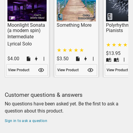
Moonlight Sonata
Something More
Polyrhythms 
(a modern spin)
Pianists
Intermediate
Lyrical Solo
$13.95
$4.00
$3.50
View Product
View Product
View Product
Customer questions & answers
No questions have been asked yet. Be the first to ask a
question about this product.
Sign in to ask a question