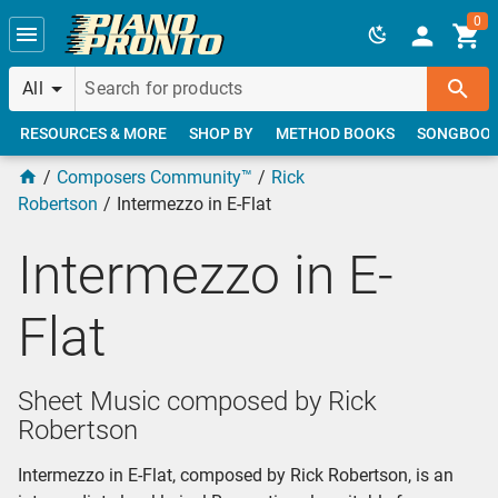
Skip to main content
0
All
RESOURCES & MORE
SHOP BY
METHOD BOOKS
SONGBOO
Composers Community™
Rick
Robertson
Intermezzo in E-Flat
Intermezzo in E-
Flat
Sheet Music composed by Rick
Robertson
Intermezzo in E-Flat, composed by Rick Robertson, is an