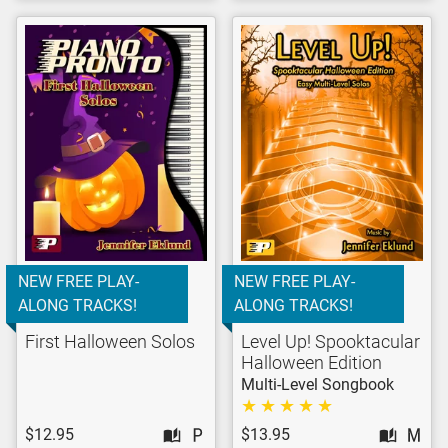
NEW FREE PLAY-
NEW FREE PLAY-
ALONG TRACKS!
ALONG TRACKS!
First Halloween Solos
Level Up! Spooktacular
Halloween Edition
Multi-Level Songbook
$12.95
$13.95