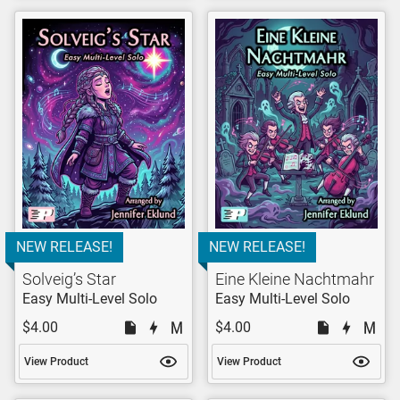
NEW RELEASE!
NEW RELEASE!
Solveig’s Star
Eine Kleine Nachtmahr
Easy Multi-Level Solo
Easy Multi-Level Solo
$4.00
$4.00
View Product
View Product