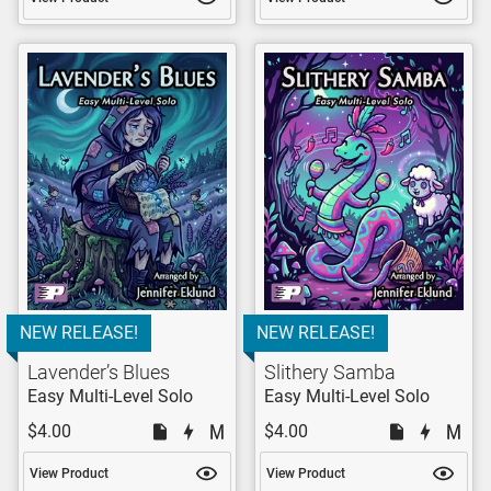
NEW RELEASE!
NEW RELEASE!
Lavender’s Blues
Slithery Samba
Easy Multi-Level Solo
Easy Multi-Level Solo
$4.00
$4.00
View Product
View Product