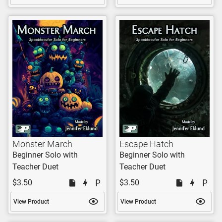
Monster March
Escape Hatch
Beginner Solo with
Beginner Solo with
Teacher Duet
Teacher Duet
$3.50
$3.50
View Product
View Product