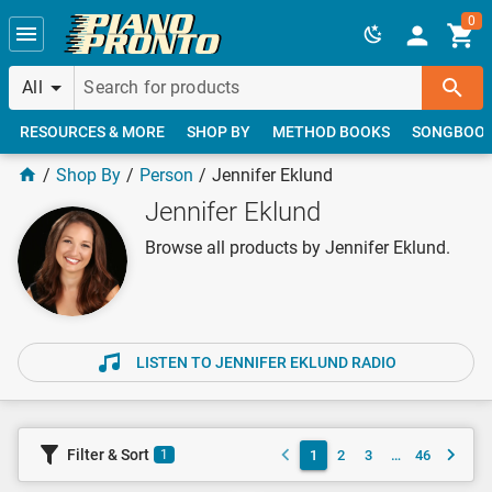
Skip to main content
0
All
RESOURCES & MORE
SHOP BY
METHOD BOOKS
SONGBOO
Shop By
Person
Jennifer Eklund
Jennifer Eklund
Browse all products by Jennifer Eklund.
LISTEN TO JENNIFER EKLUND RADIO
Filter & Sort
1
2
3
…
46
1