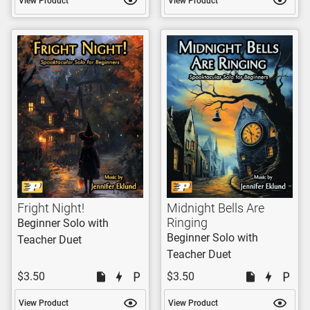
View Product
View Product
Fright Night!
Midnight Bells Are
Ringing
Beginner Solo with
Beginner Solo with
Teacher Duet
Teacher Duet
$3.50
$3.50
View Product
View Product