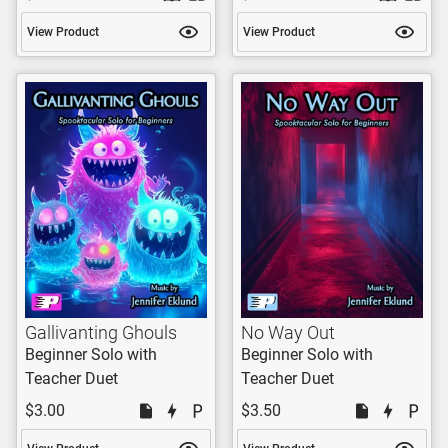
View Product
View Product
Gallivanting Ghouls
No Way Out
Beginner Solo with
Beginner Solo with
Teacher Duet
Teacher Duet
$3.00
$3.50