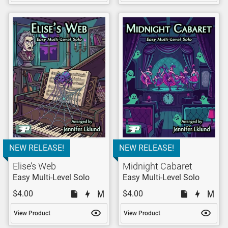
NEW RELEASE!
NEW RELEASE!
Elise’s Web
Midnight Cabaret
Easy Multi-Level Solo
Easy Multi-Level Solo
$4.00
$4.00
View Product
View Product