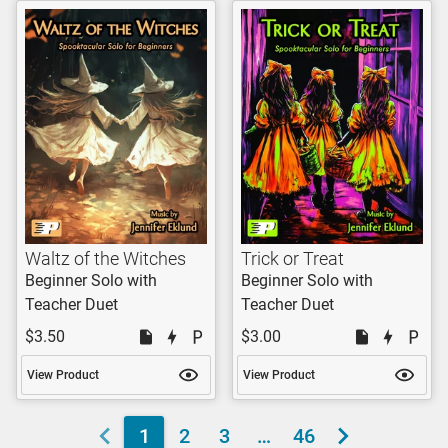
Waltz of the Witches
Trick or Treat
Beginner Solo with
Beginner Solo with
Teacher Duet
Teacher Duet
$3.50
$3.00
View Product
View Product
1
2
3
…
46