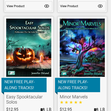
View Product
View Product
NEW FREE PLAY-
NEW FREE PLAY-
ALONG TRACKS!
ALONG TRACKS!
Easy Spooktacular
Minor Marvels
Solos
$12.95
$12.95