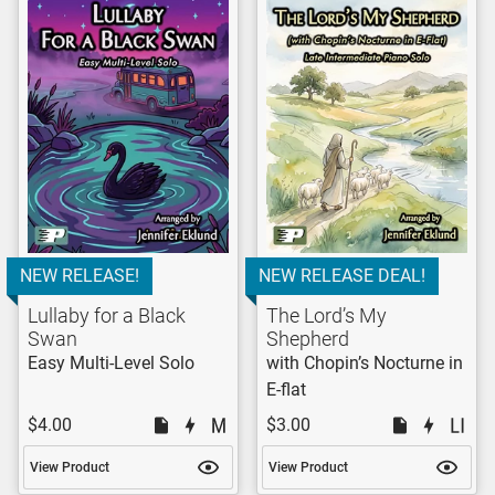
NEW RELEASE!
NEW RELEASE DEAL!
Lullaby for a Black
The Lord’s My
Swan
Shepherd
Easy Multi-Level Solo
with Chopin’s Nocturne in
E-flat
$4.00
$3.00
View Product
View Product