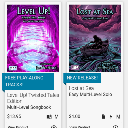
FREE PLAY-ALONG
NEW RELEASE!
TRACKS!
Lost at Sea
Easy Multi-Level Solo
Level Up! Twisted Tales
Edition
Multi-Level Songbook
$13.95
$4.00
View Product
View Product