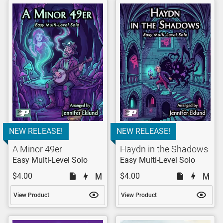
NEW RELEASE!
NEW RELEASE!
A Minor 49er
Haydn in the Shadows
Easy Multi-Level Solo
Easy Multi-Level Solo
$4.00
$4.00
View Product
View Product