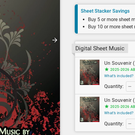
Sheet Stacker Savings
Buy 5 or more sheet m
Buy 10 or more sheet
Digital Sheet Music
Un Souvenir (
2025-2026 AB
What’s included?
Quantity:
Un Souvenir (
2025-2026 AB
What’s included?
Quantity: