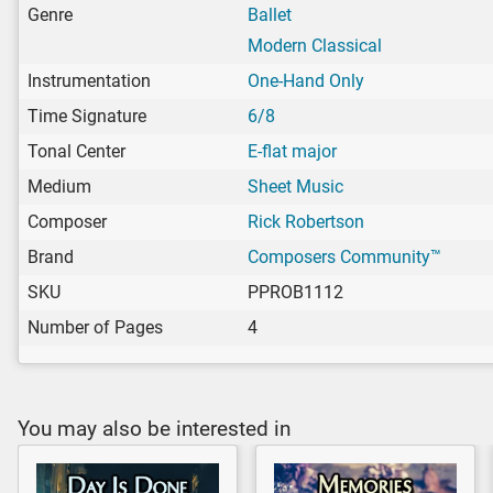
Genre
Ballet
Modern Classical
Instrumentation
One-Hand Only
Time Signature
6/8
Tonal Center
E-flat major
Medium
Sheet Music
Composer
Rick Robertson
Brand
Composers Community™
SKU
PPROB1112
Number of Pages
4
You may also be interested in