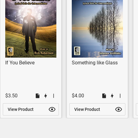
If You Believe
Something like Glass
$3.50
$4.00
View Product
View Product