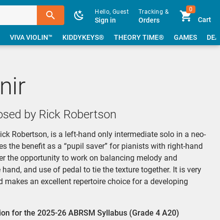
0
Hello, Guest
Tracking &
Cart
Sign in
Orders
VIVA VIOLIN™
KIDDYKEYS®
THEORY TIME®
GAMES
DEA
nir
sed by Rick Robertson
k Robertson, is a left-hand only intermediate solo in a neo-
es the benefit as a “pupil saver” for pianists with right-hand
rmer the opportunity to work on balancing melody and
nd, and use of pedal to tie the texture together. It is very
d makes an excellent repertoire choice for a developing
ction for the 2025-26 ABRSM Syllabus (Grade 4 A20)