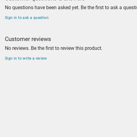
No questions have been asked yet. Be the first to ask a questi
Sign in to ask a question
Customer reviews
No reviews. Be the first to review this product.
Sign in to write a review