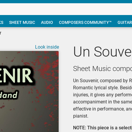
KS
SHEET MUSIC
AUDIO
COMPOSERS COMMUNITY™
GUITAR
r
Un Souve
Look inside
Sheet Music compo
Un Souvenir, composed by Ric
Romantic lyrical style. Besid
injuries, it gives any perfo
accompaniment in the same ha
effective in performance, an
pianist.
NOTE: This piece is a sele