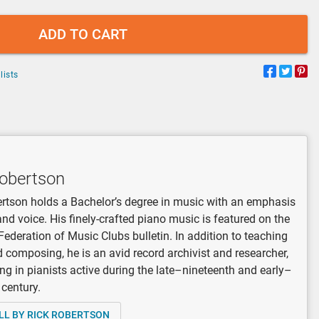
ADD TO CART
lists
Robertson
rtson holds a Bachelor’s degree in music with an emphasis
and voice. His finely-crafted piano music is featured on the
Federation of Music Clubs bulletin. In addition to teaching
 composing, he is an avid record archivist and researcher,
ing in pianists active during the late–nineteenth and early–
 century.
LL BY RICK ROBERTSON