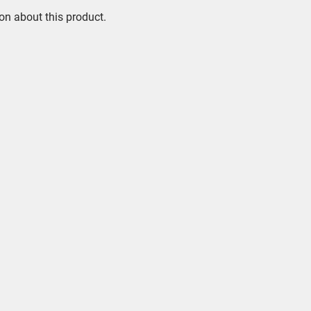
on about this product.