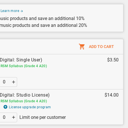
Learn more
usic products and save an additional 10%
 music products and save an additional 20%
ADD TO CART
Digital: Single User)
$3.50
RSM Syllabus (Grade 4 A20)
Digital: Studio License)
$14.00
RSM Syllabus (Grade 4 A20)
License upgrade program
Limit one per customer