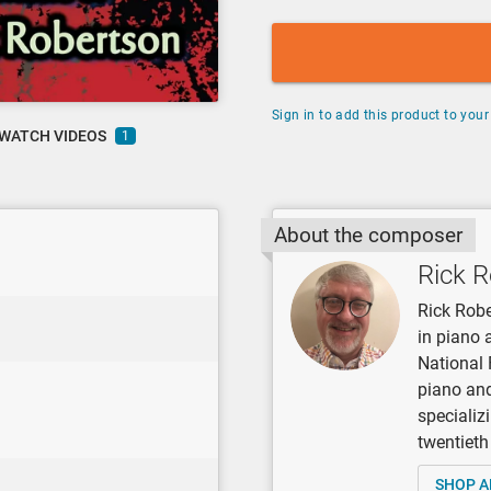
Sign in to add this product to your 
WATCH VIDEOS
1
About the composer
Rick 
Rick Robe
in piano 
National 
piano and
specializ
twentieth
SHOP A