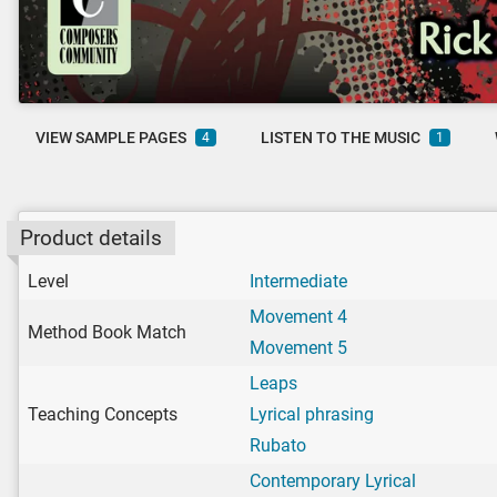
VIEW SAMPLE PAGES
LISTEN TO THE MUSIC
4
1
Product details
Level
Intermediate
Movement 4
Method Book Match
Movement 5
Leaps
Teaching Concepts
Lyrical phrasing
Rubato
Contemporary Lyrical