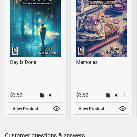
Day Is Done
Memories
$3.50
$3.50
View Product
View Product
Customer questions & answers