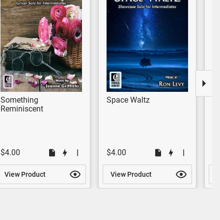
Something
Space Waltz
S
Reminiscent
$4.00
$4.00
$
View Product
View Product
V