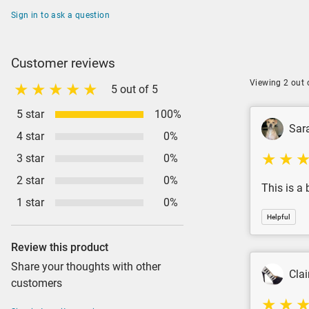
Sign in to ask a question
Customer reviews
Viewing 2 out 
5 out of 5
5 star
100%
Sar
4 star
0%
3 star
0%
2 star
0%
This is a 
1 star
0%
Helpful
Review this product
Share your thoughts with other
Clai
customers