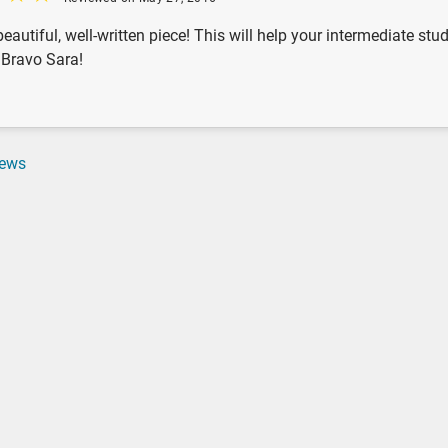
beautiful, well-written piece! This will help your intermediate st
. Bravo Sara!
iews