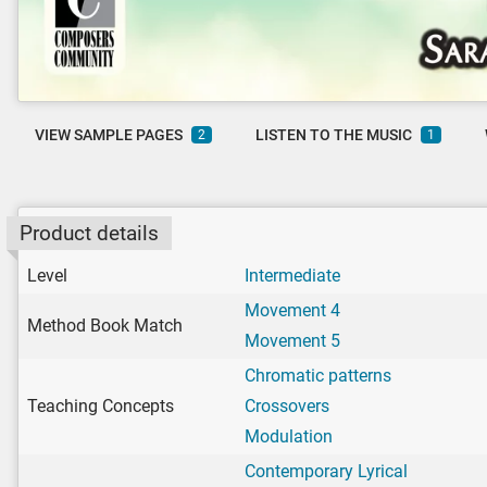
VIEW SAMPLE PAGES
LISTEN TO THE MUSIC
2
1
Product details
Level
Intermediate
Movement 4
Method Book Match
Movement 5
Chromatic patterns
Teaching Concepts
Crossovers
Modulation
Contemporary Lyrical