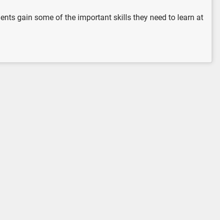
udents gain some of the important skills they need to learn at