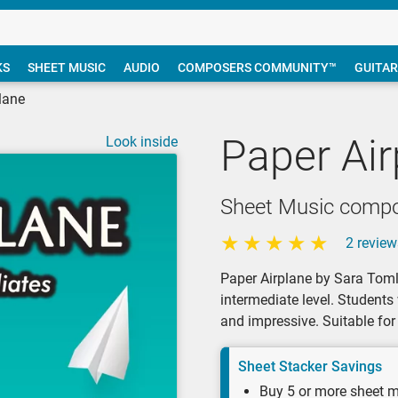
KS
SHEET MUSIC
AUDIO
COMPOSERS COMMUNITY™
GUITAR
lane
Paper Air
Look inside
Sheet Music compo
2 review
Paper Airplane by Sara Tomli
intermediate level. Students
and impressive. Suitable for 
Sheet Stacker Savings
Buy 5 or more sheet m