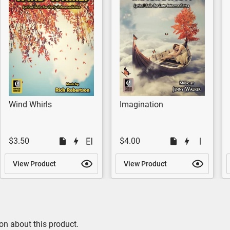
Wind Whirls
Imagination
$3.50
$4.00
View Product
View Product
on about this product.