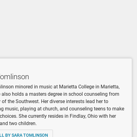
Tomlinson
inson minored in music at Marietta College in Marietta,
 also holds a masters degree in school counseling from
y of the Southwest. Her diverse interests lead her to
 music, playing at church, and counseling teens to make
 choices. She currently resides in Findlay, Ohio with her
and two children.
LL BY SARA TOMLINSON