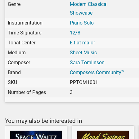
Genre
Modern Classical
Showcase
Instrumentation
Piano Solo
Time Signature
12/8
Tonal Center
E-flat major
Medium
Sheet Music
Composer
Sara Tomlinson
Brand
Composers Community™
SKU
PPTOM1001
Number of Pages
3
You may also be interested in