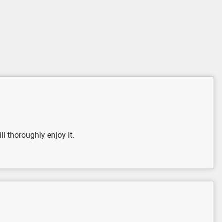
l thoroughly enjoy it.