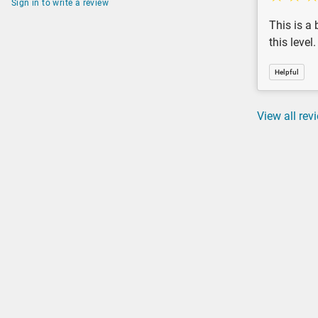
Sign in to write a review
This is a 
this level
Helpful
View all rev