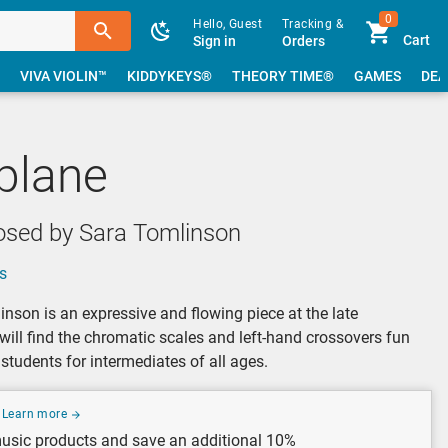
0
Hello, Guest
Tracking &
Cart
Sign in
Orders
VIVA VIOLIN™
KIDDYKEYS®
THEORY TIME®
GAMES
DEA
plane
sed by Sara Tomlinson
s
nson is an expressive and flowing piece at the late
 will find the chromatic scales and left-hand crossovers fun
students for intermediates of all ages.
Learn more
usic products and save an additional 10%