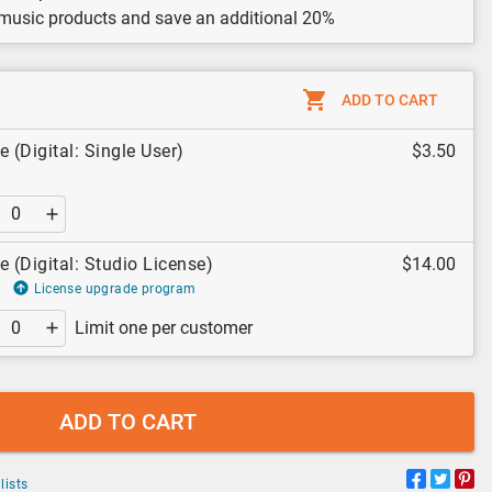
 music products and save an additional 20%
ADD TO CART
 (Digital: Single User)
$3.50
e (Digital: Studio License)
$14.00
License upgrade program
Limit one per customer
ADD TO CART
lists