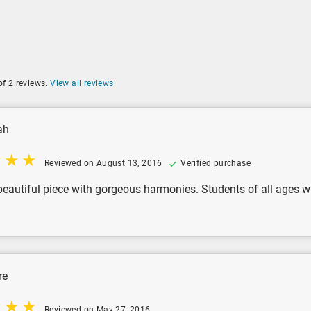
of 2 reviews.
View all reviews
ah
Reviewed on August 13, 2016
Verified purchase
beautiful piece with gorgeous harmonies. Students of all ages wil
re
Reviewed on May 27, 2016