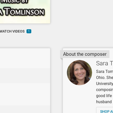
WATCH VIDEOS
1
About the composer
Sara 
Sara Toml
Ohio. She
Universit
composing
good life
husband 
SHOP A