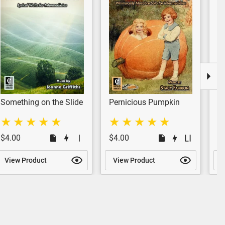
Something on the Slide
Pernicious Pumpkin
P
Pi
$4.00
$4.00
$
View Product
View Product
V