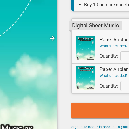
Buy 10 or more sheet
Digital Sheet Music
Paper Airplane
What’s included?
Quantity:
Paper Airplan
What’s included?
Quantity:
Sign in to add this product to your 