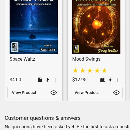
Space Waltz
Mood Swings
$4.00
$12.95
View Product
View Product
Customer questions & answers
No questions have been asked yet. Be the first to ask a questi