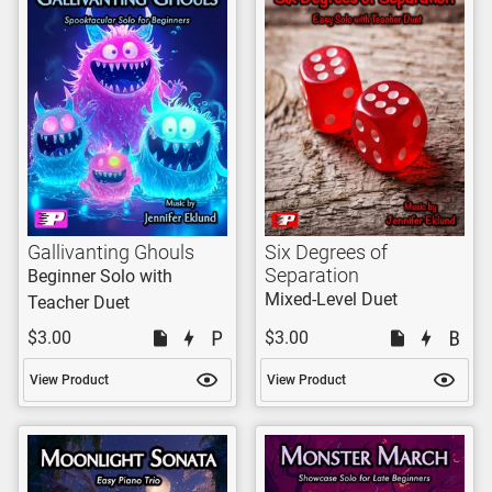
Gallivanting Ghouls
Six Degrees of
Separation
Beginner Solo with
Mixed-Level Duet
Teacher Duet
$3.00
$3.00
View Product
View Product