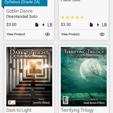
Syllabus (Grade 2A)
Goblin Dance
One-Handed Solo
$3.00
$3.50
View Product
View Product
Dark to Light
Terrifying Trilogy