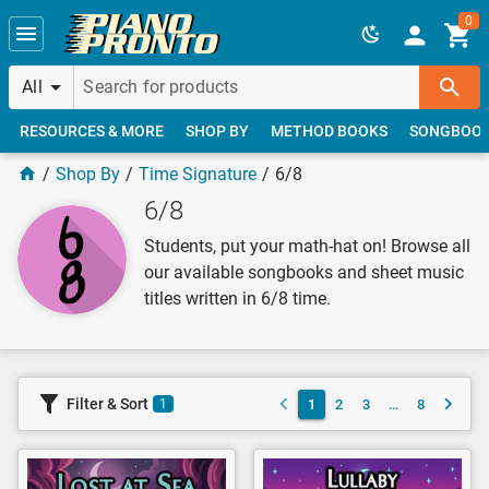
Skip to main content
0
All
RESOURCES & MORE
SHOP BY
METHOD BOOKS
SONGBOO
Shop By
Time Signature
6/8
6/8
Students, put your math-hat on! Browse all
our available songbooks and sheet music
titles written in 6/8 time.
Filter & Sort
1
2
3
…
8
1