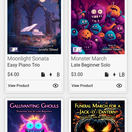
Moonlight Sonata
Monster March
Easy Piano Trio
Late Beginner Solo
$4.00
$3.00
View Product
View Product