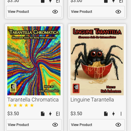
$3.50
$3.00
View Product
View Product
Tarantella Chromatica
Linguine Tarantella
$3.50
$3.50
View Product
View Product