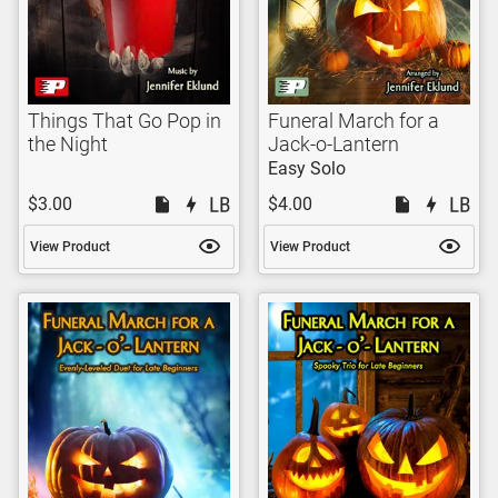
Things That Go Pop in
Funeral March for a
the Night
Jack-o-Lantern
Easy Solo
$3.00
$4.00
View Product
View Product