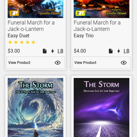
Funeral March for a
Funeral March for a
Jack-o-Lantern
Jack-o-Lantern
Easy Duet
Easy Trio
$3.00
$4.00
View Product
View Product