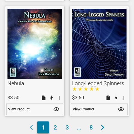
Nebula
Long-Legged Spinners
$3.50
$3.50
View Product
View Product
1
2
3
…
8