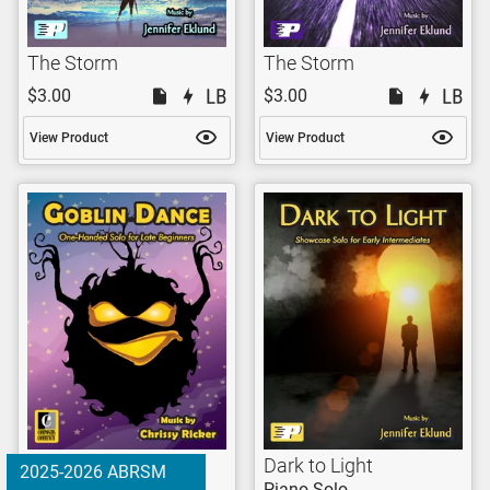
The Storm
The Storm
$3.00
$3.00
View Product
View Product
Dark to Light
2025-2026 ABRSM
Piano Solo