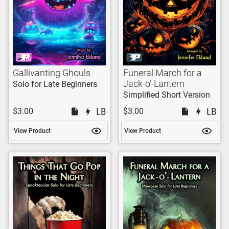
Gallivanting Ghouls
Funeral March for a
Jack-o’-Lantern
Solo for Late Beginners
Simplified Short Version
$3.00
$3.00
View Product
View Product