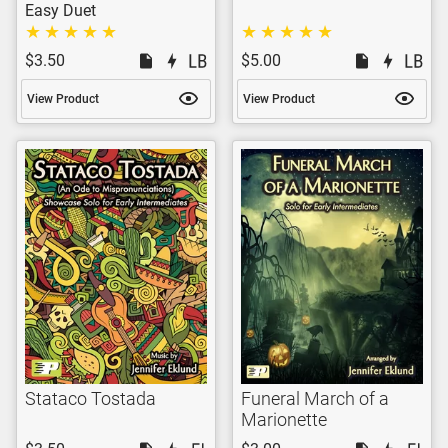
Easy Duet
$3.50
$5.00
View Product
View Product
Stataco Tostada
Funeral March of a
Marionette