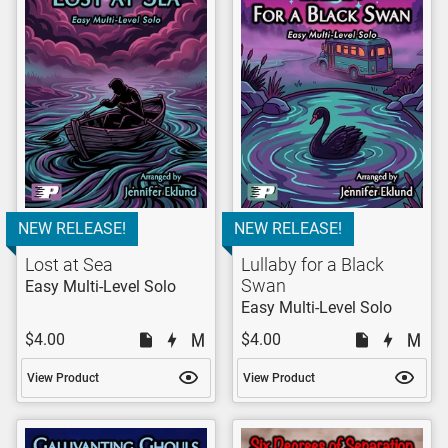
NEW RELEASE!
NEW RELEASE!
Lost at Sea
Lullaby for a Black
Swan
Easy Multi-Level Solo
Easy Multi-Level Solo
$4.00
$4.00
View Product
View Product