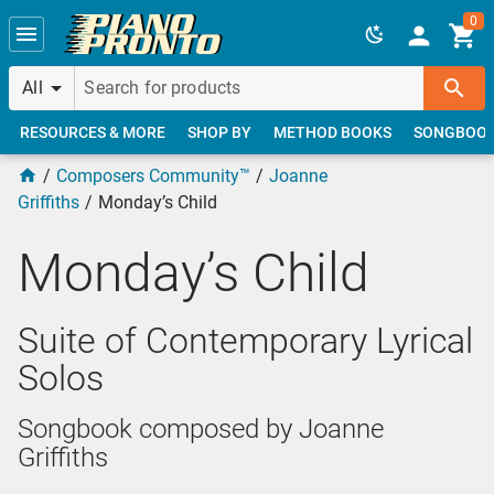
Skip to main content
0
All
RESOURCES & MORE
SHOP BY
METHOD BOOKS
SONGBOO
Composers Community™
Joanne
Griffiths
Monday’s Child
Monday’s Child
Suite of Contemporary Lyrical
Solos
Songbook composed by Joanne
Griffiths