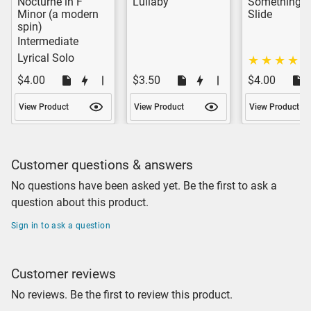
Nocturne in F
Lullaby
Something o
Minor (a modern
Slide
spin)
Intermediate
Lyrical Solo
$4.00
$3.50
$4.00
View Product
View Product
View Product
Customer questions & answers
No questions have been asked yet. Be the first to ask a
question about this product.
Sign in to ask a question
Customer reviews
No reviews. Be the first to review this product.