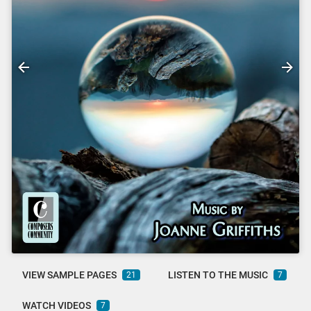
VIEW SAMPLE PAGES
LISTEN TO THE MUSIC
21
7
WATCH VIDEOS
7