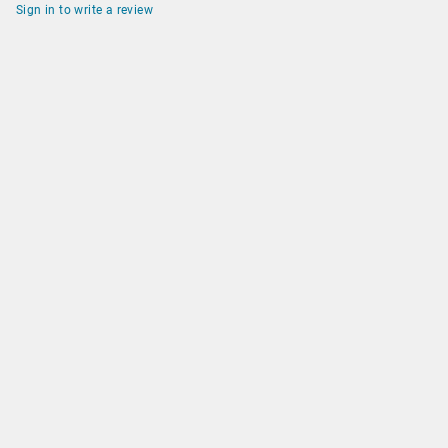
Sign in to write a review