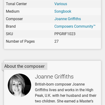
Tonal Center
Various
Medium
Songbook
Composer
Joanne Griffiths
Brand
Composers Community™
SKU
PPGRIF1023
Number of Pages
27
About the composer
Joanne Griffiths
British-born composer Joanne
Griffiths lives and works in the High
Peak, U.K. with her husband and their
two children. She earned a Master’s