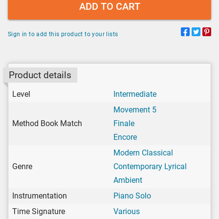
ADD TO CART
Sign in to add this product to your lists
Product details
Level
Intermediate
Movement 5
Method Book Match
Finale
Encore
Modern Classical
Genre
Contemporary Lyrical
Ambient
Instrumentation
Piano Solo
Time Signature
Various