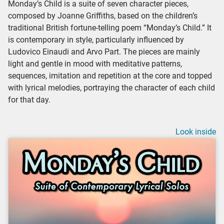
Monday’s Child is a suite of seven character pieces,
composed by Joanne Griffiths, based on the children’s
traditional British fortune-telling poem “Monday’s Child.” It
is contemporary in style, particularly influenced by
Ludovico Einaudi and Arvo Part. The pieces are mainly
light and gentle in mood with meditative patterns,
sequences, imitation and repetition at the core and topped
with lyrical melodies, portraying the character of each child
for that day.
Look inside