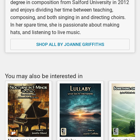
degree in composition from Salford University in 2012
and enjoys dividing her time between teaching,
composing, and both singing in and directing choirs.
In her spare time, she is passionate about making
hats, and listening to live music.
SHOP ALL BY JOANNE GRIFFITHS
You may also be interested in