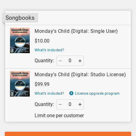
Songbooks
Monday’s Child (Digital: Single User)
$10.00
What’s included?
Quantity:
Monday’s Child (Digital: Studio License)
$99.99
What’s included?
License upgrade program
Quantity:
Limit one per customer