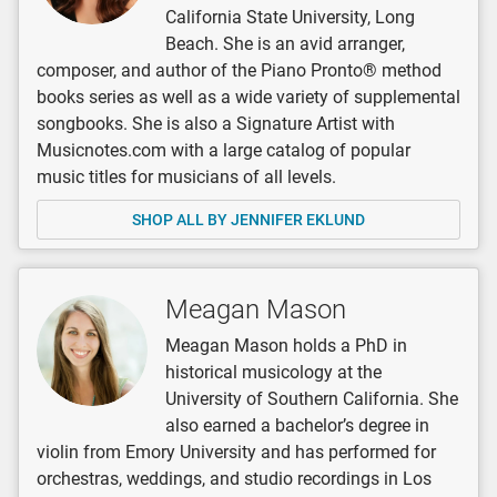
California State University, Long
Beach. She is an avid arranger,
composer, and author of the Piano Pronto® method
books series as well as a wide variety of supplemental
songbooks. She is also a Signature Artist with
Musicnotes.com with a large catalog of popular
music titles for musicians of all levels.
SHOP ALL BY JENNIFER EKLUND
Meagan Mason
Meagan Mason holds a PhD in
historical musicology at the
University of Southern California. She
also earned a bachelor’s degree in
violin from Emory University and has performed for
orchestras, weddings, and studio recordings in Los