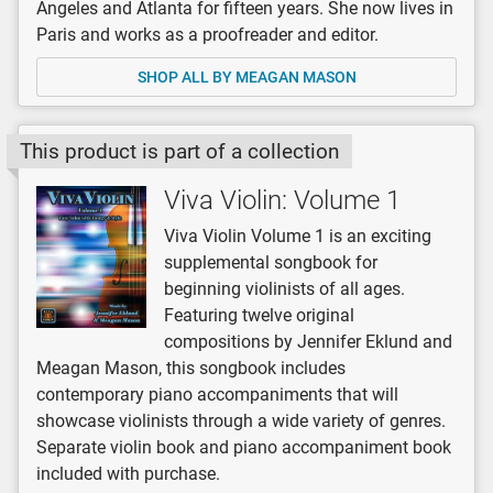
Angeles and Atlanta for fifteen years. She now lives in
Paris and works as a proofreader and editor.
SHOP ALL BY MEAGAN MASON
This product is part of a collection
Viva Violin: Volume 1
Viva Violin Volume 1 is an exciting
supplemental songbook for
beginning violinists of all ages.
Featuring twelve original
compositions by Jennifer Eklund and
Meagan Mason, this songbook includes
contemporary piano accompaniments that will
showcase violinists through a wide variety of genres.
Separate violin book and piano accompaniment book
included with purchase.