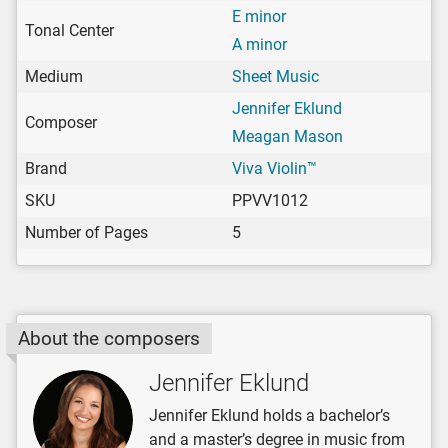
E minor
Tonal Center
A minor
Medium
Sheet Music
Jennifer Eklund
Composer
Meagan Mason
Brand
Viva Violin™
SKU
PPVV1012
Number of Pages
5
About the composers
Jennifer Eklund
Jennifer Eklund holds a bachelor’s
and a master’s degree in music from