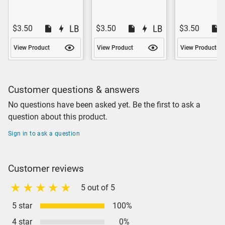
$3.50
$3.50
$3.50
View Product
View Product
View Product
Customer questions & answers
No questions have been asked yet. Be the first to ask a
question about this product.
Sign in to ask a question
Customer reviews
5 out of 5
5 star
100%
4 star
0%