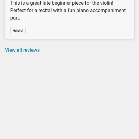
This is a great late beginner piece for the violin!
Perfect for a recital with a fun piano accompaniment
part.
Helpful
View all reviews