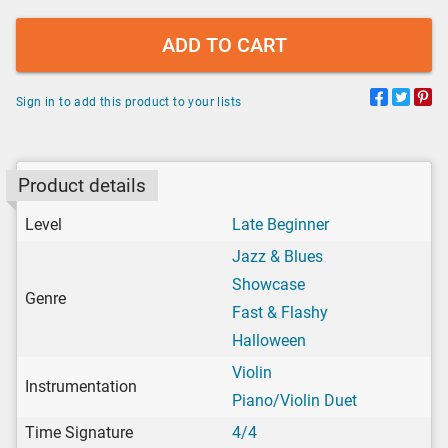
ADD TO CART
Sign in to add this product to your lists
Product details
Level
Late Beginner
Jazz & Blues
Showcase
Genre
Fast & Flashy
Halloween
Violin
Instrumentation
Piano/Violin Duet
Time Signature
4/4