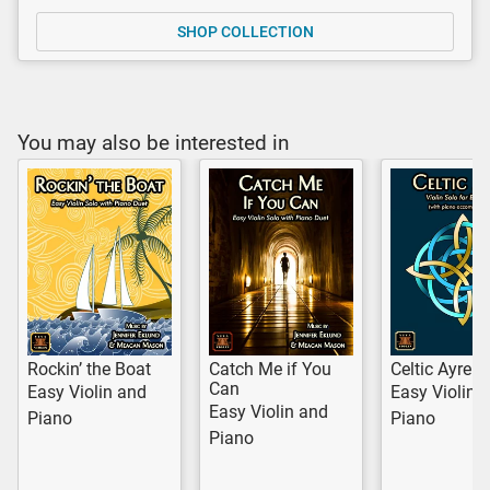
SHOP COLLECTION
You may also be interested in
Rockin’ the Boat
Catch Me if You
Celtic Ayre
Can
Easy Violin and
Easy Violin 
Easy Violin and
Piano
Piano
Piano