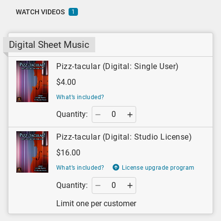
WATCH VIDEOS
1
Digital Sheet Music
Pizz-tacular (Digital: Single User)
$4.00
What’s included?
Quantity:
Pizz-tacular (Digital: Studio License)
$16.00
What’s included?
License upgrade program
Quantity:
Limit one per customer