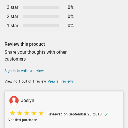
3 star
0%
2 star
0%
1 star
0%
Review this product
Share your thoughts with other
customers
Sign in to write a review
Viewing 1 out of 1 review.
View all reviews
Joslyn
Reviewed on September 25, 2018
Verified purchase