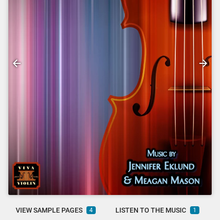
VIEW SAMPLE PAGES
LISTEN TO THE MUSIC
4
1