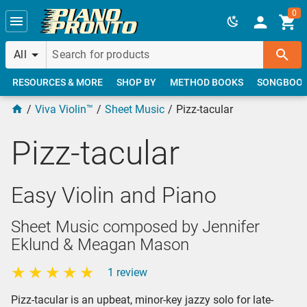
Skip to main content
0
All
RESOURCES & MORE
SHOP BY
METHOD BOOKS
SONGBOO
Viva Violin™
Sheet Music
Pizz-tacular
Pizz-tacular
Easy Violin and Piano
Sheet Music composed by Jennifer
Eklund & Meagan Mason
1 review
Pizz-tacular is an upbeat, minor-key jazzy solo for late-