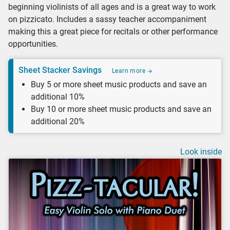
beginning violinists of all ages and is a great way to work
on pizzicato. Includes a sassy teacher accompaniment
making this a great piece for recitals or other performance
opportunities.
Sheet Stacker Savings
Learn more
Buy 5 or more sheet music products and save an
additional 10%
Buy 10 or more sheet music products and save an
additional 20%
Look inside