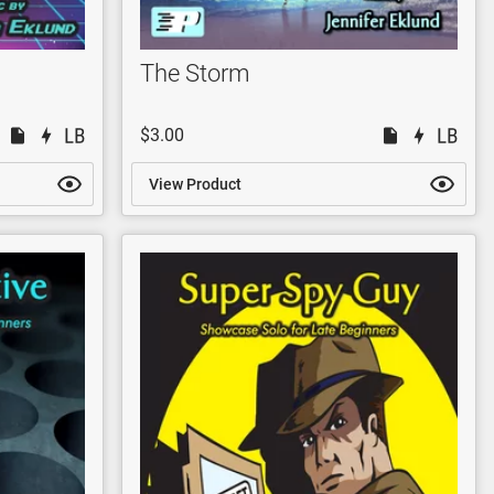
The Storm
$3.00
View Product