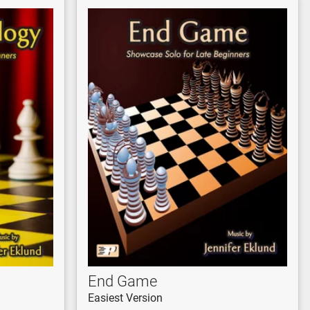
End Game
Easiest Version