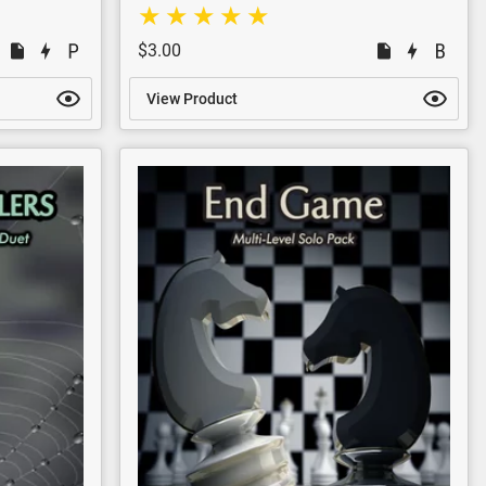
$3.00
View Product