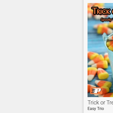
Trick or Tr
Easy Trio