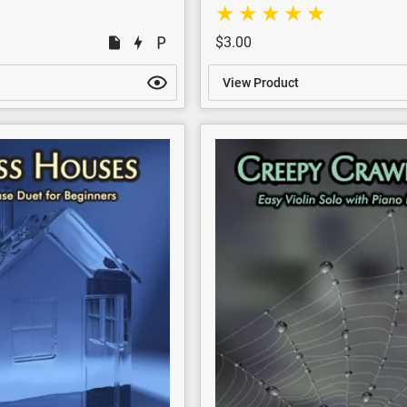
$3.00
View Product