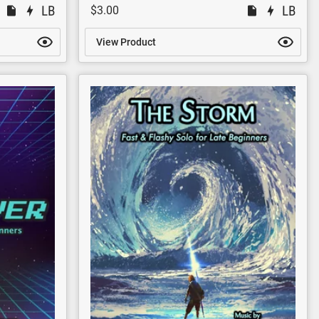
$3.00
View Product