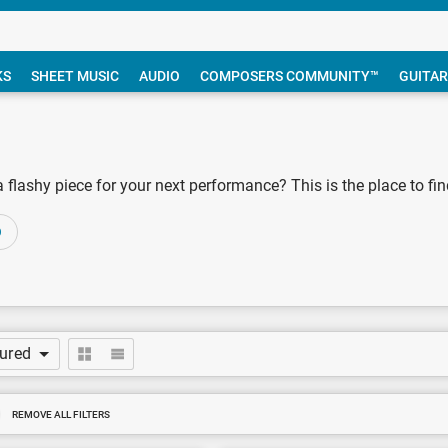
KS
SHEET MUSIC
AUDIO
COMPOSERS COMMUNITY™
GUITAR
lashy piece for your next performance? This is the place to find 
O
tured
REMOVE ALL FILTERS