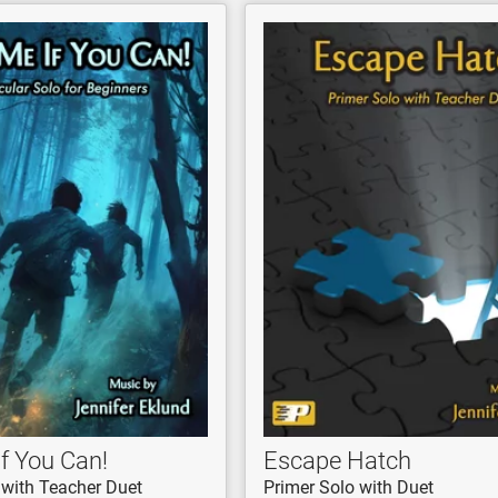
f You Can!
Escape Hatch
 with Teacher Duet
Primer Solo with Duet