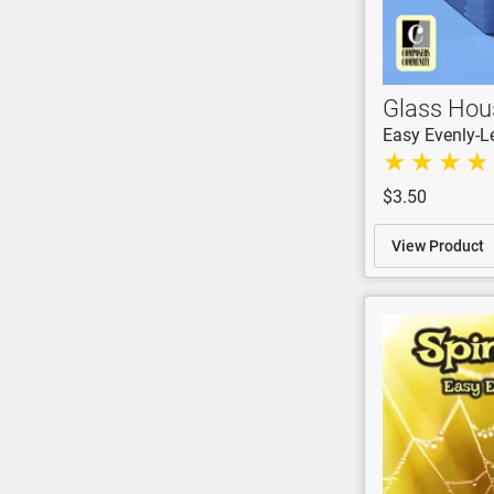
Glass Hou
Easy Evenly-L
$3.50
View Product