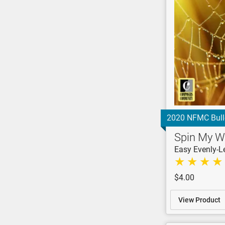
2020 NFMC Bull
Spin My 
Easy Evenly-L
$4.00
View Product