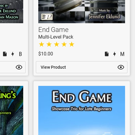
End Game
Multi-Level Pack
$10.00
View Product