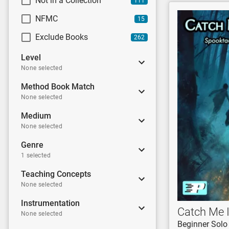
Not in a Collection
111
NFMC
15
Exclude Books
262
Level
None selected
Method Book Match
None selected
Medium
None selected
Genre
1 selected
Teaching Concepts
None selected
Instrumentation
Catch Me I
None selected
Beginner Solo