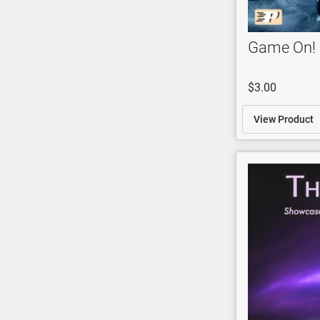
Game On!
$3.00
View Product