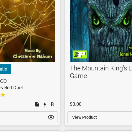
The Mountain King’s 
etin
Game
Web
eveled Duet
$3.00
View Product