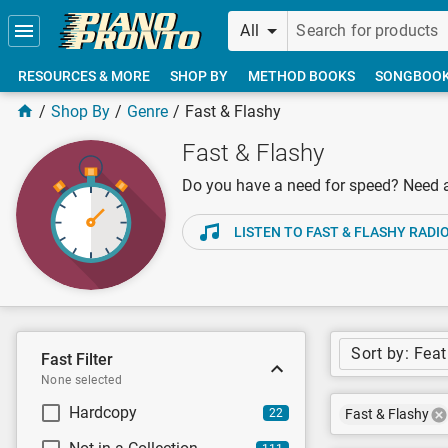
Skip to main content
All
RESOURCES & MORE
SHOP BY
METHOD BOOKS
SONGBOO
Shop By
Genre
Fast & Flashy
Fast & Flashy
Do you have a need for speed? Need a f
LISTEN TO FAST & FLASHY RADI
Sort by: Fea
Fast Filter
None selected
Hardcopy
22
Fast & Flashy