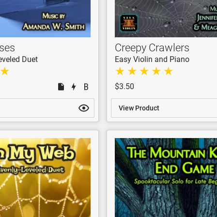
ses
Creepy Crawlers
eveled Duet
Easy Violin and Piano
$3.50
View Product