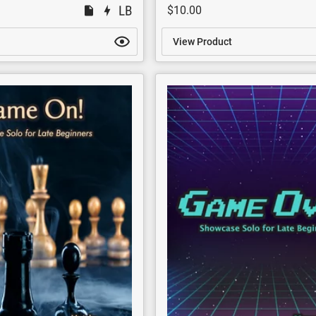
$10.00
View Product