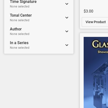
Time Signature
None selected
$3.00
Tonal Center
None selected
View Product
Author
None selected
In a Series
None selected