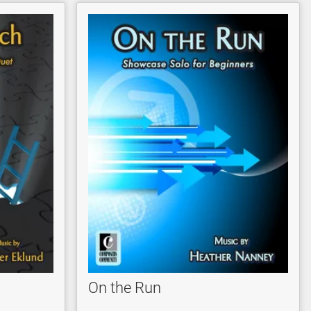
On the Run