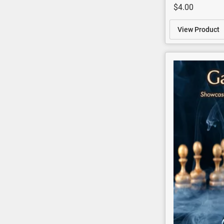
$4.00
View Product