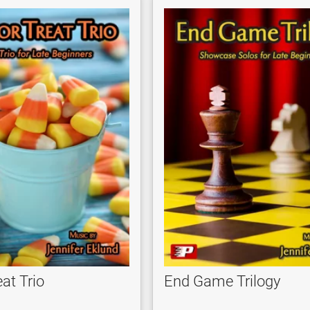
eat Trio
End Game Trilogy