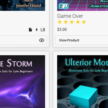
Game Over
$3.00
View Product