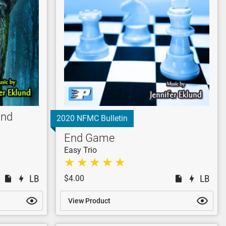
End
2020 NFMC Bulletin
End Game
Easy Trio
$4.00
View Product