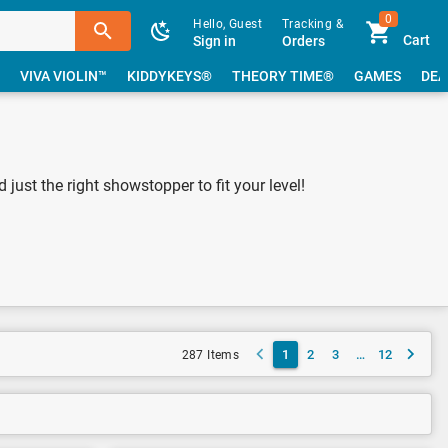
0
Hello, Guest
Tracking &
Cart
Sign in
Orders
VIVA VIOLIN™
KIDDYKEYS®
THEORY TIME®
GAMES
DEA
just the right showstopper to fit your level!
1
2
3
…
12
287 Items