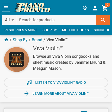
Skip to main content
0
All
RESOURCES & MORE
SHOP BY
METHOD BOOKS
SONGBOO
Shop By
Brand
Viva Violin™
Viva Violin™
Browse all Viva Violin songbooks and
sheet music created by Jennifer Eklund &
Meagan Mason.
LISTEN TO VIVA VIOLIN™ RADIO
LEARN MORE ABOUT VIVA VIOLIN™