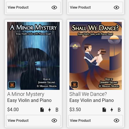
View Product
View Product
A Minor Mystery
Shall We Dance?
Easy Violin and Piano
Easy Violin and Piano
$4.00
$3.50
View Product
View Product