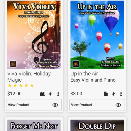
Viva Violin: Holiday
Up in the Air
Magic
Easy Violin and Piano
$12.00
$3.00
View Product
View Product