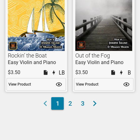
Rockin’ the Boat
Out of the Fog
Easy Violin and Piano
Easy Violin and Piano
$3.50
$3.50
View Product
View Product
1
2
3