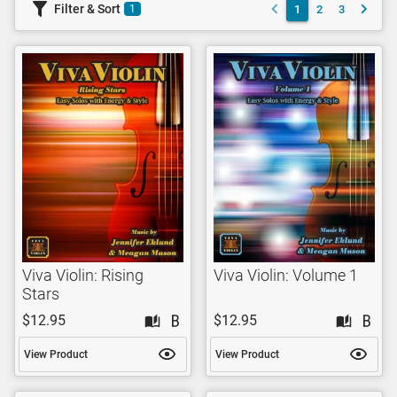
Filter & Sort
1
2
3
1
Viva Violin: Rising
Viva Violin: Volume 1
Stars
$12.95
$12.95
View Product
View Product