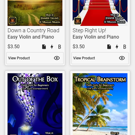
Down a Country Road
Step Right Up!
Easy Violin and Piano
Easy Violin and Piano
$3.50
$3.50
View Product
View Product