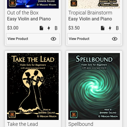
Out of the Box
Tropical Brainstorm
Easy Violin and Piano
Easy Violin and Piano
$3.00
$3.50
View Product
View Product
Take the Lead
Spellbound