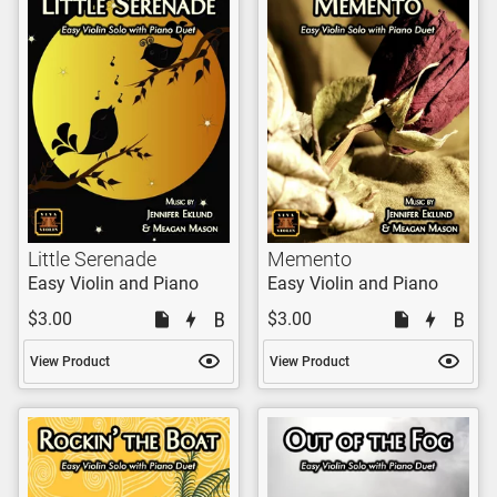
Little Serenade
Memento
Easy Violin and Piano
Easy Violin and Piano
$3.00
$3.00
View Product
View Product