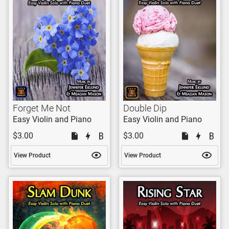
Forget Me Not
Double Dip
Easy Violin and Piano
Easy Violin and Piano
$3.00
$3.00
View Product
View Product