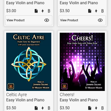
Easy Violin and Piano
Easy Violin and Piano
$3.00
$3.50
View Product
View Product
Celtic Ayre
Cheers!
Easy Violin and Piano
Easy Violin and Piano
$3.50
$3.50