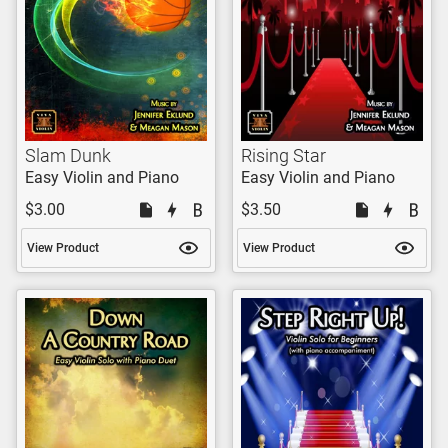
Slam Dunk
Rising Star
Easy Violin and Piano
Easy Violin and Piano
$3.00
$3.50
View Product
View Product