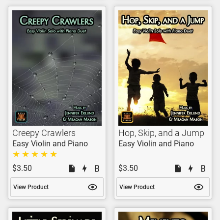
Creepy Crawlers
Hop, Skip, and a Jump
Easy Violin and Piano
Easy Violin and Piano
$3.50
$3.50
View Product
View Product