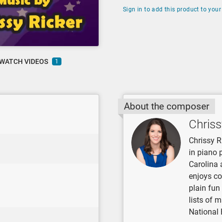
Sign in to add this product to your 
WATCH VIDEOS
1
About the composer
Chriss
Chrissy R
in piano 
Carolina 
enjoys co
plain fun
lists of 
National 