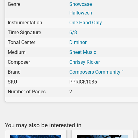
Genre
Showcase
Halloween
Instrumentation
One-Hand Only
Time Signature
6/8
Tonal Center
D minor
Medium
Sheet Music
Composer
Chrissy Ricker
Brand
Composers Community™
SKU
PPRICK1035
Number of Pages
2
You may also be interested in