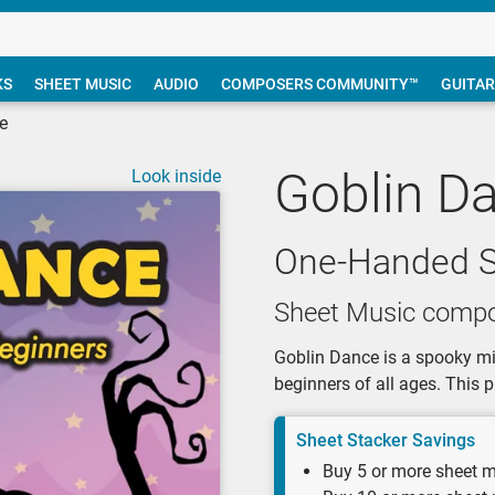
KS
SHEET MUSIC
AUDIO
COMPOSERS COMMUNITY™
GUITAR
e
Goblin D
Look inside
One-Handed S
Sheet Music compo
Goblin Dance is a spooky min
beginners of all ages. This p
Sheet Stacker Savings
Buy 5 or more sheet m