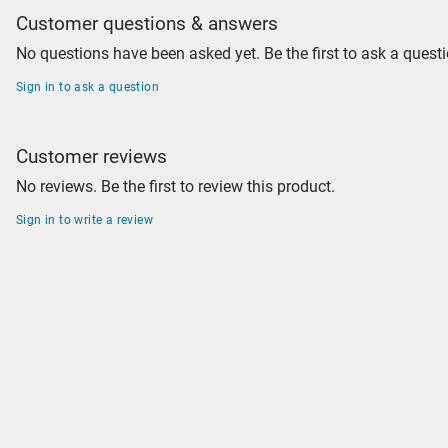
Customer questions & answers
No questions have been asked yet. Be the first to ask a questi
Sign in to ask a question
Customer reviews
No reviews. Be the first to review this product.
Sign in to write a review