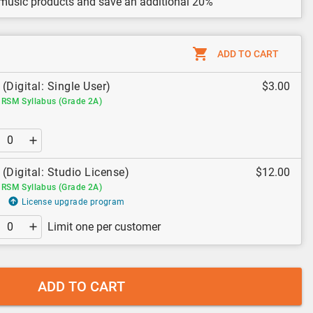
 music products and save an additional 20%
ADD TO CART
(Digital: Single User)
$3.00
RSM Syllabus (Grade 2A)
(Digital: Studio License)
$12.00
RSM Syllabus (Grade 2A)
License upgrade program
Limit one per customer
ADD TO CART