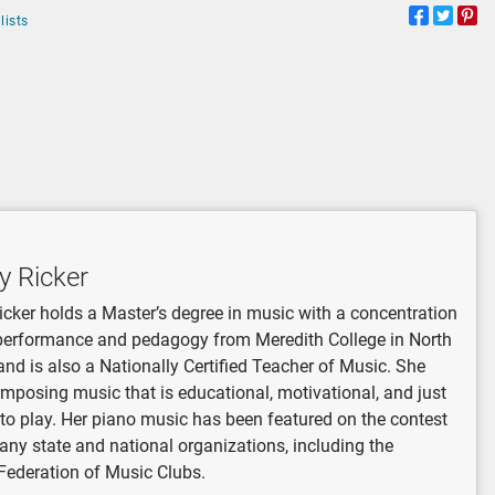
lists
y Ricker
icker holds a Master’s degree in music with a concentration
performance and pedagogy from Meredith College in North
and is also a Nationally Certified Teacher of Music. She
mposing music that is educational, motivational, and just
 to play. Her piano music has been featured on the contest
many state and national organizations, including the
Federation of Music Clubs.