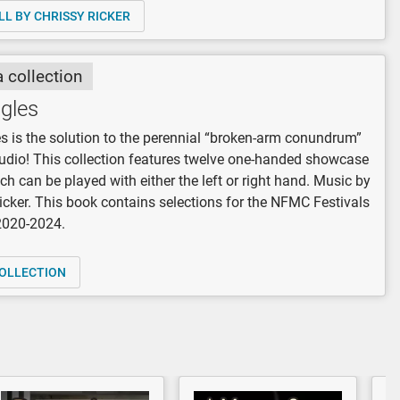
LL BY CHRISSY RICKER
a collection
ngles
es is the solution to the perennial “broken-arm conundrum”
tudio! This collection features twelve one-handed showcase
ch can be played with either the left or right hand. Music by
icker. This book contains selections for the NFMC Festivals
 2020-2024.
OLLECTION