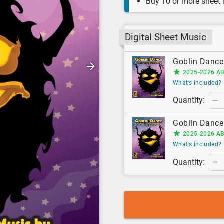
Buy 10 or more sheet
Digital Sheet Music
Goblin Dance 
2025-2026 AB
What’s included?
Quantity:
Goblin Dance 
2025-2026 AB
What’s included?
Quantity: