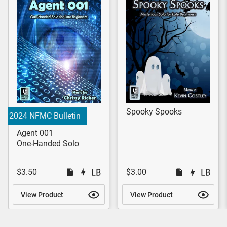
Spooky Spooks
2024 NFMC Bulletin
Agent 001
One-Handed Solo
$3.50
$3.00
View Product
View Product