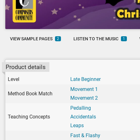
VIEW SAMPLE PAGES
LISTEN TO THE MUSIC
2
1
Product details
Level
Late Beginner
Movement 1
Method Book Match
Movement 2
Pedalling
Teaching Concepts
Accidentals
Leaps
Fast & Flashy