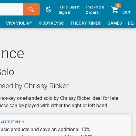
0
Hello, Guest
Tracking &
Cart
Sign in
Orders
VIVA VIOLIN™
KIDDYKEYS®
THEORY TIME®
GAMES
DEA
ance
olo
sed by Chrissy Ricker
or-key one-handed solo by Chrissy Ricker ideal for late
iece can be played with either the right or left hand.
Learn more
usic products and save an additional 10%