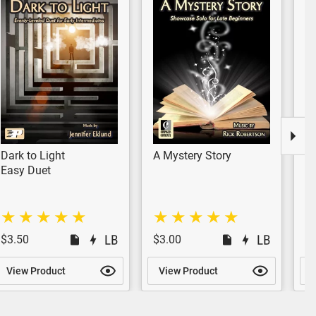
Dark to Light
A Mystery Story
E
Easy Duet
Si
$3.50
$3.00
$
View Product
View Product
V