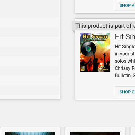
SHOP A
This product is part of 
Hit Si
Hit Singl
in your s
solos whi
Chrissy R
Bulletin,
SHOP C