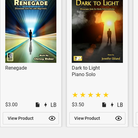
Renegade
Dark to Light
Piano Solo
$3.00
$3.50
View Product
View Product