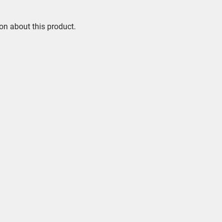
on about this product.