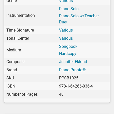
Genre
Various
Piano Solo
Instrumentation
Piano Solo w/Teacher
Duet
Time Signature
Various
Tonal Center
Various
Songbook
Medium
Hardcopy
Composer
Jennifer Eklund
Brand
Piano Pronto®
SKU
PPSB1025
ISBN
978-1-64266-036-4
Number of Pages
48