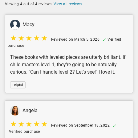
Viewing 4 out of 4 reviews.
View all reviews
Macy
Reviewed on March 5, 2026
Verified
purchase
These books with leveled pieces are utterly brilliant. If
child masters level 1, they're going to be naturally
curious. "Can I handle level 2? Let's see!" I love it.
Helpful
Angela
Reviewed on September 18, 2022
Verified purchase