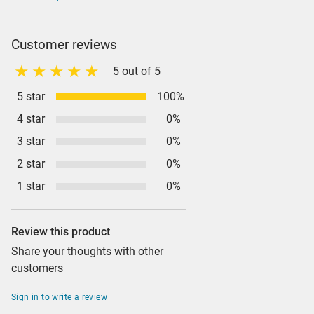
Customer reviews
5 out of 5
5 star
100%
4 star
0%
3 star
0%
2 star
0%
1 star
0%
Review this product
Share your thoughts with other
customers
Sign in to write a review