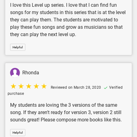
I love this Level up series. I love that I can find fun
songs for my students in this series that is at the level
they can play them. The students are motivated to
play these fun songs and grow as musicians so that
they can play the next level up.
Helpful
Rhonda
Reviewed on March 28, 2020
Verified
purchase
My students are loving the 3 versions of the same
song. If they aren't ready for version 3, version 2 still
sounds great! Please compose more books like this.
Helpful