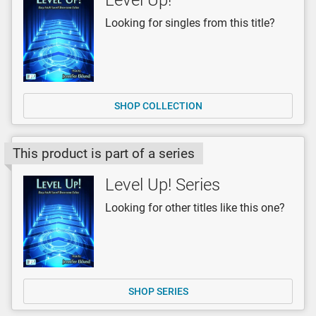
Looking for singles from this title?
SHOP COLLECTION
This product is part of a series
Level Up! Series
Looking for other titles like this one?
SHOP SERIES