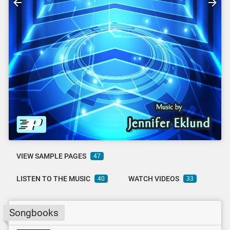
VIEW SAMPLE PAGES
47
LISTEN TO THE MUSIC
WATCH VIDEOS
40
33
Songbooks