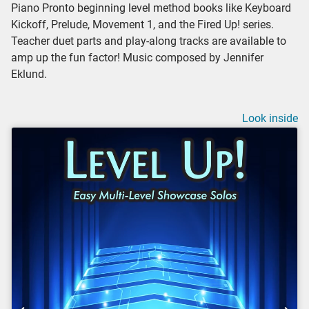
Piano Pronto beginning level method books like Keyboard
Kickoff, Prelude, Movement 1, and the Fired Up! series.
Teacher duet parts and play-along tracks are available to
amp up the fun factor! Music composed by Jennifer
Eklund.
Look inside