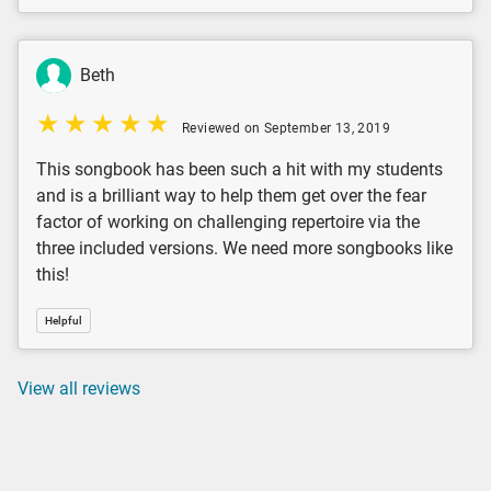
Beth
Reviewed on September 13, 2019
This songbook has been such a hit with my students
and is a brilliant way to help them get over the fear
factor of working on challenging repertoire via the
three included versions. We need more songbooks like
this!
Helpful
View all reviews