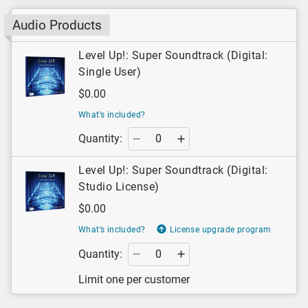
Audio Products
Level Up!: Super Soundtrack (Digital:
Single User)
$0.00
What’s included?
Quantity:
Level Up!: Super Soundtrack (Digital:
Studio License)
$0.00
What’s included?
License upgrade program
Quantity:
Limit one per customer