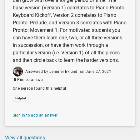
can grow with over a longer period of time. The
base version (Version 1) correlates to Piano Pronto:
Keyboard Kickoff, Version 2 correlates to Piano
Pronto: Prelude, and Version 3 correlates with Piano
Pronto: Movement 1. For motivated students you
can have them learn one, two, or all three versions
in succession, or have them work through a
particular version (i.e. Version 1) of all the pieces
and then circle back to learn the harder versions.
Answered by Jennifer Eklund
on June 27, 2021
Pinned answer
One person found this helpful
Helpful
Sign in to add an answer
View all questions