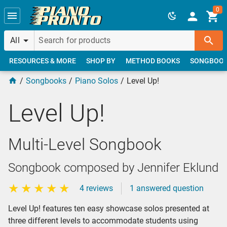
Skip to main content
0
All
RESOURCES & MORE
SHOP BY
METHOD BOOKS
SONGBOO
Songbooks
Piano Solos
Level Up!
Level Up!
Multi-Level Songbook
Songbook composed by Jennifer Eklund
4 reviews
1 answered question
Level Up! features ten easy showcase solos presented at
three different levels to accommodate students using