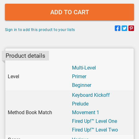
ADD TO CART
Sign in to add this product to your lists
Product details
Multi-Level
Level
Primer
Beginner
Keyboard Kickoff
Prelude
Method Book Match
Movement 1
Fired Up!™ Level One
Fired Up!™ Level Two