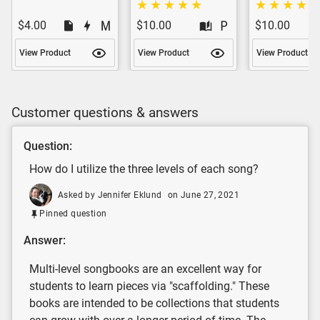
$4.00
$10.00
$10.00
View Product
View Product
View Product
Customer questions & answers
Question:
How do I utilize the three levels of each song?
Asked by Jennifer Eklund
on June 27, 2021
Pinned question
Answer:
Multi-level songbooks are an excellent way for
students to learn pieces via "scaffolding." These
books are intended to be collections that students