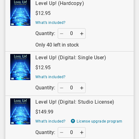
Level Up! (Hardcopy)
$12.95
What’s included?
Quantity:
Only 40 left in stock
Level Up! (Digital: Single User)
$12.95
What’s included?
Quantity:
Level Up! (Digital: Studio License)
$149.99
What’s included?
License upgrade program
Quantity: