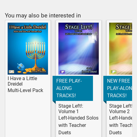
You may also be interested in
I Have a Little
FREE PLAY-
NEW FREE
Dreidel
ALONG
PLAY-ALONG
Multi-Level Pack
TRACKS!
TRACKS!
Stage Left!:
Stage Left!:
Volume 1
Volume 2
Left-Handed Solos
Left-Handed
with Teacher
with Teacher
Duets
Duets