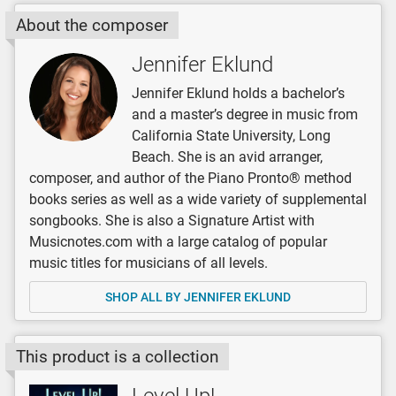
About the composer
Jennifer Eklund
Jennifer Eklund holds a bachelor’s
and a master’s degree in music from
California State University, Long
Beach. She is an avid arranger,
composer, and author of the Piano Pronto® method
books series as well as a wide variety of supplemental
songbooks. She is also a Signature Artist with
Musicnotes.com with a large catalog of popular
music titles for musicians of all levels.
SHOP ALL BY JENNIFER EKLUND
This product is a collection
Level Up!