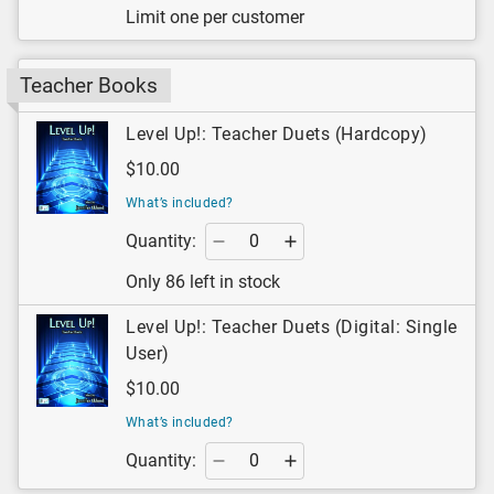
Limit one per customer
Teacher Books
Level Up!: Teacher Duets (Hardcopy)
$10.00
What’s included?
Quantity:
Only 86 left in stock
Level Up!: Teacher Duets (Digital: Single
User)
$10.00
What’s included?
Quantity: