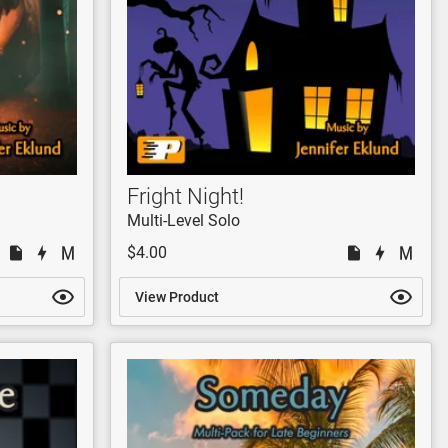
Fright Night!
Multi-Level Solo
$4.00
View Product