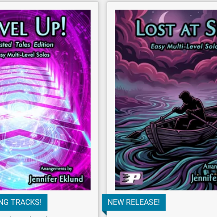
NG TRACKS!
NEW RELEASE!