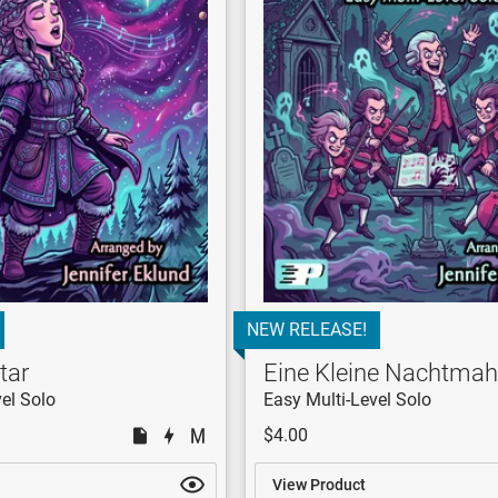
NEW RELEASE!
tar
Eine Kleine Nachtmah
el Solo
Easy Multi-Level Solo
$4.00
View Product