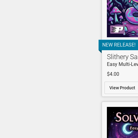
NEW RELEASE!
Slithery 
Easy Multi-Lev
$4.00
View Product