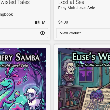
Twisted Tales
Lost at Sea
Easy Multi-Level Solo
ongbook
$4.00
View Product