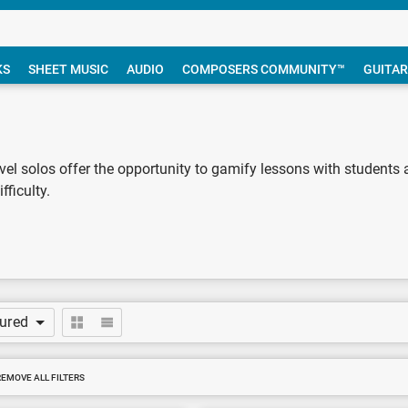
KS
SHEET MUSIC
AUDIO
COMPOSERS COMMUNITY™
GUITAR
evel solos offer the opportunity to gamify lessons with students a
fficulty.
tured
REMOVE ALL FILTERS