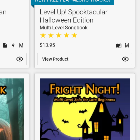
wan
Level Up! Spooktacular
Halloween Edition
Multi-Level Songbook
$13.95
View Product