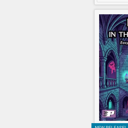
NEW RELEASE!