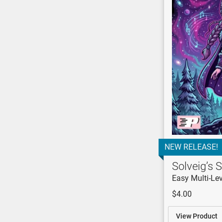
NEW RELEASE!
Solveig’s S
Easy Multi-Lev
$4.00
View Product