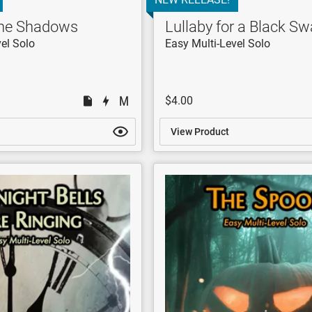
the Shadows
Lullaby for a Black S
el Solo
Easy Multi-Level Solo
$4.00
View Product