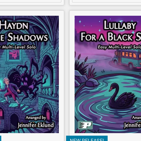
NEW RELEASE!