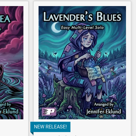
NEW RELEASE!