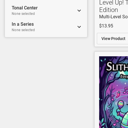
Level Up! 
Tonal Center
Edition
None selected
Multi-Level S
In a Series
$13.95
None selected
View Product