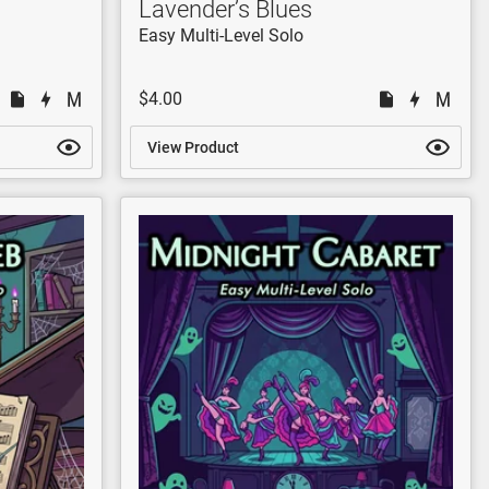
Lavender’s Blues
Easy Multi-Level Solo
$4.00
View Product