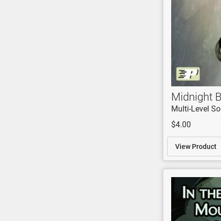
Midnight B
Multi-Level So
$4.00
View Product