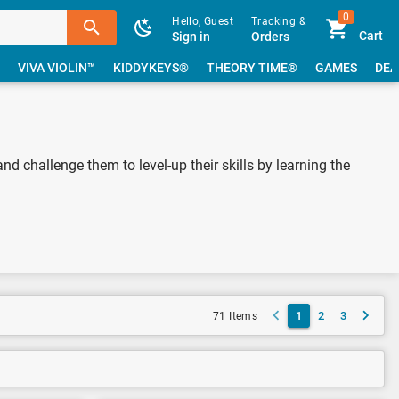
0
Hello, Guest
Tracking &
Cart
Sign in
Orders
VIVA VIOLIN™
KIDDYKEYS®
THEORY TIME®
GAMES
DEA
nd challenge them to level-up their skills by learning the
1
2
3
71 Items