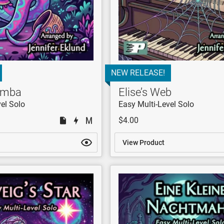
NEW RELEASE!
Samba
Elise’s Web
el Solo
Easy Multi-Level Solo
$4.00
View Product