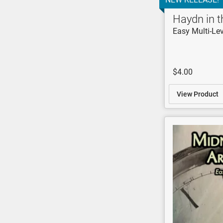
Haydn in 
Easy Multi-Lev
$4.00
View Product