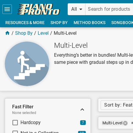
Skip to main content
All
RESOURCES & MORE
SHOP BY
METHOD BOOKS
SONGBOO
Shop By
Level
Multi-Level
Multi-Level
Everything’s better in bundles! Multi-l
same piece with gradual steps up in di
Sort by: Fea
Fast Filter
None selected
Hardcopy
7
Multi-Level