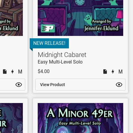
NEW RELEASE!
Midnight Cabaret
Easy Multi-Level Solo
$4.00
View Product