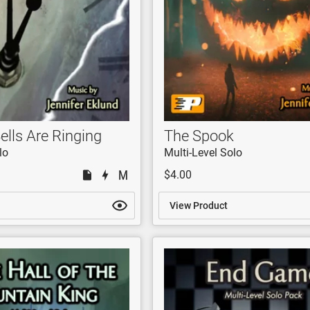
ells Are Ringing
The Spook
lo
Multi-Level Solo
$4.00
View Product