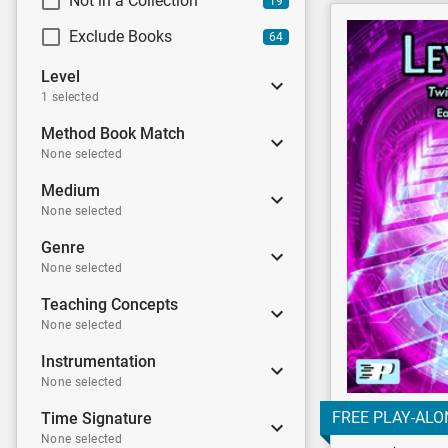
Not in a Collection
19
Exclude Books
64
Level
1 selected
Method Book Match
None selected
Medium
None selected
Genre
None selected
Teaching Concepts
None selected
Instrumentation
None selected
FREE PLAY-ALO
Time Signature
None selected