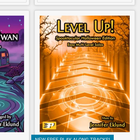
NEW FREE PLAY-ALONG TRACKS!