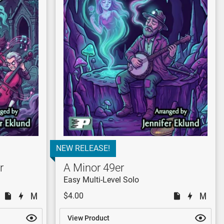
NEW RELEASE!
r
A Minor 49er
Easy Multi-Level Solo
$4.00
View Product