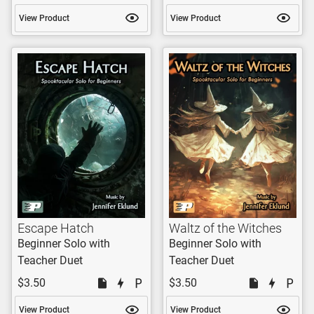
View Product
View Product
Escape Hatch
Waltz of the Witches
Beginner Solo with
Beginner Solo with
Teacher Duet
Teacher Duet
$3.50
$3.50
View Product
View Product