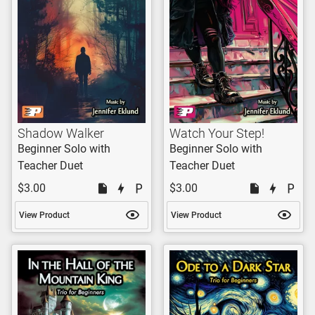
Shadow Walker
Watch Your Step!
Beginner Solo with
Beginner Solo with
Teacher Duet
Teacher Duet
$3.00
$3.00
View Product
View Product