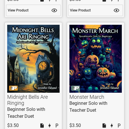
View Product
View Product
Midnight Bells Are
Monster March
Ringing
Beginner Solo with
Beginner Solo with
Teacher Duet
Teacher Duet
$3.50
$3.50