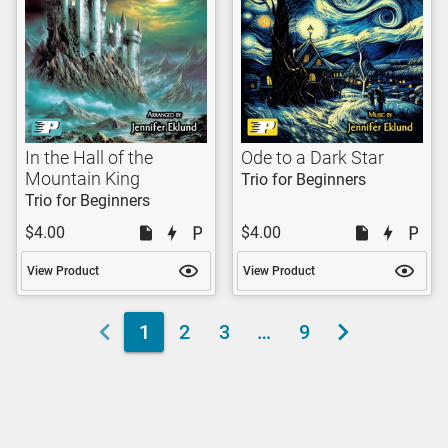
In the Hall of the
Ode to a Dark Star
Mountain King
Trio for Beginners
Trio for Beginners
$4.00
$4.00
View Product
View Product
1
2
3
…
9