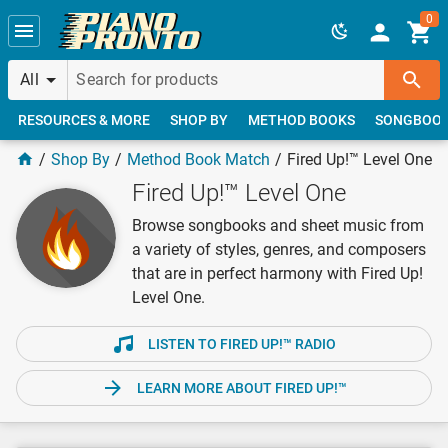
Skip to main content
0
All
RESOURCES & MORE
SHOP BY
METHOD BOOKS
SONGBOO
Shop By
Method Book Match
Fired Up!™ Level One
Fired Up!™ Level One
Browse songbooks and sheet music from
a variety of styles, genres, and composers
that are in perfect harmony with Fired Up!
Level One.
LISTEN TO FIRED UP!™ RADIO
LEARN MORE ABOUT FIRED UP!™