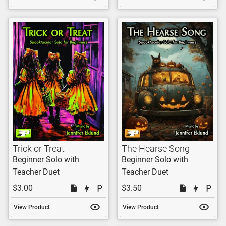
Trick or Treat
The Hearse Song
Beginner Solo with
Beginner Solo with
Teacher Duet
Teacher Duet
$3.00
$3.50
View Product
View Product