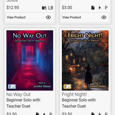
$12.95
$3.00
View Product
View Product
No Way Out
Fright Night!
Beginner Solo with
Beginner Solo with
Teacher Duet
Teacher Duet
$3.50
$3.50