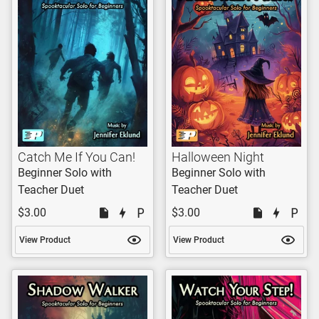
Catch Me If You Can!
Halloween Night
Beginner Solo with
Beginner Solo with
Teacher Duet
Teacher Duet
$3.00
$3.00
View Product
View Product