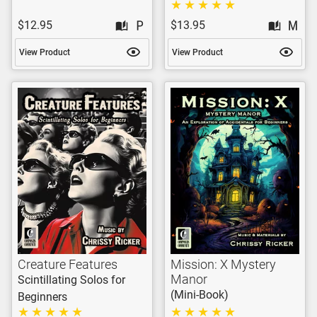
$12.95
$13.95
View Product
View Product
Creature Features
Mission: X Mystery
Manor
Scintillating Solos for
(Mini-Book)
Beginners