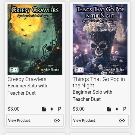
Creepy Crawlers
Things That Go Pop in
the Night
Beginner Solo with
Beginner Solo with
Teacher Duet
Teacher Duet
$3.00
$3.00
View Product
View Product