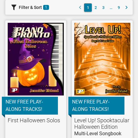
Filter & Sort
1
2
3
…
9
1
NEW FREE PLAY-
NEW FREE PLAY-
ALONG TRACKS!
ALONG TRACKS!
First Halloween Solos
Level Up! Spooktacular
Halloween Edition
Multi-Level Songbook