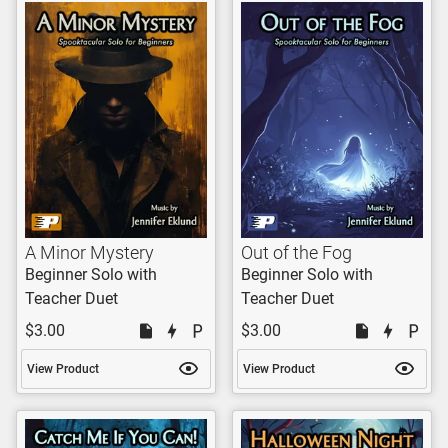
A Minor Mystery
Out of the Fog
Beginner Solo with
Beginner Solo with
Teacher Duet
Teacher Duet
$3.00
$3.00
View Product
View Product