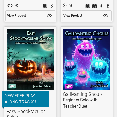
$13.95
$8.50
View Product
View Product
Gallivanting Ghouls
NEW FREE PLAY-
Beginner Solo with
ALONG TRACKS!
Teacher Duet
Easy Spooktacular
Solos