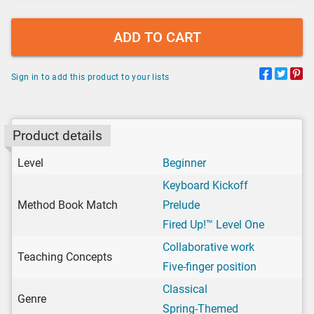
ADD TO CART
Sign in to add this product to your lists
Product details
Level
Beginner
Keyboard Kickoff
Method Book Match
Prelude
Fired Up!™ Level One
Collaborative work
Teaching Concepts
Five-finger position
Classical
Genre
Spring-Themed