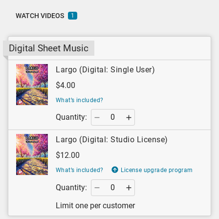
WATCH VIDEOS
1
Digital Sheet Music
Largo (Digital: Single User)
$4.00
What’s included?
Quantity:
Largo (Digital: Studio License)
$12.00
What’s included?
License upgrade program
Quantity:
Limit one per customer