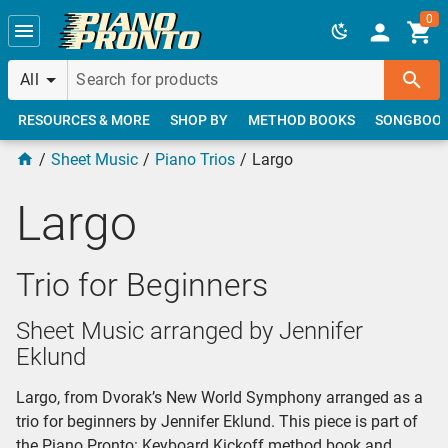
Skip to main content
0
All
RESOURCES & MORE
SHOP BY
METHOD BOOKS
SONGBOO
Sheet Music
Piano Trios
Largo
Largo
Trio for Beginners
Sheet Music arranged by Jennifer
Eklund
Largo, from Dvorak’s New World Symphony arranged as a
trio for beginners by Jennifer Eklund. This piece is part of
the Piano Pronto: Keyboard Kickoff method book and