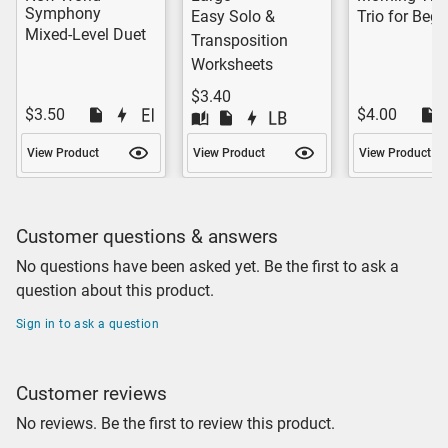
Symphony
Easy Solo &
Trio for Begi
Mixed-Level Duet
Transposition
Worksheets
$3.40
$3.50
$4.00
View Product
View Product
View Product
Customer questions & answers
No questions have been asked yet. Be the first to ask a
question about this product.
Sign in to ask a question
Customer reviews
No reviews. Be the first to review this product.