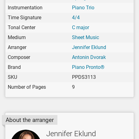
Instrumentation
Piano Trio
Time Signature
4/4
Tonal Center
C major
Medium
Sheet Music
Arranger
Jennifer Eklund
Composer
Antonin Dvorak
Brand
Piano Pronto®
SKU
PPDS3113
Number of Pages
9
About the arranger
Jennifer Eklund