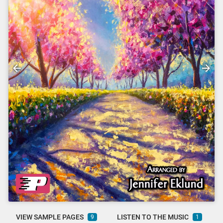
VIEW SAMPLE PAGES
LISTEN TO THE MUSIC
9
1