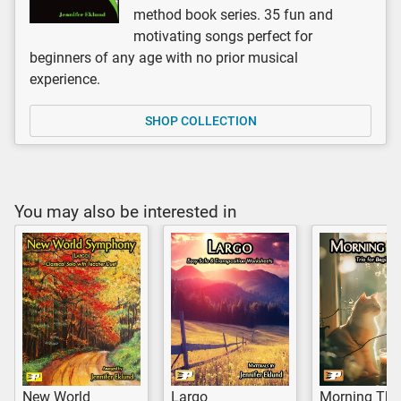
method book series. 35 fun and
motivating songs perfect for
beginners of any age with no prior musical
experience.
SHOP COLLECTION
You may also be interested in
New World
Largo
Morning Th