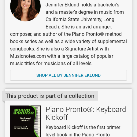
Jennifer Eklund holds a bachelor’s
and a master’s degree in music from
California State University, Long
Beach. She is an avid arranger,
composer, and author of the Piano Pronto® method
books series as well as a wide variety of supplemental
songbooks. She is also a Signature Artist with
Musicnotes.com with a large catalog of popular
music titles for musicians of all levels.
SHOP ALL BY JENNIFER EKLUND
This product is part of a collection
Piano Pronto®: Keyboard
Kickoff
Keyboard Kickoff is the first primer
level book in the Piano Pronto