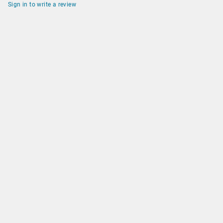
Sign in to write a review