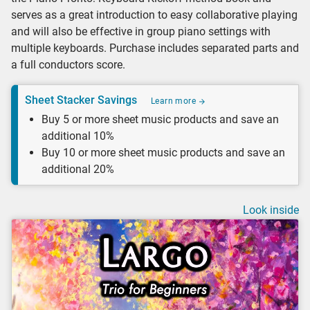
serves as a great introduction to easy collaborative playing
and will also be effective in group piano settings with
multiple keyboards. Purchase includes separated parts and
a full conductors score.
Sheet Stacker Savings
Learn more
Buy 5 or more sheet music products and save an
additional 10%
Buy 10 or more sheet music products and save an
additional 20%
Look inside