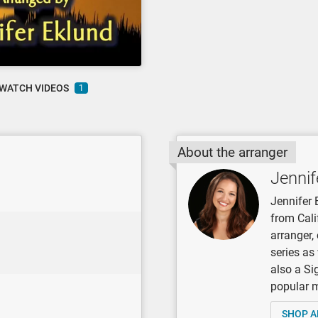
WATCH VIDEOS
1
About the arranger
Jennif
Jennifer 
from Cali
arranger
series as
also a Si
popular mu
SHOP A