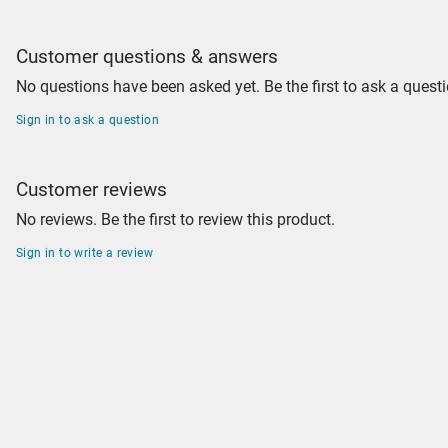
Customer questions & answers
No questions have been asked yet. Be the first to ask a questi
Sign in to ask a question
Customer reviews
No reviews. Be the first to review this product.
Sign in to write a review