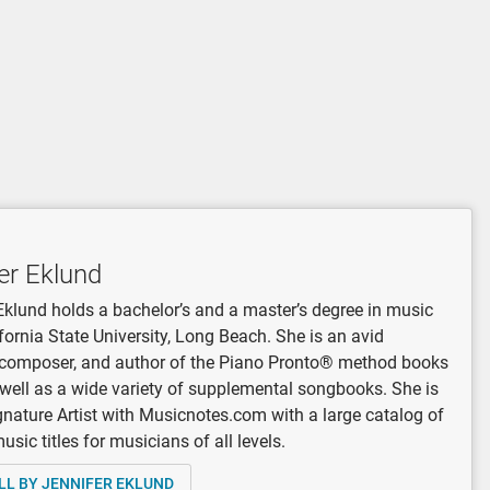
er Eklund
Eklund holds a bachelor’s and a master’s degree in music
fornia State University, Long Beach. She is an avid
, composer, and author of the Piano Pronto® method books
 well as a wide variety of supplemental songbooks. She is
gnature Artist with Musicnotes.com with a large catalog of
sic titles for musicians of all levels.
LL BY JENNIFER EKLUND