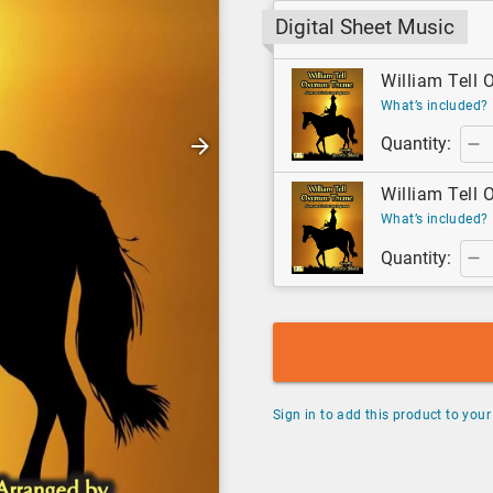
Digital Sheet Music
William Tell O
What’s included?
Quantity:
William Tell O
What’s included?
Quantity:
Sign in to add this product to your 