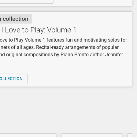
a collection
I Love to Play: Volume 1
ove to Play Volume 1 features fun and motivating solos for
nners of all ages. Recital-ready arrangements of popular
d original compositions by Piano Pronto author Jennifer
OLLECTION