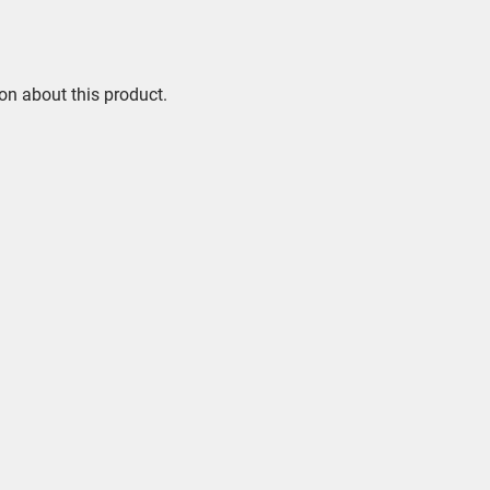
on about this product.