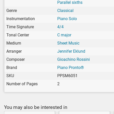
Parallel sixths
Genre
Classical
Instrumentation
Piano Solo
Time Signature
4/4
Tonal Center
C major
Medium
Sheet Music
Arranger
Jennifer Eklund
Composer
Gioachino Rossini
Brand
Piano Pronto®
SKU
PPSM6051
Number of Pages
2
You may also be interested in