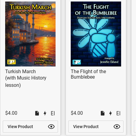
Turkish March
The Flight of the
Bumblebee
(with Music History
lesson)
$4.00
$4.00
View Product
View Product