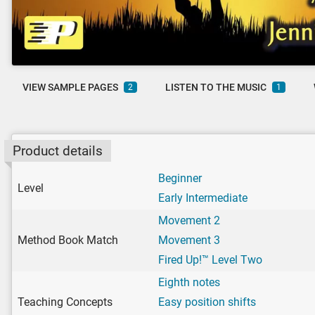
VIEW SAMPLE PAGES
LISTEN TO THE MUSIC
2
1
Product details
Beginner
Level
Early Intermediate
Movement 2
Method Book Match
Movement 3
Fired Up!™ Level Two
Eighth notes
Teaching Concepts
Easy position shifts