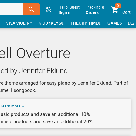
0
Hello, Guest
Tracking &
Cart
Sign in
Orders
VIVA VIOLIN™
KIDDYKEYS®
THEORY TIME®
GAMES
DEA
ell Overture
ed by Jennifer Eklund
ure theme arranged for easy piano by Jennifer Eklund. Part of
olume 1 songbook.
Learn more
usic products and save an additional 10%
 music products and save an additional 20%