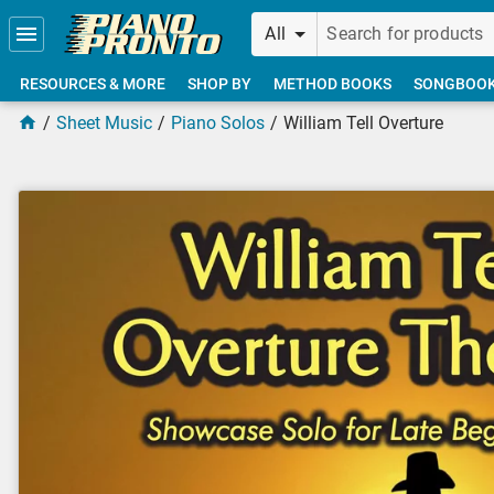
Skip to main content
All
RESOURCES & MORE
SHOP BY
METHOD BOOKS
SONGBOO
Sheet Music
Piano Solos
William Tell Overture