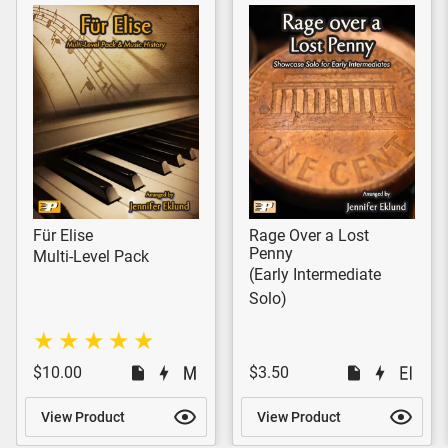
Für Elise
Rage Over a Lost
Penny
Multi-Level Pack
(Early Intermediate
Solo)
$10.00
$3.50
View Product
View Product