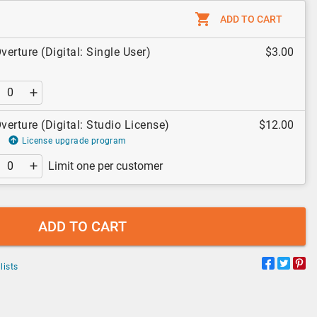
ADD TO CART
verture (Digital: Single User)
$3.00
verture (Digital: Studio License)
$12.00
License upgrade program
Limit one per customer
ADD TO CART
lists