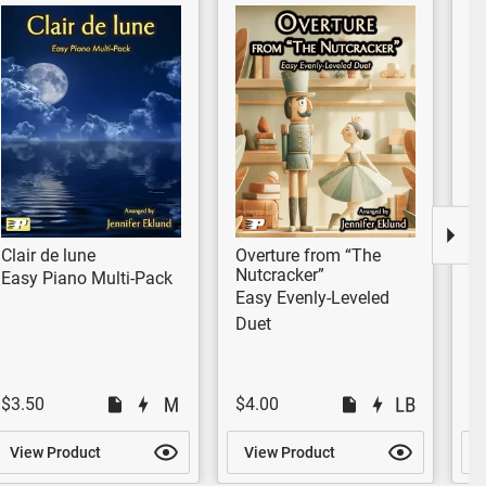
Clair de lune
Overture from “The
E
Nutcracker”
Easy Piano Multi-Pack
Mu
Easy Evenly-Leveled
Duet
$3.50
$4.00
$
View Product
View Product
V