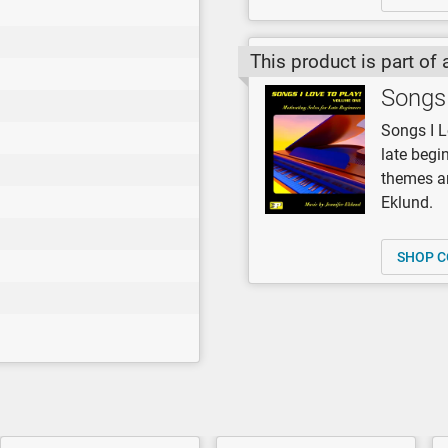
This product is part of 
Songs 
Songs I L
late begi
themes an
Eklund.
SHOP C