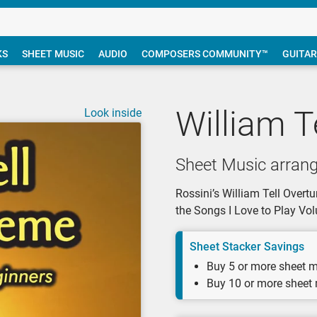
KS
SHEET MUSIC
AUDIO
COMPOSERS COMMUNITY™
GUITAR
William T
Look inside
Sheet Music arrang
Rossini’s William Tell Overt
the Songs I Love to Play V
Sheet Stacker Savings
Buy 5 or more sheet m
Buy 10 or more sheet