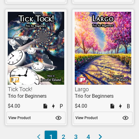
Tick Tock!
Largo
Trio for Beginners
Trio for Beginners
$4.00
$4.00
View Product
View Product
1
2
3
4