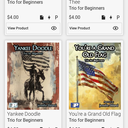
Thee
Trio for Beginners
Trio for Beginners
$4.00
$4.00
View Product
View Product
Yankee Doodle
You’re a Grand Old Flag
Trio for Beginners
Trio for Beginners