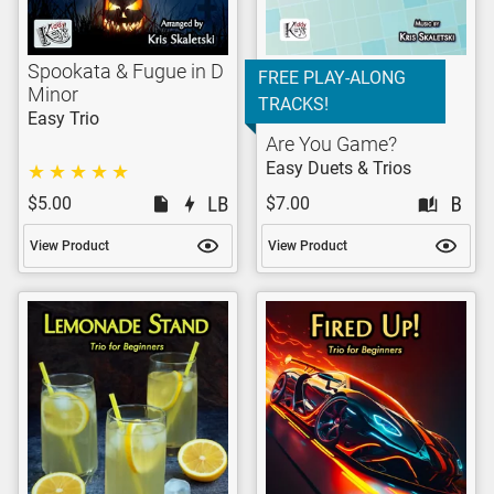
Spookata & Fugue in D
FREE PLAY-ALONG
Minor
TRACKS!
Easy Trio
Are You Game?
Easy Duets & Trios
$5.00
$7.00
View Product
View Product