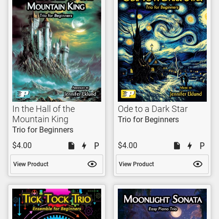
In the Hall of the
Ode to a Dark Star
Mountain King
Trio for Beginners
Trio for Beginners
$4.00
$4.00
View Product
View Product