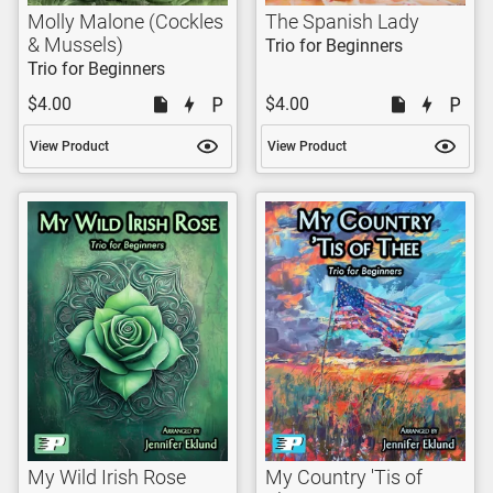
Molly Malone (Cockles
The Spanish Lady
& Mussels)
Trio for Beginners
Trio for Beginners
$4.00
$4.00
View Product
View Product
My Wild Irish Rose
My Country 'Tis of