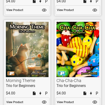
$4.00
$4.00
View Product
View Product
Morning Theme
Cha-Cha-Cha
Trio for Beginners
Trio for Beginners
$4.00
$4.00
View Product
View Product