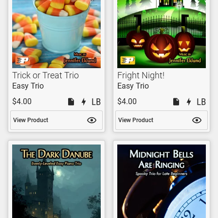
Trick or Treat Trio
Fright Night!
Easy Trio
Easy Trio
$4.00
$4.00
View Product
View Product