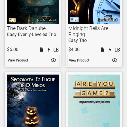
The Dark Danube
Midnight Bells Are
Ringing
Easy Evenly-Leveled Trio
Easy Trio
$5.00
$4.00
View Product
View Product