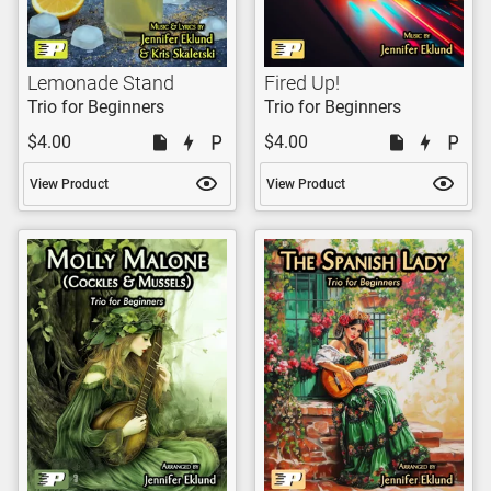
Lemonade Stand
Fired Up!
Trio for Beginners
Trio for Beginners
$4.00
$4.00
View Product
View Product