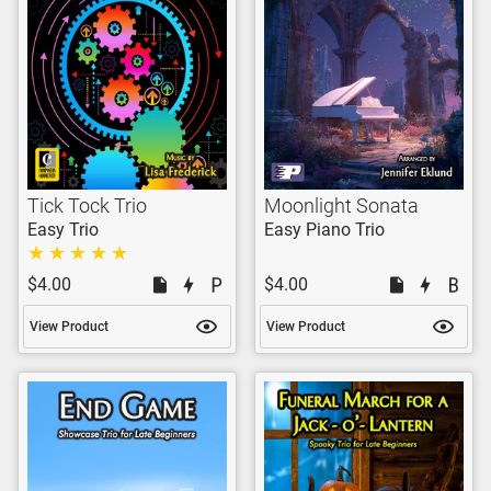
Tick Tock Trio
Moonlight Sonata
Easy Trio
Easy Piano Trio
$4.00
$4.00
View Product
View Product