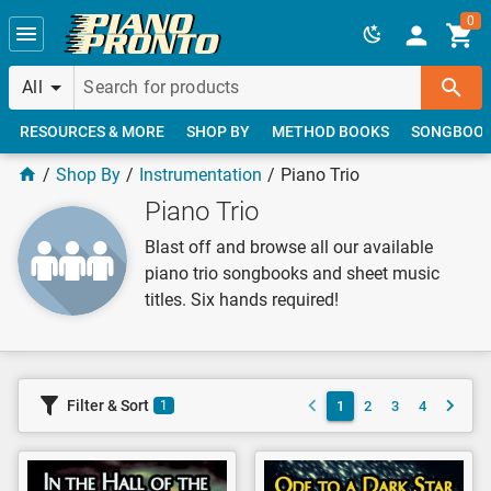
Skip to main content
0
All
RESOURCES & MORE
SHOP BY
METHOD BOOKS
SONGBOO
Shop By
Instrumentation
Piano Trio
Piano Trio
Blast off and browse all our available
piano trio songbooks and sheet music
titles. Six hands required!
Filter & Sort
1
2
3
4
1