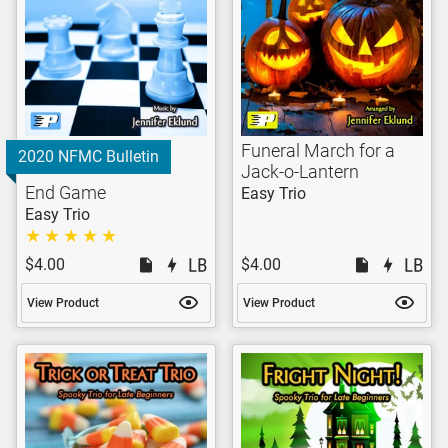
Funeral March for a
2020 NFMC Bulletin
Jack-o-Lantern
End Game
Easy Trio
Easy Trio
$4.00
$4.00
View Product
View Product