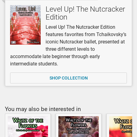
Level Up! The Nutcracker
Edition
Level Up! The Nutcracker Edition
features favorites from Tchaikovsky’s
iconic Nutcracker ballet, presented at
three different levels to
accommodate late beginner through early
intermediate students.
SHOP COLLECTION
You may also be interested in