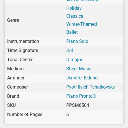
Holiday
Classical
Genre
Winter-Themed
Ballet
Instrumentation
Piano Solo
Time Signature
3/4
Tonal Center
D major
Medium
Sheet Music
Arranger
Jennifer Eklund
Composer
Pyotr Ilyich Tchaikovsky
Brand
Piano Pronto®
SKU
PPSM6504
Number of Pages
6