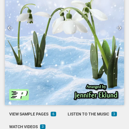
VIEW SAMPLE PAGES
LISTEN TO THE MUSIC
6
3
WATCH VIDEOS
3