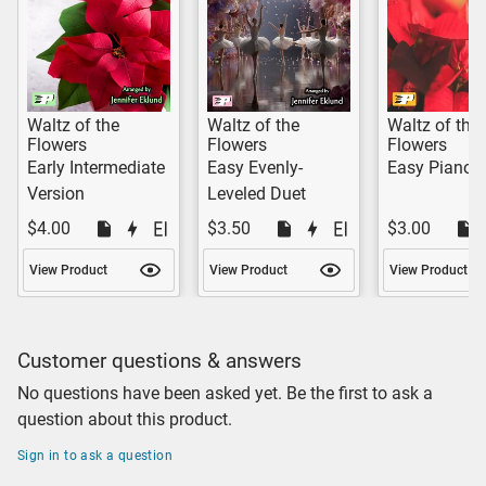
Waltz of the
Waltz of the
Waltz of the
Flowers
Flowers
Flowers
Early Intermediate
Easy Evenly-
Easy Piano 
Version
Leveled Duet
$4.00
$3.50
$3.00
View Product
View Product
View Product
Customer questions & answers
No questions have been asked yet. Be the first to ask a
question about this product.
Sign in to ask a question