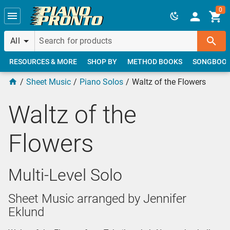
Skip to main content
0
All
RESOURCES & MORE
SHOP BY
METHOD BOOKS
SONGBOO
Sheet Music
Piano Solos
Waltz of the Flowers
Waltz of the
Flowers
Multi-Level Solo
Sheet Music arranged by Jennifer
Eklund