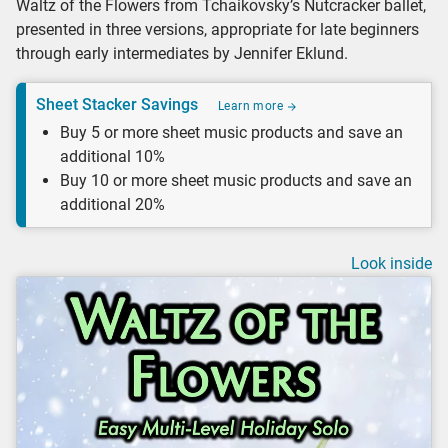
Waltz of the Flowers from Tchaikovsky’s Nutcracker ballet,
presented in three versions, appropriate for late beginners
through early intermediates by Jennifer Eklund.
Sheet Stacker Savings
Learn more
Buy 5 or more sheet music products and save an
additional 10%
Buy 10 or more sheet music products and save an
additional 20%
Look inside