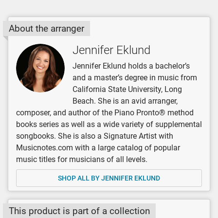
About the arranger
Jennifer Eklund
Jennifer Eklund holds a bachelor’s
and a master’s degree in music from
California State University, Long
Beach. She is an avid arranger,
composer, and author of the Piano Pronto® method
books series as well as a wide variety of supplemental
songbooks. She is also a Signature Artist with
Musicnotes.com with a large catalog of popular
music titles for musicians of all levels.
SHOP ALL BY JENNIFER EKLUND
This product is part of a collection