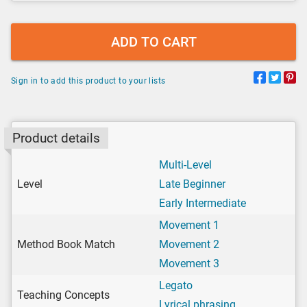
ADD TO CART
Sign in to add this product to your lists
Product details
Multi-Level
Level
Late Beginner
Early Intermediate
Movement 1
Method Book Match
Movement 2
Movement 3
Legato
Teaching Concepts
Lyrical phrasing