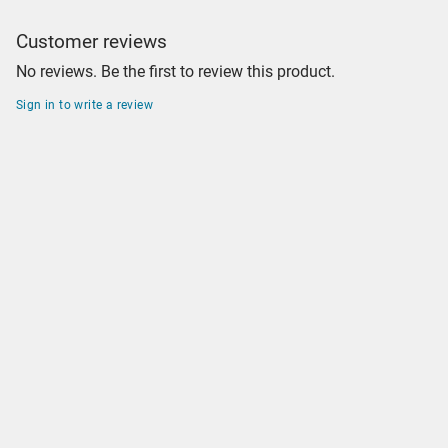
Customer reviews
No reviews. Be the first to review this product.
Sign in to write a review