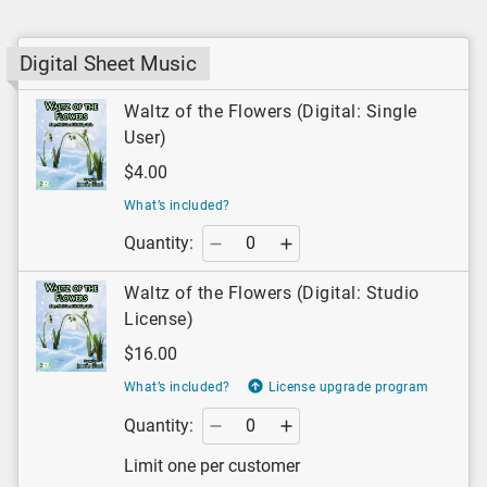
Digital Sheet Music
Waltz of the Flowers (Digital: Single
User)
$4.00
What’s included?
Quantity:
Waltz of the Flowers (Digital: Studio
License)
$16.00
What’s included?
License upgrade program
Quantity:
Limit one per customer