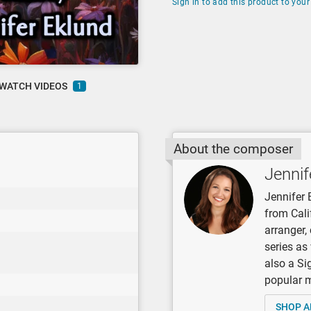
Sign in to add this product to your 
WATCH VIDEOS
1
About the composer
Jennif
Jennifer 
from Cali
arranger
series as
also a Si
popular mu
SHOP A