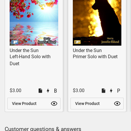
Under the Sun
Under the Sun
Left-Hand Solo with
Primer Solo with Duet
Duet
$3.00
$3.00
View Product
View Product
Customer questions & answers