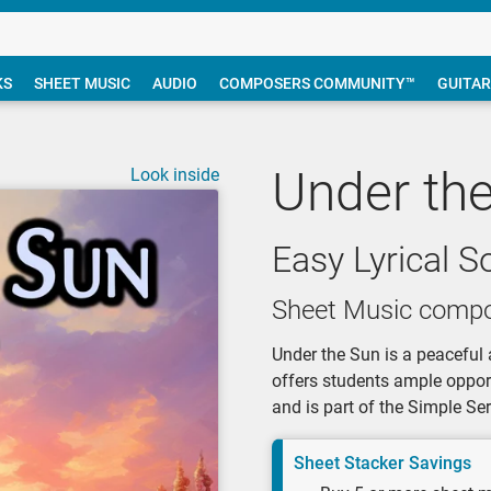
KS
SHEET MUSIC
AUDIO
COMPOSERS COMMUNITY™
GUITAR
Under th
Look inside
Easy Lyrical S
Sheet Music compo
Under the Sun is a peaceful 
offers students ample opportu
and is part of the Simple S
Sheet Stacker Savings