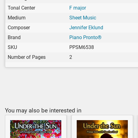
Tonal Center
F major
Medium
Sheet Music
Composer
Jennifer Eklund
Brand
Piano Pronto®
SKU
PPSM6538
Number of Pages
2
You may also be interested in