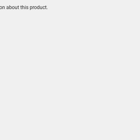
on about this product.