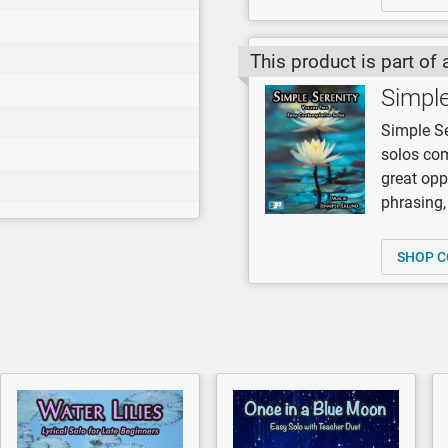
This product is part of 
Simple
Simple Se
solos com
great opp
phrasing,
SHOP C