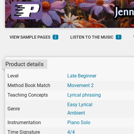
VIEW SAMPLE PAGES
LISTEN TO THE MUSIC
2
1
Product details
Level
Late Beginner
Method Book Match
Movement 2
Teaching Concepts
Lyrical phrasing
Easy Lyrical
Genre
Ambient
Instrumentation
Piano Solo
Time Signature
4/4