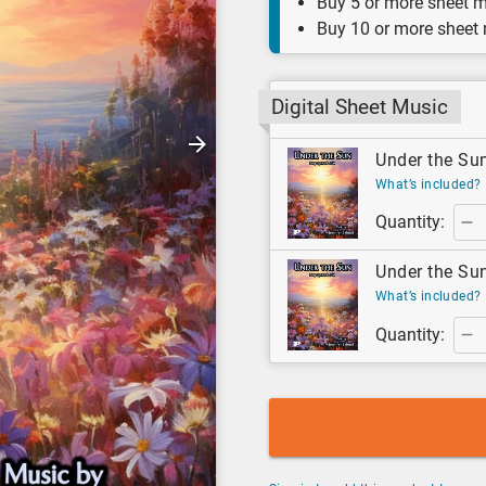
Buy 5 or more sheet m
Buy 10 or more sheet
Digital Sheet Music
Under the Sun
What’s included?
Quantity:
Under the Sun
What’s included?
Quantity: