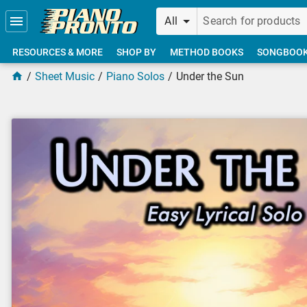
Skip to main content
All
RESOURCES & MORE
SHOP BY
METHOD BOOKS
SONGBOO
Sheet Music
Piano Solos
Under the Sun