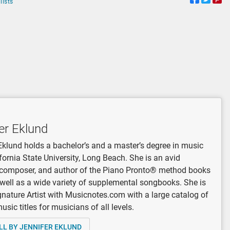
lists
er Eklund
Eklund holds a bachelor’s and a master’s degree in music
fornia State University, Long Beach. She is an avid
, composer, and author of the Piano Pronto® method books
 well as a wide variety of supplemental songbooks. She is
gnature Artist with Musicnotes.com with a large catalog of
sic titles for musicians of all levels.
LL BY JENNIFER EKLUND