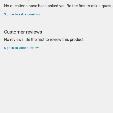
No questions have been asked yet. Be the first to ask a questi
Sign in to ask a question
Customer reviews
No reviews. Be the first to review this product.
Sign in to write a review