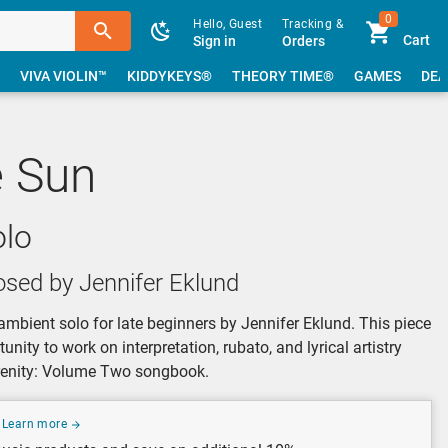
0
Hello, Guest
Tracking &
Cart
Sign in
Orders
VIVA VIOLIN™
KIDDYKEYS®
THEORY TIME®
GAMES
DEA
e Sun
olo
sed by Jennifer Eklund
ambient solo for late beginners by Jennifer Eklund. This piece
nity to work on interpretation, rubato, and lyrical artistry
erenity: Volume Two songbook.
Learn more