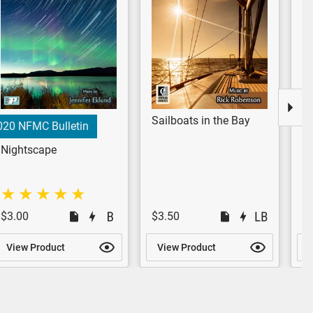
Sailboats in the Bay
Lo
020 NFMC Bulletin
Nightscape
$3.00
$3.50
$
View Product
View Product
V