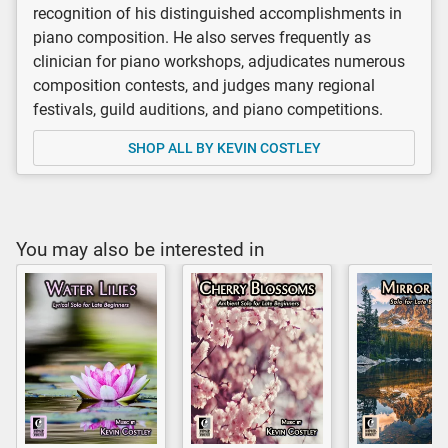
recognition of his distinguished accomplishments in
piano composition. He also serves frequently as
clinician for piano workshops, adjudicates numerous
composition contests, and judges many regional
festivals, guild auditions, and piano competitions.
SHOP ALL BY KEVIN COSTLEY
You may also be interested in