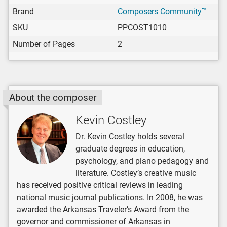
Brand
Composers Community™
SKU
PPCOST1010
Number of Pages
2
About the composer
Kevin Costley
Dr. Kevin Costley holds several
graduate degrees in education,
psychology, and piano pedagogy and
literature. Costley’s creative music
has received positive critical reviews in leading
national music journal publications. In 2008, he was
awarded the Arkansas Traveler’s Award from the
governor and commissioner of Arkansas in