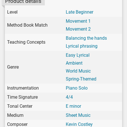
Product details
Level
Late Beginner
Movement 1
Method Book Match
Movement 2
Balancing the hands
Teaching Concepts
Lyrical phrasing
Easy Lyrical
Ambient
Genre
World Music
Spring-Themed
Instrumentation
Piano Solo
Time Signature
4/4
Tonal Center
E minor
Medium
Sheet Music
Composer
Kevin Costley