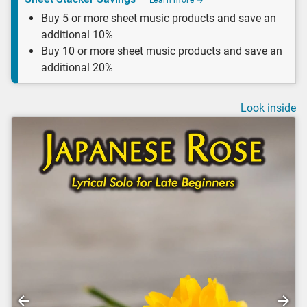
Learn more
Buy 5 or more sheet music products and save an
additional 10%
Buy 10 or more sheet music products and save an
additional 20%
Look inside