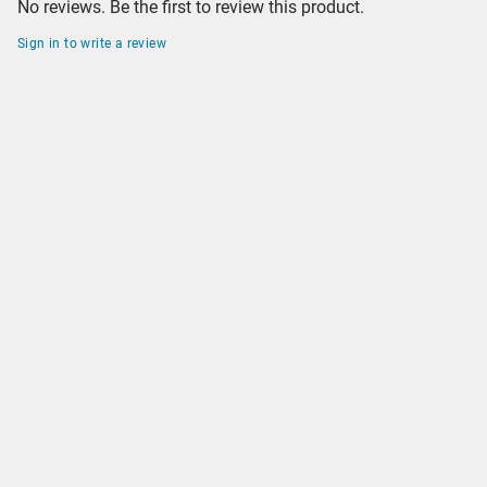
No reviews. Be the first to review this product.
Sign in to write a review