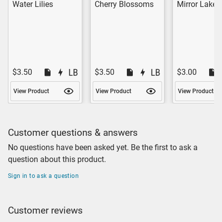
Water Lilies
Cherry Blossoms
Mirror Lake
$3.50
$3.50
$3.00
View Product
View Product
View Product
Customer questions & answers
No questions have been asked yet. Be the first to ask a
question about this product.
Sign in to ask a question
Customer reviews