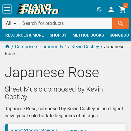
Skip to main content
0
All
RESOURCES & MORE
SHOP BY
METHOD BOOKS
SONGBOO
Composers Community™
Kevin Costley
Japanese
Rose
Japanese Rose
Sheet Music composed by Kevin
Costley
Japanese Rose, composed by Kevin Costley, is an elegant
easy lyrical solo for late beginners of all ages.
Sheet Stacker Savings