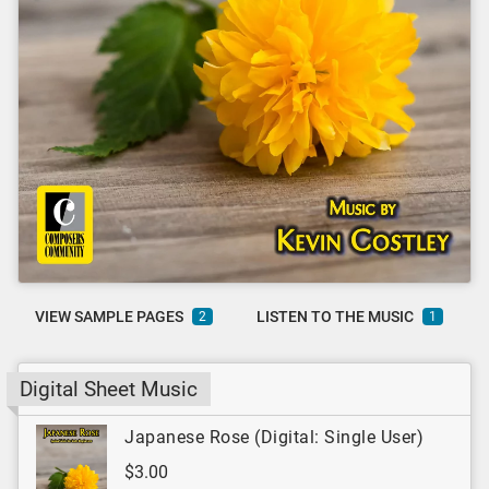
VIEW SAMPLE PAGES
LISTEN TO THE MUSIC
2
1
Digital Sheet Music
Japanese Rose (Digital: Single User)
$3.00