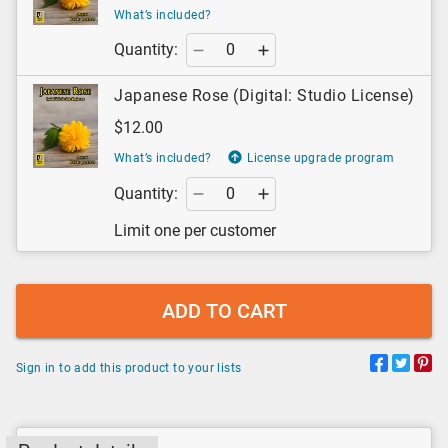
What’s included?
Quantity:
Japanese Rose (Digital: Studio License)
$12.00
What’s included?
License upgrade program
Quantity:
Limit one per customer
ADD TO CART
Sign in to add this product to your lists