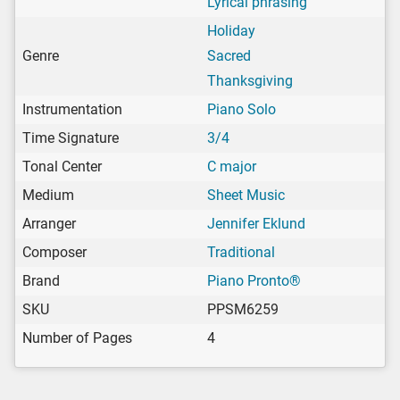
Lyrical phrasing
Holiday
Genre
Sacred
Thanksgiving
Instrumentation
Piano Solo
Time Signature
3/4
Tonal Center
C major
Medium
Sheet Music
Arranger
Jennifer Eklund
Composer
Traditional
Brand
Piano Pronto®
SKU
PPSM6259
Number of Pages
4