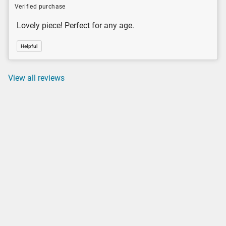
Verified purchase
Lovely piece! Perfect for any age.
Helpful
View all reviews