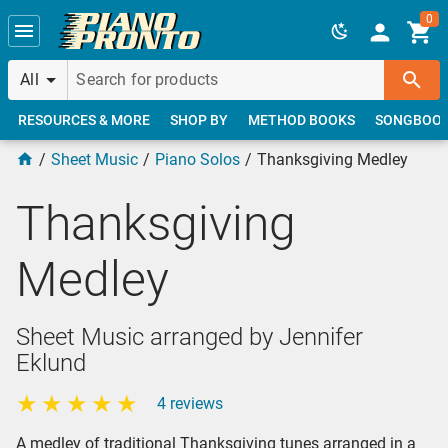
Skip to main content
0
All
RESOURCES & MORE
SHOP BY
METHOD BOOKS
SONGBOO
Sheet Music
Piano Solos
Thanksgiving Medley
Thanksgiving
Medley
Sheet Music arranged by Jennifer
Eklund
4 reviews
A medley of traditional Thanksgiving tunes arranged in a