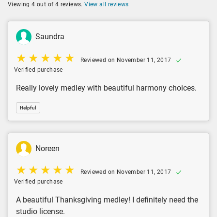
Viewing 4 out of 4 reviews.
View all reviews
Saundra
Reviewed on November 11, 2017
Verified purchase
Really lovely medley with beautiful harmony choices.
Helpful
Noreen
Reviewed on November 11, 2017
Verified purchase
A beautiful Thanksgiving medley! I definitely need the
studio license.