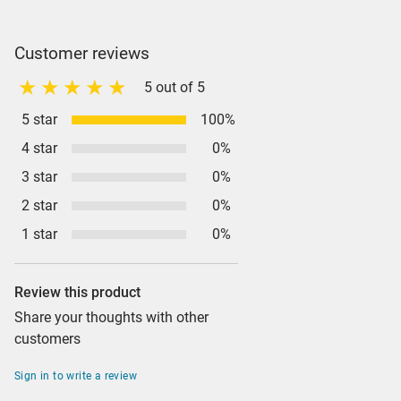
Customer reviews
5 out of 5
5 star
100%
4 star
0%
3 star
0%
2 star
0%
1 star
0%
Review this product
Share your thoughts with other
customers
Sign in to write a review