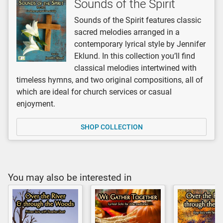
Sounds of the Spirit
Sounds of the Spirit features classic
sacred melodies arranged in a
contemporary lyrical style by Jennifer
Eklund. In this collection you’ll find
classical melodies intertwined with
timeless hymns, and two original compositions, all of
which are ideal for church services or casual
enjoyment.
SHOP COLLECTION
You may also be interested in