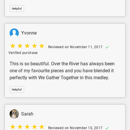
Helpful
Yvonne
Reviewed on November 11, 2017
Verified purchase
This is so beautiful. Over the River has always been
one of my favourite pieces and you have blended it
perfectly with We Gather Together in this medley.
Helpful
Sarah
Reviewed on November 10, 2017