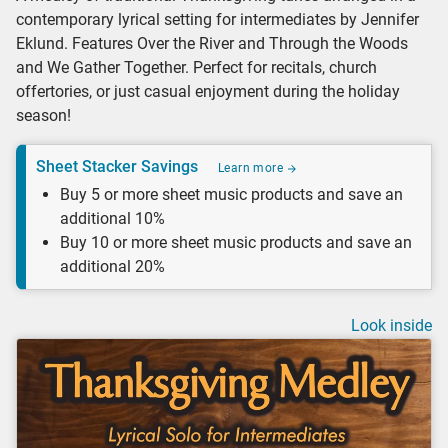
contemporary lyrical setting for intermediates by Jennifer
Eklund. Features Over the River and Through the Woods
and We Gather Together. Perfect for recitals, church
offertories, or just casual enjoyment during the holiday
season!
Sheet Stacker Savings
Learn more
Buy 5 or more sheet music products and save an
additional 10%
Buy 10 or more sheet music products and save an
additional 20%
Look inside