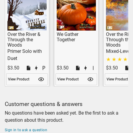
Over the River &
We Gather
Over the Rive
Through the
Together
Through the
Woods
Woods
Primer Solo with
Mixed-Level 
Duet
$3.50
$3.50
$3.50
View Product
View Product
View Product
Customer questions & answers
No questions have been asked yet. Be the first to ask a
question about this product.
Sign in to ask a question