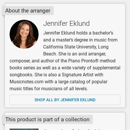
About the arranger
Jennifer Eklund
Jennifer Eklund holds a bachelor’s
and a master’s degree in music from
California State University, Long
Beach. She is an avid arranger,
composer, and author of the Piano Pronto® method
books series as well as a wide variety of supplemental
songbooks. She is also a Signature Artist with
Musicnotes.com with a large catalog of popular
music titles for musicians of all levels.
SHOP ALL BY JENNIFER EKLUND
This product is part of a collection