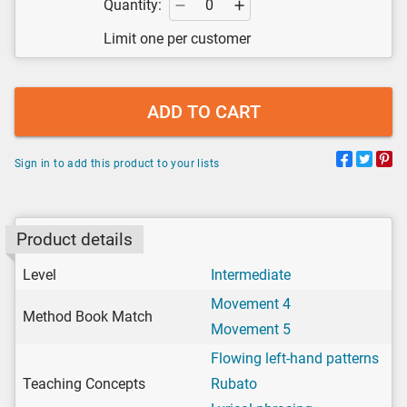
Quantity:
Limit one per customer
ADD TO CART
Sign in to add this product to your lists
Product details
Level
Intermediate
Movement 4
Method Book Match
Movement 5
Flowing left-hand patterns
Teaching Concepts
Rubato