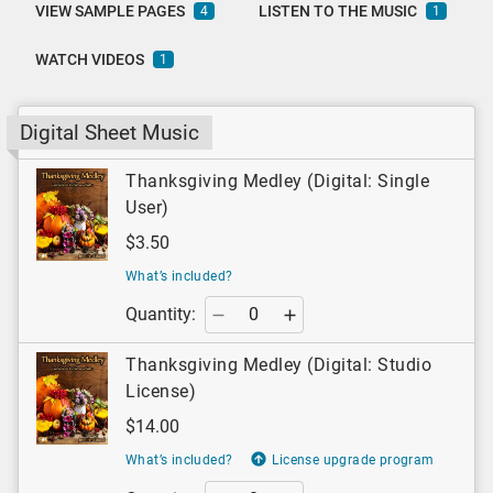
VIEW SAMPLE PAGES
LISTEN TO THE MUSIC
4
1
WATCH VIDEOS
1
Digital Sheet Music
Thanksgiving Medley (Digital: Single
User)
$3.50
What’s included?
Quantity:
Thanksgiving Medley (Digital: Studio
License)
$14.00
What’s included?
License upgrade program