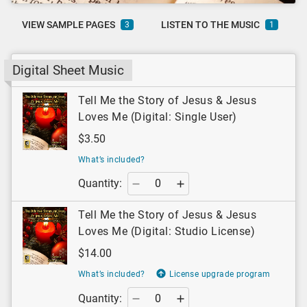
VIEW SAMPLE PAGES
LISTEN TO THE MUSIC
3
1
Digital Sheet Music
Tell Me the Story of Jesus & Jesus
Loves Me (Digital: Single User)
$3.50
What’s included?
Quantity:
Tell Me the Story of Jesus & Jesus
Loves Me (Digital: Studio License)
$14.00
What’s included?
License upgrade program
Quantity: