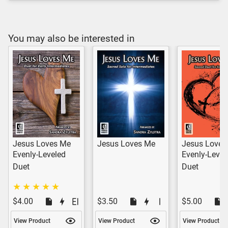
You may also be interested in
Jesus Loves Me
Jesus Loves Me
Jesus Loves
Evenly-Leveled
Evenly-Level
Duet
Duet
$4.00
$3.50
$5.00
View Product
View Product
View Product