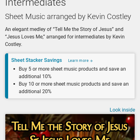
Intermediates
Sheet Music arranged by Kevin Costley
An elegant medley of “Tell Me the Story of Jesus” and
“Jesus Loves Me,” arranged for intermediates by Kevin
Costley.
Sheet Stacker Savings
Learn more
Buy 5 or more sheet music products and save an
additional 10%
Buy 10 or more sheet music products and save an
additional 20%
Look inside