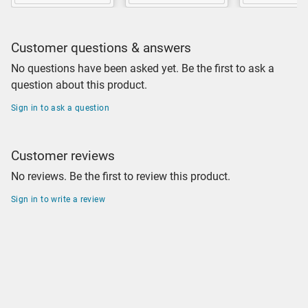
Customer questions & answers
No questions have been asked yet. Be the first to ask a
question about this product.
Sign in to ask a question
Customer reviews
No reviews. Be the first to review this product.
Sign in to write a review