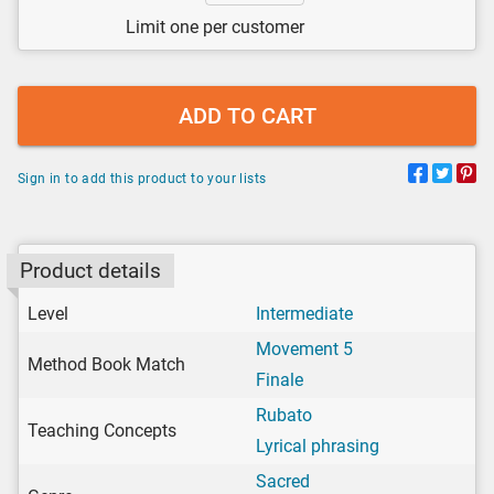
Limit one per customer
ADD TO CART
Sign in to add this product to your lists
Product details
Level
Intermediate
Movement 5
Method Book Match
Finale
Rubato
Teaching Concepts
Lyrical phrasing
Sacred