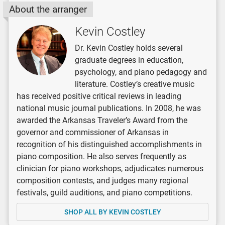
About the arranger
Kevin Costley
Dr. Kevin Costley holds several
graduate degrees in education,
psychology, and piano pedagogy and
literature. Costley’s creative music
has received positive critical reviews in leading
national music journal publications. In 2008, he was
awarded the Arkansas Traveler’s Award from the
governor and commissioner of Arkansas in
recognition of his distinguished accomplishments in
piano composition. He also serves frequently as
clinician for piano workshops, adjudicates numerous
composition contests, and judges many regional
festivals, guild auditions, and piano competitions.
SHOP ALL BY KEVIN COSTLEY