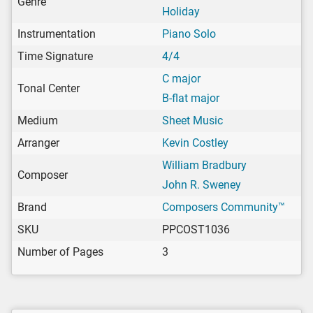
Genre
Holiday
Instrumentation
Piano Solo
Time Signature
4/4
C major
Tonal Center
B-flat major
Medium
Sheet Music
Arranger
Kevin Costley
William Bradbury
Composer
John R. Sweney
Brand
Composers Community™
SKU
PPCOST1036
Number of Pages
3