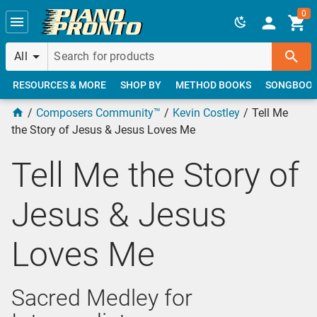
Skip to main content
0
All
RESOURCES & MORE
SHOP BY
METHOD BOOKS
SONGBOO
Composers Community™
Kevin Costley
Tell Me
the Story of Jesus & Jesus Loves Me
Tell Me the Story of
Jesus & Jesus
Loves Me
Sacred Medley for