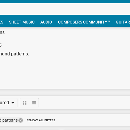
KS
SHEET MUSIC
AUDIO
COMPOSERS COMMUNITY™
GUITAR
rns
s
-hand patterns.
tured
d patterns
REMOVE ALL FILTERS