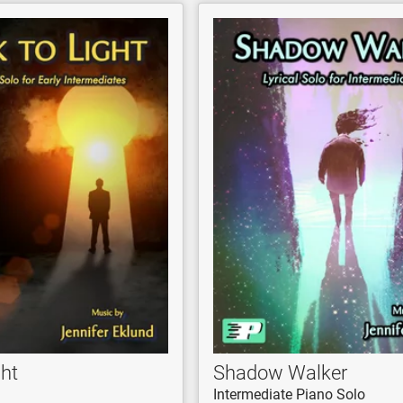
ght
Shadow Walker
Intermediate Piano Solo