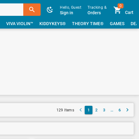
0
Hello, Guest
Tracking &
Cart
Sign in
Orders
VIVA VIOLIN™
KIDDYKEYS®
THEORY TIME®
GAMES
DEA
1
2
3
…
6
129 Items