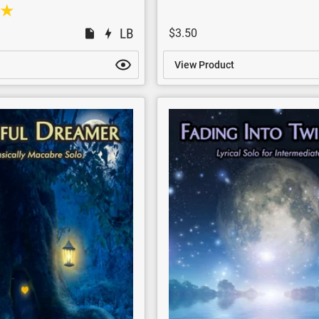
$3.50
View Product