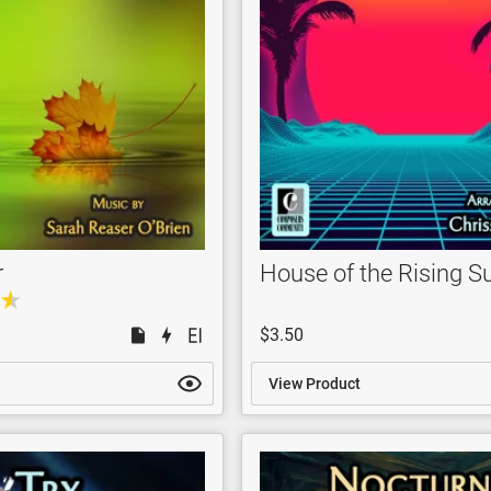
r
House of the Rising S
$3.50
View Product