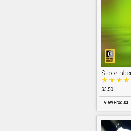
Septembe
$3.50
View Product