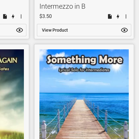
Intermezzo in B
$3.50
View Product