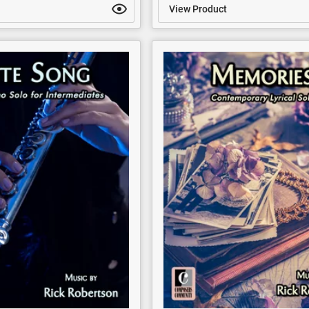
View Product