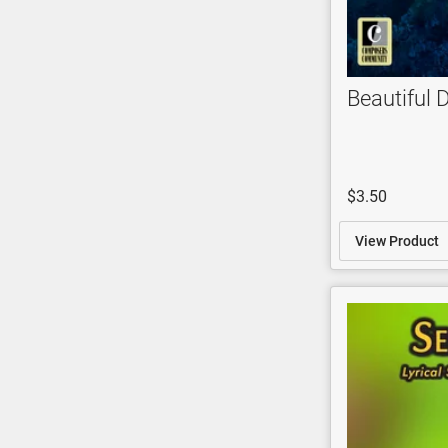
Beautiful 
$3.50
View Product