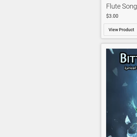
Flute Song
$3.00
View Product