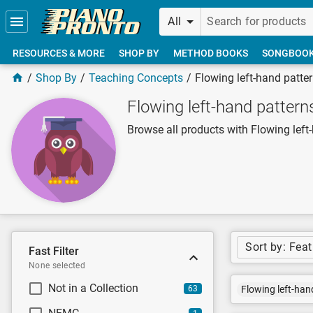
Skip to main content
All
RESOURCES & MORE
SHOP BY
METHOD BOOKS
SONGBOO
Shop By
Teaching Concepts
Flowing left-hand patte
Flowing left-hand pattern
Browse all products with Flowing left
Sort by: Fea
Fast Filter
None selected
Not in a Collection
63
Flowing left-han