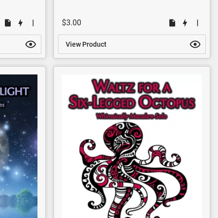
$3.00
View Product