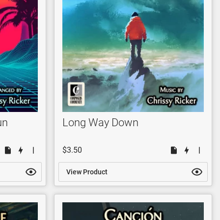
un
Long Way Down
$3.50
View Product