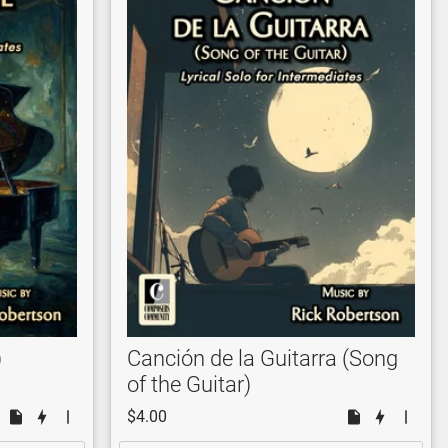
)
Canción de la Guitarra (Song
of the Guitar)
$4.00