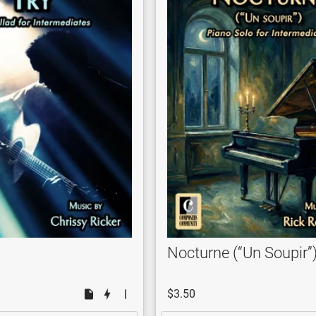
Nocturne (“Un Soupir”
$3.50