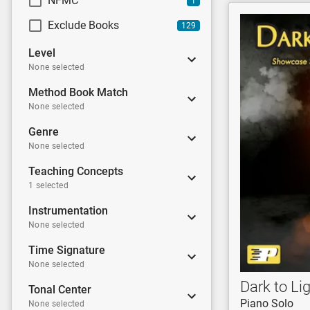
NFMC
1
Exclude Books
129
Level
None selected
Method Book Match
None selected
Genre
None selected
Teaching Concepts
1 selected
Instrumentation
None selected
Time Signature
None selected
Dark to Li
Tonal Center
Piano Solo
None selected