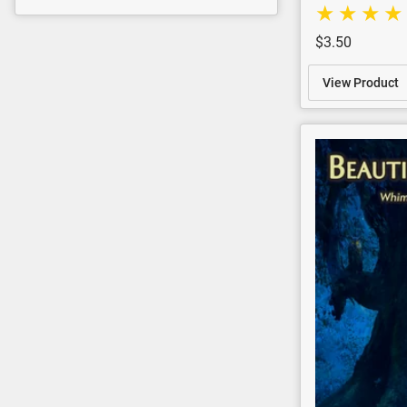
$3.50
View Product