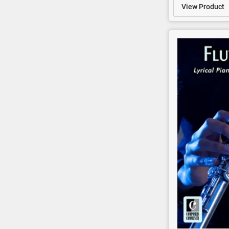
View Product