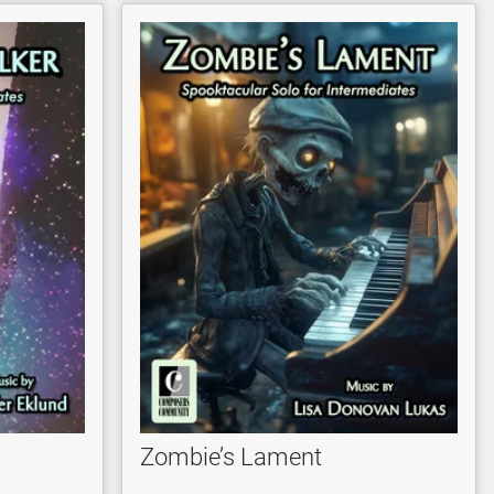
Zombie’s Lament