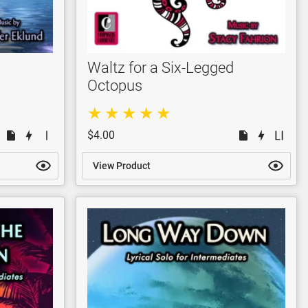
Waltz for a Six-Legged
Octopus
$4.00
View Product