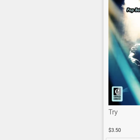
Try
$3.50