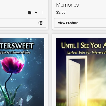
Memories
$3.50
View Product