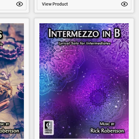
View Product