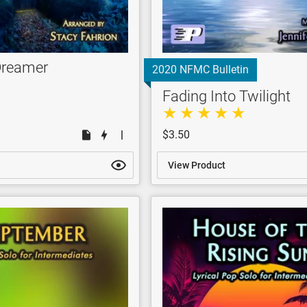
Dreamer
2020 NFMC Bulletin
Fading Into Twilight
$3.50
View Product