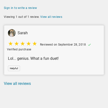
Sign in to write a review
Viewing 1 out of 1 review.
View all reviews
Sarah
Reviewed on September 28, 2018
Verified purchase
Lol... genius. What a fun duet!
Helpful
View all reviews