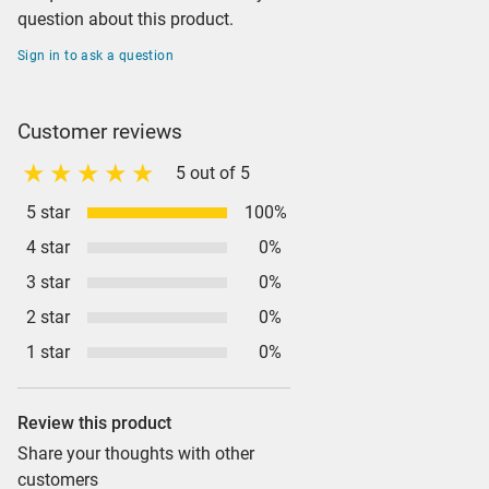
question about this product.
Sign in to ask a question
Customer reviews
5 out of 5
5 star
100%
4 star
0%
3 star
0%
2 star
0%
1 star
0%
Review this product
Share your thoughts with other
customers