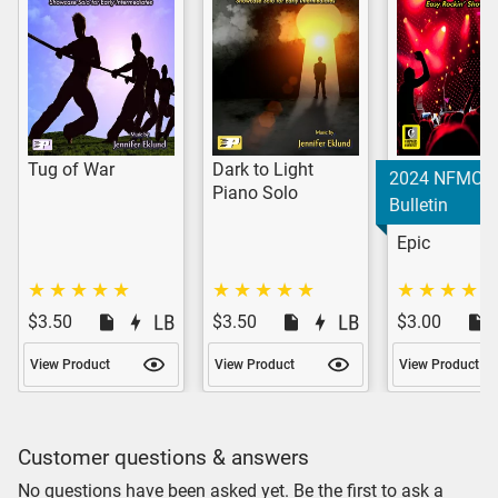
Tug of War
Dark to Light
2024 NFMC
Piano Solo
Bulletin
Epic
$3.50
$3.50
$3.00
View Product
View Product
View Product
Customer questions & answers
No questions have been asked yet. Be the first to ask a