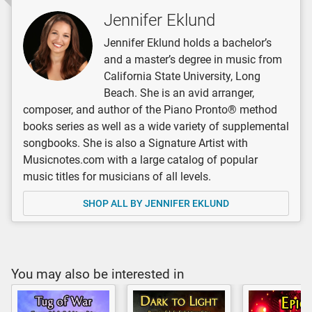
Jennifer Eklund
Jennifer Eklund holds a bachelor’s
and a master’s degree in music from
California State University, Long
Beach. She is an avid arranger,
composer, and author of the Piano Pronto® method
books series as well as a wide variety of supplemental
songbooks. She is also a Signature Artist with
Musicnotes.com with a large catalog of popular
music titles for musicians of all levels.
SHOP ALL BY JENNIFER EKLUND
You may also be interested in