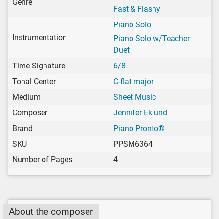
Genre
Fast & Flashy
Piano Solo
Instrumentation
Piano Solo w/Teacher
Duet
Time Signature
6/8
Tonal Center
C-flat major
Medium
Sheet Music
Composer
Jennifer Eklund
Brand
Piano Pronto®
SKU
PPSM6364
Number of Pages
4
About the composer