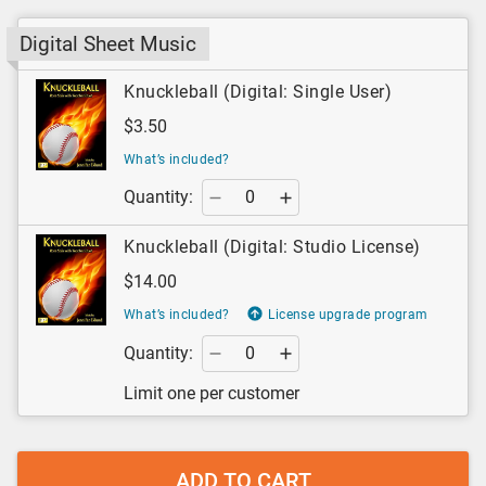
Digital Sheet Music
Knuckleball (Digital: Single User)
$3.50
What’s included?
Quantity:
Knuckleball (Digital: Studio License)
$14.00
What’s included?
License upgrade program
Quantity:
Limit one per customer
ADD TO CART