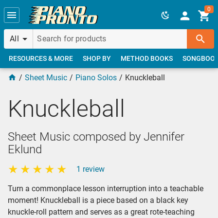
Skip to main content
0
All
RESOURCES & MORE
SHOP BY
METHOD BOOKS
SONGBOO
Sheet Music
Piano Solos
Knuckleball
Knuckleball
Sheet Music composed by Jennifer
Eklund
1 review
Turn a commonplace lesson interruption into a teachable
moment! Knuckleball is a piece based on a black key
knuckle-roll pattern and serves as a great rote-teaching