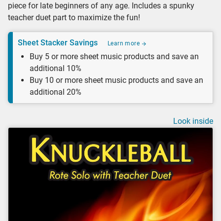
piece for late beginners of any age. Includes a spunky
teacher duet part to maximize the fun!
Sheet Stacker Savings
Learn more
Buy 5 or more sheet music products and save an
additional 10%
Buy 10 or more sheet music products and save an
additional 20%
Look inside