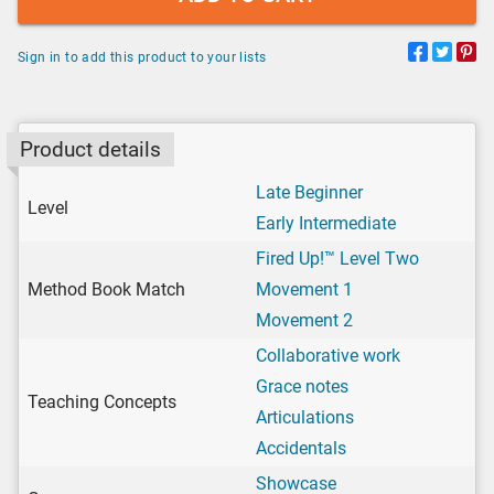
Sign in to add this product to your lists
Product details
Late Beginner
Level
Early Intermediate
Fired Up!™ Level Two
Method Book Match
Movement 1
Movement 2
Collaborative work
Grace notes
Teaching Concepts
Articulations
Accidentals
Showcase