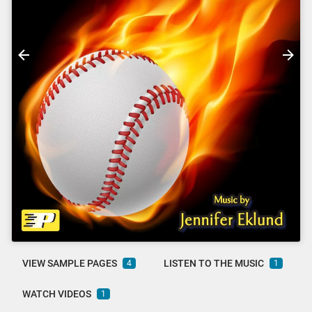
VIEW SAMPLE PAGES
LISTEN TO THE MUSIC
4
1
WATCH VIDEOS
1