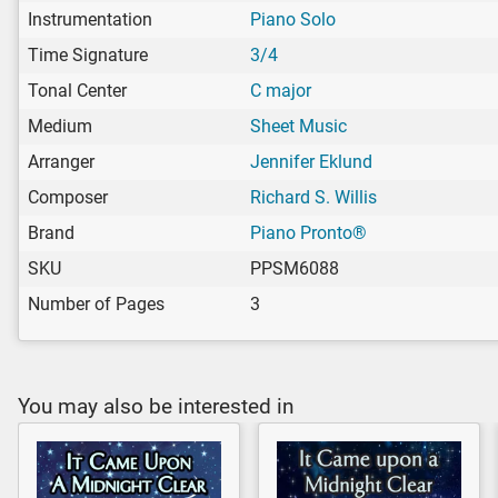
Instrumentation
Piano Solo
Time Signature
3/4
Tonal Center
C major
Medium
Sheet Music
Arranger
Jennifer Eklund
Composer
Richard S. Willis
Brand
Piano Pronto®
SKU
PPSM6088
Number of Pages
3
You may also be interested in