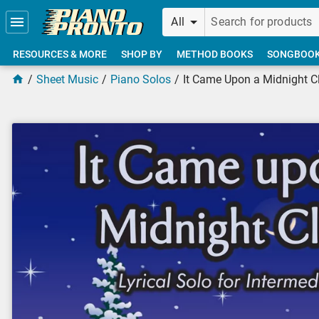
Skip to main content
All
RESOURCES & MORE
SHOP BY
METHOD BOOKS
SONGBOO
Sheet Music
Piano Solos
It Came Upon a Midnight C