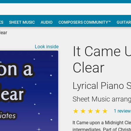
KS
SHEET MUSIC
AUDIO
COMPOSERS COMMUNITY™
GUITAR
lear
It Came 
Look inside
Clear
Lyrical Piano 
Sheet Music arrang
1 review
It Came upon a Midnight Clea
intermediates. Part of Chri