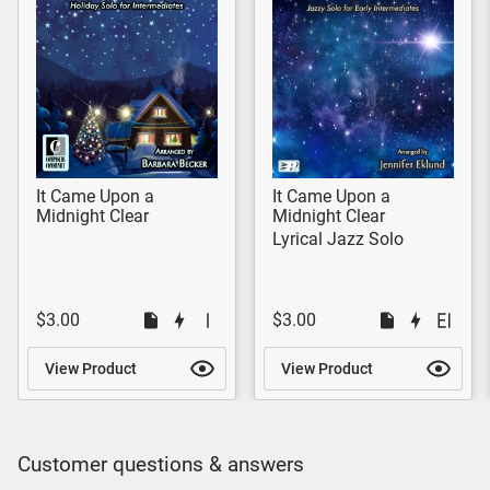
It Came Upon a
It Came Upon a
Midnight Clear
Midnight Clear
Lyrical Jazz Solo
$3.00
$3.00
View Product
View Product
Customer questions & answers