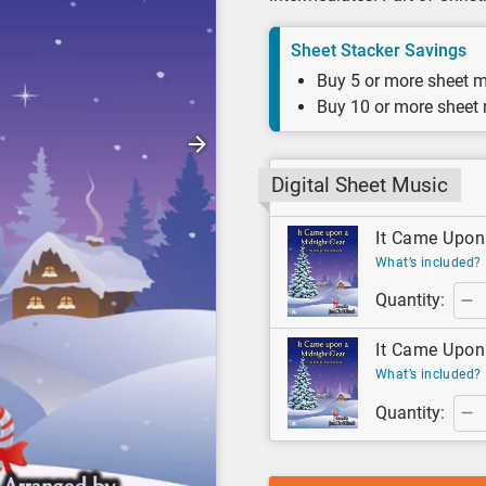
Sheet Stacker Savings
Buy 5 or more sheet m
Buy 10 or more sheet
Digital Sheet Music
It Came Upon 
What’s included?
Quantity:
It Came Upon 
What’s included?
Quantity: