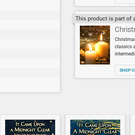
This product is part of 
Christ
Christmas
classics 
intermedi
SHOP C