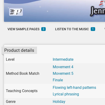
VIEW SAMPLE PAGES
LISTEN TO THE MUSIC
3
1
Product details
Level
Intermediate
Movement 4
Method Book Match
Movement 5
Finale
Flowing left-hand patterns
Teaching Concepts
Lyrical phrasing
Genre
Holiday