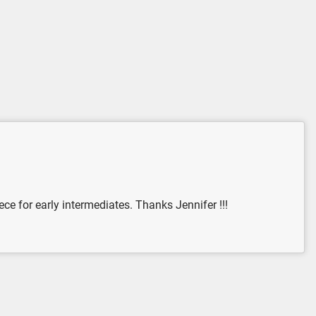
ce for early intermediates. Thanks Jennifer !!!