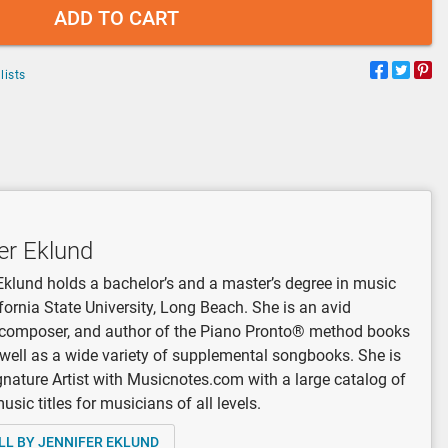
ADD TO CART
lists
er Eklund
Eklund holds a bachelor’s and a master’s degree in music
fornia State University, Long Beach. She is an avid
, composer, and author of the Piano Pronto® method books
 well as a wide variety of supplemental songbooks. She is
gnature Artist with Musicnotes.com with a large catalog of
sic titles for musicians of all levels.
LL BY JENNIFER EKLUND