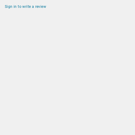
Sign in to write a review