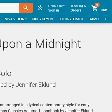
0
Hello, Guest
Tracking &
Cart
Sign in
Orders
VIVA VIOLIN™
KIDDYKEYS®
THEORY TIME®
GAMES
DEA
Upon a Midnight
Solo
ed by Jennifer Eklund
r arranged in a lyrical contemporary style for early
stmas Classics Volume 1 songbook by Jennifer Eklund.