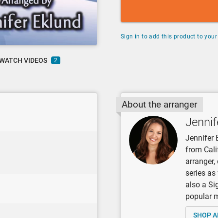
Sign in to add this product to your 
WATCH VIDEOS
2
About the arranger
Jennif
Jennifer 
from Cali
arranger
series as
also a Si
popular mu
SHOP A