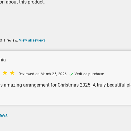
on about this product.
of 1 review.
View all reviews
hia
Reviewed on March 25, 2026
Verified purchase
his amazing arrangement for Christmas 2025. A truly beautiful pie
iews