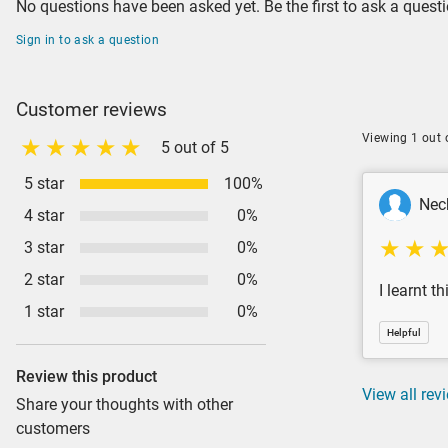
No questions have been asked yet. Be the first to ask a questi
Sign in to ask a question
Customer reviews
Viewing 1 out 
5 out of 5
5 star
100%
Nec
4 star
0%
3 star
0%
2 star
0%
I learnt t
1 star
0%
Helpful
Review this product
View all rev
Share your thoughts with other
customers