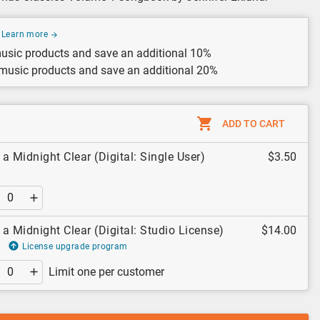
Learn more
usic products and save an additional 10%
 music products and save an additional 20%
ADD TO CART
a Midnight Clear (Digital: Single User)
$3.50
a Midnight Clear (Digital: Studio License)
$14.00
License upgrade program
Limit one per customer