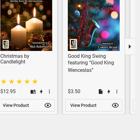
Christmas by
Good King Swing
A
Candlelight
F
featuring “Good King
fe
Wenceslas”
Me
$12.95
$3.50
$
View Product
View Product
V