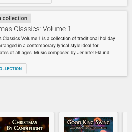
a collection
mas Classics: Volume 1
 Classics Volume 1 is a collection of traditional holiday
arranged in a contemporary lyrical style ideal for
ates of all ages. Music composed by Jennifer Eklund.
OLLECTION