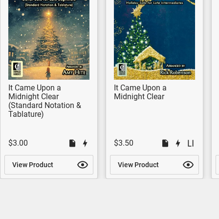
It Came Upon a
It Came Upon a
Midnight Clear
Midnight Clear
(Standard Notation &
Tablature)
$3.00
$3.50
View Product
View Product