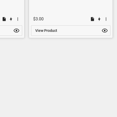
$3.00
View Product