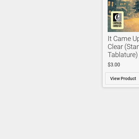
It Came U
Clear (Sta
Tablature)
$3.00
View Product