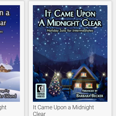
ght
It Came Upon a Midnight
Clear