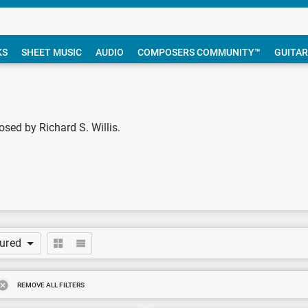
KS
SHEET MUSIC
AUDIO
COMPOSERS COMMUNITY™
GUITAR
sed by Richard S. Willis.
tured
REMOVE ALL FILTERS