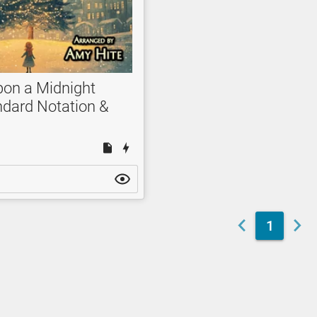
pon a Midnight
ndard Notation &
1