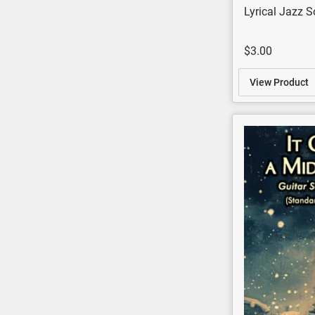
Lyrical Jazz S
$3.00
View Product