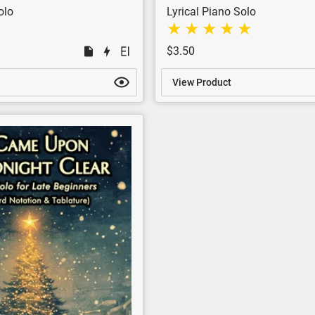
olo
Lyrical Piano Solo
$3.50
View Product