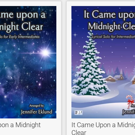
pon a Midnight
It Came Upon a Midni
Clear