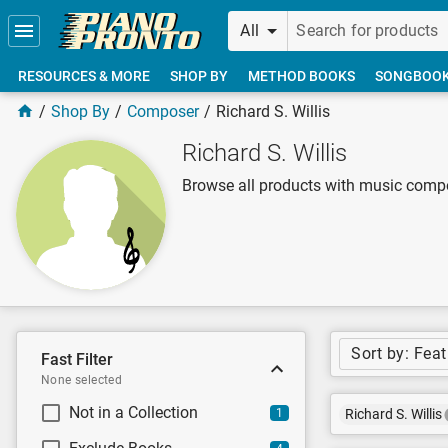
Skip to main content
All
RESOURCES & MORE
SHOP BY
METHOD BOOKS
SONGBOO
Shop By
Composer
Richard S. Willis
Richard S. Willis
Browse all products with music compo
Sort by: Fea
Fast Filter
None selected
Not in a Collection
1
Richard S. Willis