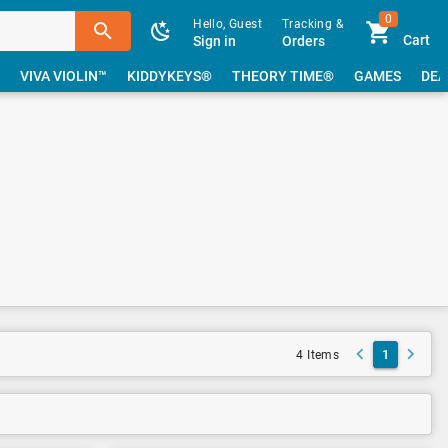
0
Hello, Guest
Tracking &
Cart
Sign in
Orders
VIVA VIOLIN™
KIDDYKEYS®
THEORY TIME®
GAMES
DEA
1
4 Items