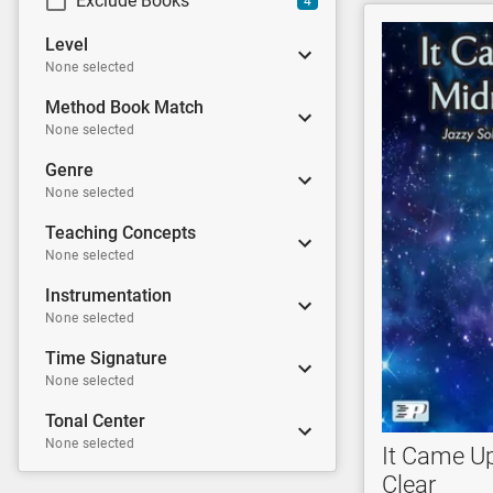
Exclude Books
4
Level
None selected
Method Book Match
None selected
Genre
None selected
Teaching Concepts
None selected
Instrumentation
None selected
Time Signature
None selected
Tonal Center
None selected
It Came U
Clear