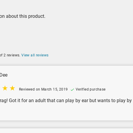
on about this product.
of 2 reviews.
View all reviews
Dee
Reviewed on March 15, 2019
Verified purchase
rag! Got it for an adult that can play by ear but wants to play by