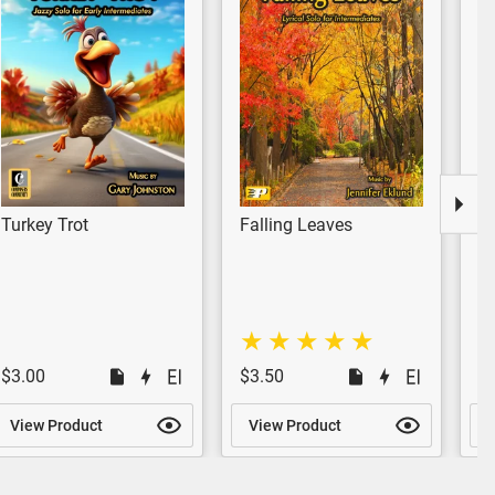
Turkey Trot
Falling Leaves
A
$3.00
$3.50
$
View Product
View Product
V