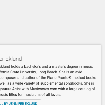
er Eklund
Eklund holds a bachelor’s and a master’s degree in music
fornia State University, Long Beach. She is an avid
, composer, and author of the Piano Pronto® method books
 well as a wide variety of supplemental songbooks. She is
gnature Artist with Musicnotes.com with a large catalog of
sic titles for musicians of all levels.
LL BY JENNIFER EKLUND