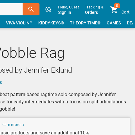
0
Hello, Guest
Tracking &
Cart
Sign in
Orders
VIVA VIOLIN™
KIDDYKEYS®
THEORY TIME®
GAMES
DEA
obble Rag
sed by Jennifer Eklund
s
beat pattern-based ragtime solo composed by Jennifer
ise for early intermediates with a focus on split articulations
gobble!
Learn more
usic products and save an additional 10%