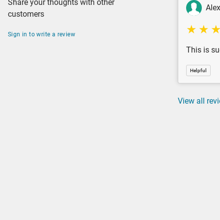
Share your thoughts with other
Ale
customers
Sign in to write a review
This is su
Helpful
View all rev