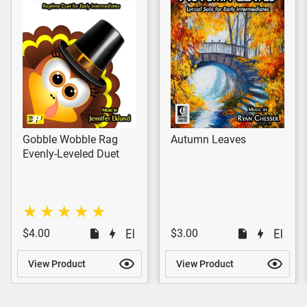
Gobble Wobble Rag
Autumn Leaves
Evenly-Leveled Duet
$4.00
$3.00
View Product
View Product