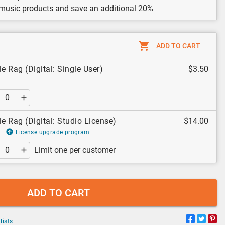
 music products and save an additional 20%
ADD TO CART
 Rag (Digital: Single User)
$3.50
 Rag (Digital: Studio License)
$14.00
License upgrade program
Limit one per customer
ADD TO CART
lists