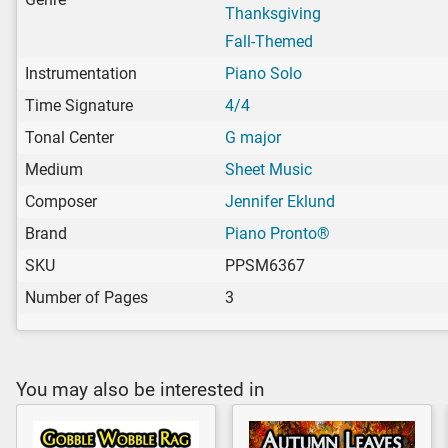
Thanksgiving
Fall-Themed
Instrumentation
Piano Solo
Time Signature
4/4
Tonal Center
G major
Medium
Sheet Music
Composer
Jennifer Eklund
Brand
Piano Pronto®
SKU
PPSM6367
Number of Pages
3
You may also be interested in