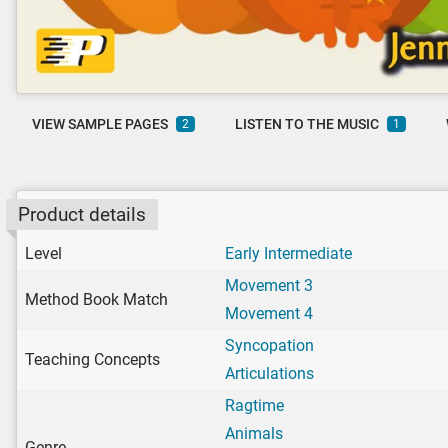
VIEW SAMPLE PAGES
LISTEN TO THE MUSIC
2
1
Product details
Level
Early Intermediate
Movement 3
Method Book Match
Movement 4
Syncopation
Teaching Concepts
Articulations
Ragtime
Animals
Genre