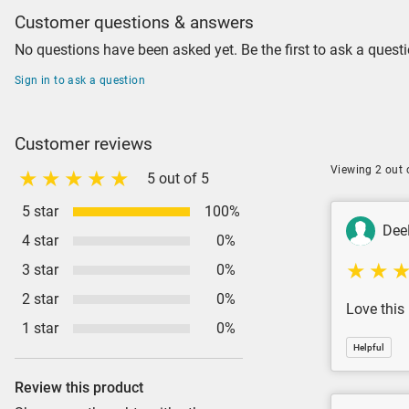
Customer questions & answers
No questions have been asked yet. Be the first to ask a questi
Sign in to ask a question
Customer reviews
Viewing 2 out 
5 out of 5
5 star
100%
Dee
4 star
0%
3 star
0%
2 star
0%
Love this 
1 star
0%
Helpful
Review this product