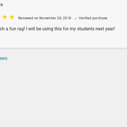
xa
Reviewed on November 28, 2018
Verified purchase
ch a fun rag! I will be using this for my students next year!
iews