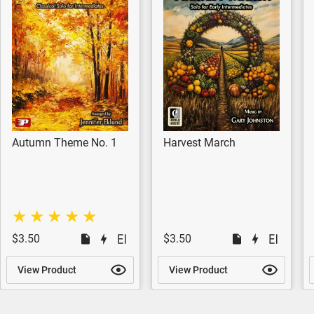
Autumn Theme No. 1
Harvest March
$3.50
$3.50
View Product
View Product