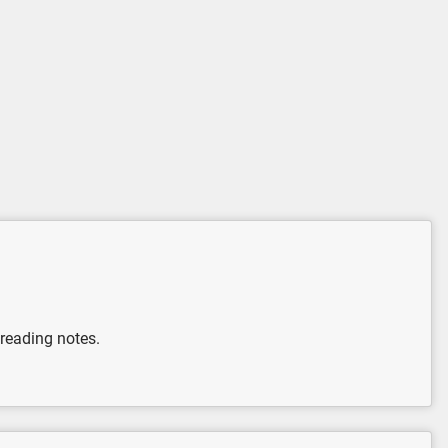
 reading notes.