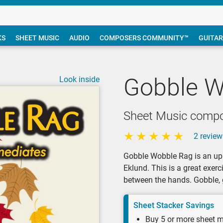
KS
SHEET MUSIC
AUDIO
COMPOSERS COMMUNITY™
GUITAR
Gobble W
Look inside
Sheet Music compo
2 review
Gobble Wobble Rag is an up
Eklund. This is a great exerc
between the hands. Gobble, 
Sheet Stacker Savings
Buy 5 or more sheet m