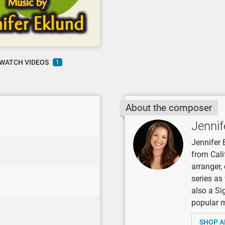
WATCH VIDEOS
1
About the composer
Jennif
Jennifer 
from Cali
arranger
series as
also a Si
popular mu
SHOP A