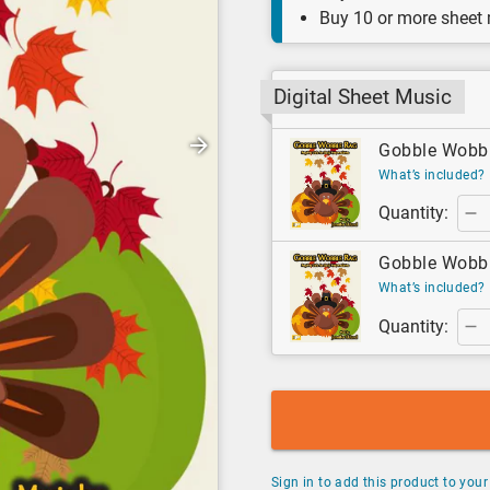
Buy 10 or more sheet
Digital Sheet Music
Gobble Wobble
What’s included?
Quantity:
Gobble Wobble
What’s included?
Quantity:
Sign in to add this product to your 