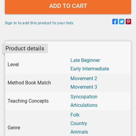
ADD TO CART
Sign in to add this product to your lists
Product details
Late Beginner
Level
Early Intermediate
Movement 2
Method Book Match
Movement 3
Syncopation
Teaching Concepts
Articulations
Folk
Country
Genre
Animals