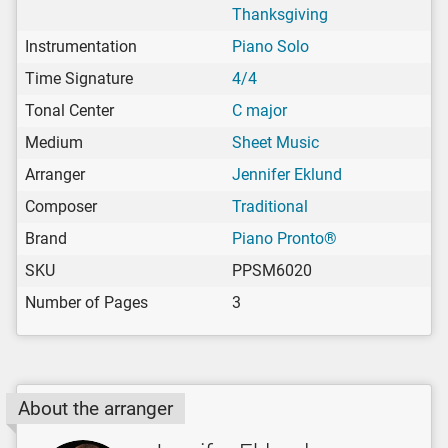
Thanksgiving
Instrumentation
Piano Solo
Time Signature
4/4
Tonal Center
C major
Medium
Sheet Music
Arranger
Jennifer Eklund
Composer
Traditional
Brand
Piano Pronto®
SKU
PPSM6020
Number of Pages
3
About the arranger