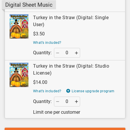
Digital Sheet Music
Turkey in the Straw (Digital: Single
User)
$3.50
What’s included?
Quantity:
Turkey in the Straw (Digital: Studio
License)
$14.00
What’s included?
License upgrade program
Quantity:
Limit one per customer