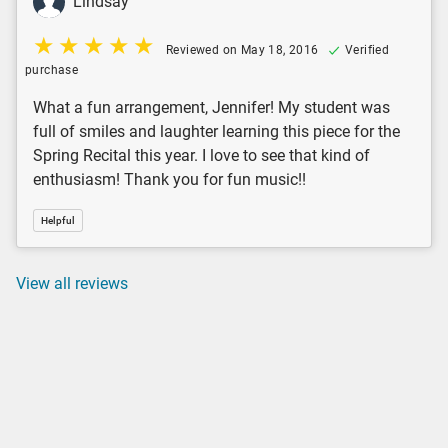
Lindsay
Reviewed on May 18, 2016
Verified
purchase
What a fun arrangement, Jennifer! My student was
full of smiles and laughter learning this piece for the
Spring Recital this year. I love to see that kind of
enthusiasm! Thank you for fun music!!
Helpful
View all reviews