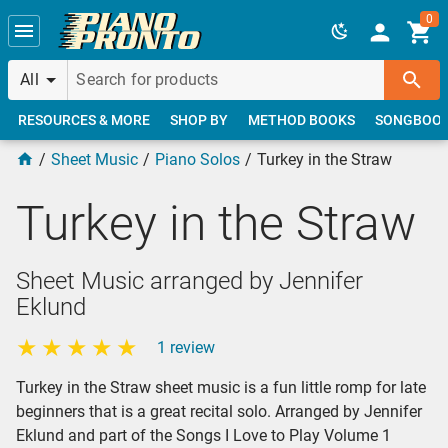
Skip to main content
0
All
RESOURCES & MORE
SHOP BY
METHOD BOOKS
SONGBOO
Sheet Music
Piano Solos
Turkey in the Straw
Turkey in the Straw
Sheet Music arranged by Jennifer
Eklund
1 review
Turkey in the Straw sheet music is a fun little romp for late
beginners that is a great recital solo. Arranged by Jennifer
Eklund and part of the Songs I Love to Play Volume 1