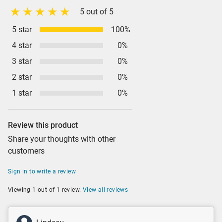
5 out of 5
5 star
100%
4 star
0%
3 star
0%
2 star
0%
1 star
0%
Review this product
Share your thoughts with other
customers
Sign in to write a review
Viewing 1 out of 1 review.
View all reviews