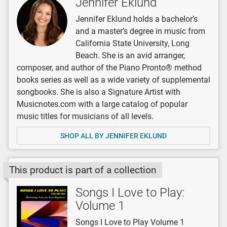
Jennifer Eklund
Jennifer Eklund holds a bachelor’s
and a master’s degree in music from
California State University, Long
Beach. She is an avid arranger,
composer, and author of the Piano Pronto® method
books series as well as a wide variety of supplemental
songbooks. She is also a Signature Artist with
Musicnotes.com with a large catalog of popular
music titles for musicians of all levels.
SHOP ALL BY JENNIFER EKLUND
This product is part of a collection
Songs I Love to Play:
Volume 1
Songs I Love to Play Volume 1