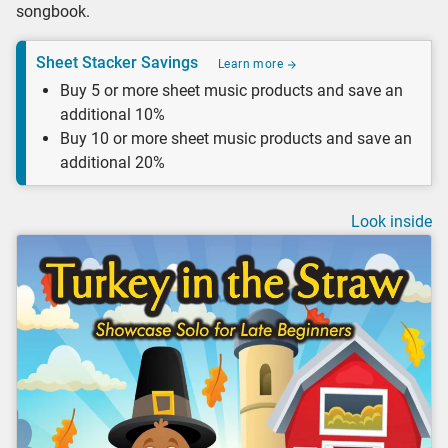
songbook.
Sheet Stacker Savings
Learn more
Buy 5 or more sheet music products and save an
additional 10%
Buy 10 or more sheet music products and save an
additional 20%
Look inside