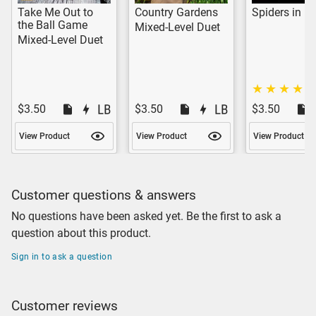
Take Me Out to
Country Gardens
Spiders in m
the Ball Game
Mixed-Level Duet
Mixed-Level Duet
$3.50
$3.50
$3.50
View Product
View Product
View Product
Customer questions & answers
No questions have been asked yet. Be the first to ask a
question about this product.
Sign in to ask a question
Customer reviews