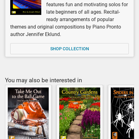
features fun and motivating solos for
late beginners of all ages. Recital-
ready arrangements of popular
themes and original compositions by Piano Pronto
author Jennifer Eklund.
SHOP COLLECTION
You may also be interested in