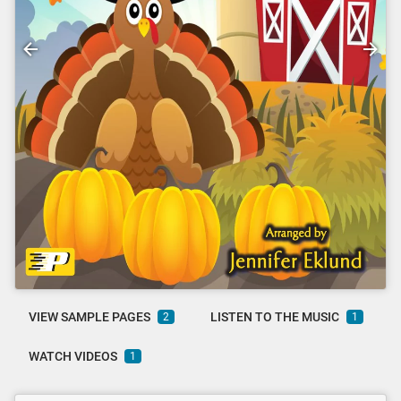
VIEW SAMPLE PAGES
LISTEN TO THE MUSIC
2
1
WATCH VIDEOS
1