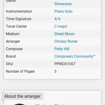
Genre
Showcase
Instrumentation
Piano Solo
Time Signature
4/4
Tonal Center
C major
Medium
Sheet Music
Arranger
Chrissy Ricker
Composer
Patty Hill
Brand
Composers Community™
SKU
PPRICK1007
Number of Pages
3
About the arranger