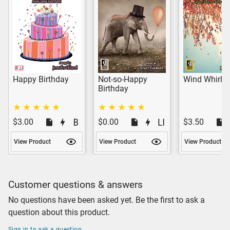
Happy Birthday
Not-so-Happy
Wind Whirls
Birthday
$3.00
$0.00
$3.50
View Product
View Product
View Product
Customer questions & answers
No questions have been asked yet. Be the first to ask a
question about this product.
Sign in to ask a question