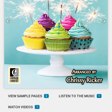
VIEW SAMPLE PAGES
LISTEN TO THE MUSIC
2
1
WATCH VIDEOS
1