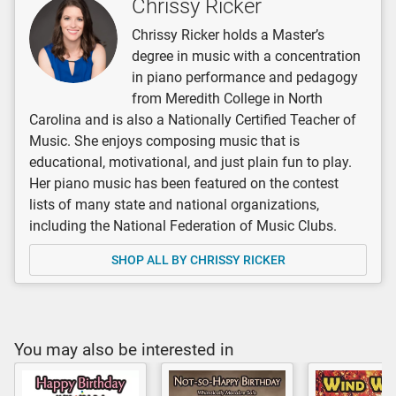
Chrissy Ricker
Chrissy Ricker holds a Master’s
degree in music with a concentration
in piano performance and pedagogy
from Meredith College in North
Carolina and is also a Nationally Certified Teacher of
Music. She enjoys composing music that is
educational, motivational, and just plain fun to play.
Her piano music has been featured on the contest
lists of many state and national organizations,
including the National Federation of Music Clubs.
SHOP ALL BY CHRISSY RICKER
You may also be interested in