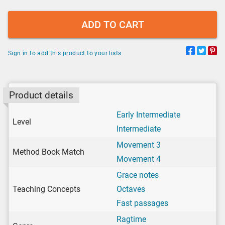
ADD TO CART
Sign in to add this product to your lists
Product details
Early Intermediate
Level
Intermediate
Movement 3
Method Book Match
Movement 4
Grace notes
Teaching Concepts
Octaves
Fast passages
Ragtime