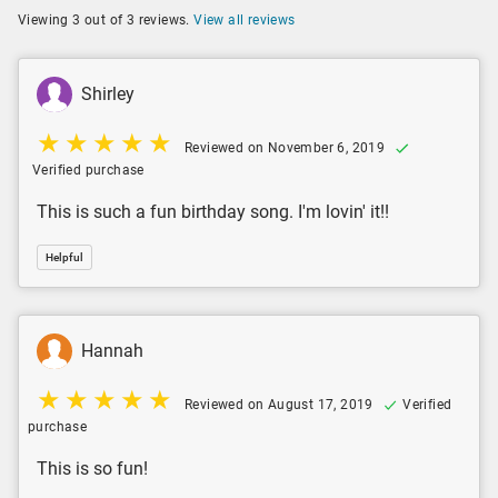
Viewing 3 out of 3 reviews.
View all reviews
Shirley
Reviewed on November 6, 2019
Verified purchase
This is such a fun birthday song. I'm lovin' it!!
Helpful
Hannah
Reviewed on August 17, 2019
Verified
purchase
This is so fun!