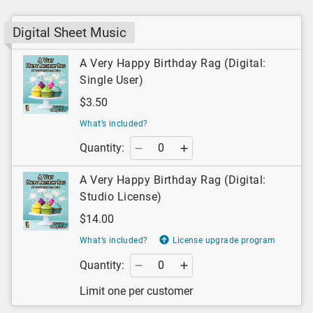
Digital Sheet Music
A Very Happy Birthday Rag (Digital:
Single User)
$3.50
What’s included?
Quantity:
A Very Happy Birthday Rag (Digital:
Studio License)
$14.00
What’s included?
License upgrade program
Quantity:
Limit one per customer