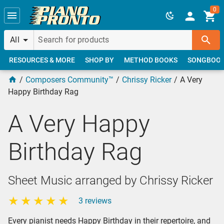
Skip to main content
0
All
RESOURCES & MORE
SHOP BY
METHOD BOOKS
SONGBOO
Composers Community™
Chrissy Ricker
A Very
Happy Birthday Rag
A Very Happy
Birthday Rag
Sheet Music arranged by Chrissy Ricker
3 reviews
Every pianist needs Happy Birthday in their repertoire, and