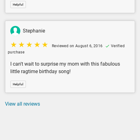
Helpful
Stephanie
Reviewed on August 6, 2016
Verified
purchase
I can't wait to surprise my mom with this fabulous
little ragtime birthday song!
Helpful
View all reviews