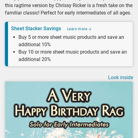
this ragtime version by Chrissy Ricker is a fresh take on the
familiar classic! Perfect for early intermediates of all ages.
Sheet Stacker Savings
Learn more
Buy 5 or more sheet music products and save an
additional 10%
Buy 10 or more sheet music products and save an
additional 20%
Look inside