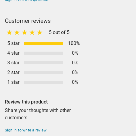
Customer reviews
5 out of 5
5 star
100%
4 star
0%
3 star
0%
2 star
0%
1 star
0%
Review this product
Share your thoughts with other
customers
Sign in to write a review