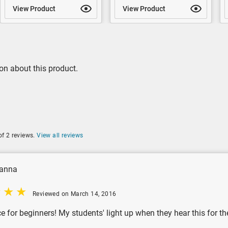
View Product
View Product
on about this product.
of 2 reviews.
View all reviews
anna
Reviewed on March 14, 2016
e for beginners! My students' light up when they hear this for the