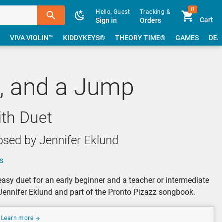
0
Hello, Guest
Tracking &
Cart
Sign in
Orders
VIVA VIOLIN™
KIDDYKEYS®
THEORY TIME®
GAMES
DEA
p, and a Jump
ith Duet
sed by Jennifer Eklund
s
asy duet for an early beginner and a teacher or intermediate
ennifer Eklund and part of the Pronto Pizazz songbook.
Learn more