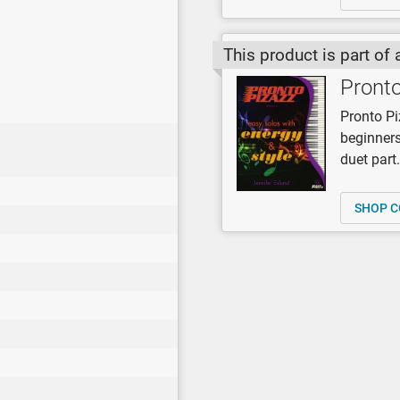
This product is part of 
Pronto
Pronto Pi
beginners
duet part
SHOP C