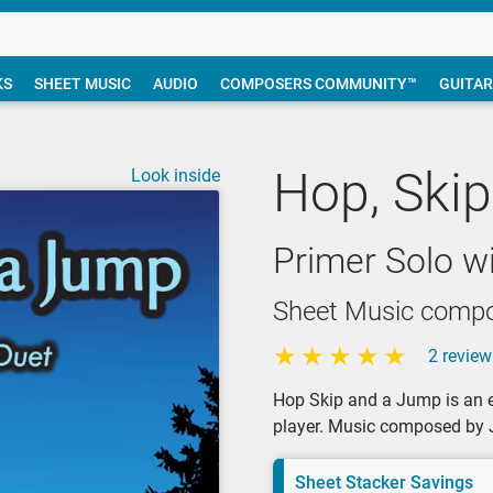
KS
SHEET MUSIC
AUDIO
COMPOSERS COMMUNITY™
GUITAR
Hop, Ski
Look inside
Primer Solo w
Sheet Music compo
2 review
Hop Skip and a Jump is an e
player. Music composed by J
Sheet Stacker Savings