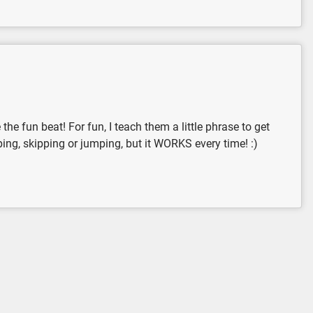
he fun beat! For fun, I teach them a little phrase to get
pping, skipping or jumping, but it WORKS every time! :)