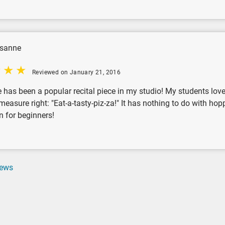
isanne
Reviewed on January 21, 2016
 has been a popular recital piece in my studio! My students love t
t measure right: "Eat-a-tasty-piz-za!" It has nothing to do with ho
n for beginners!
iews