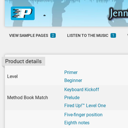
VIEW SAMPLE PAGES
LISTEN TO THE MUSIC
2
1
Product details
Primer
Level
Beginner
Keyboard Kickoff
Method Book Match
Prelude
Fired Up!™ Level One
Five-finger position
Eighth notes