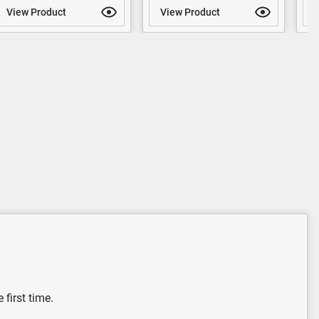
View Product
View Product
V
 first time.