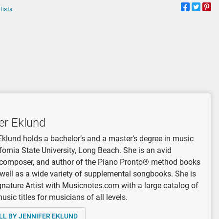
lists
er Eklund
Eklund holds a bachelor’s and a master’s degree in music
fornia State University, Long Beach. She is an avid
, composer, and author of the Piano Pronto® method books
 well as a wide variety of supplemental songbooks. She is
gnature Artist with Musicnotes.com with a large catalog of
sic titles for musicians of all levels.
LL BY JENNIFER EKLUND