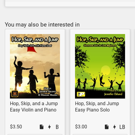
You may also be interested in
Hop, Skip, and a Jump
Hop, Skip, and Jump
Easy Violin and Piano
Easy Piano Solo
$3.50
$3.00