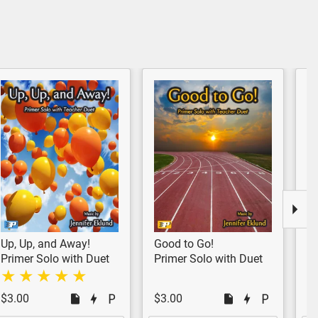
Up, Up, and Away!
Good to Go!
Le
Primer Solo with Duet
Primer Solo with Duet
$3.00
$3.00
$