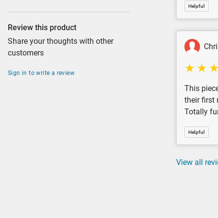
Helpful
Review this product
Share your thoughts with other
Chr
customers
Sign in to write a review
This piece
their firs
Totally fu
Helpful
View all rev