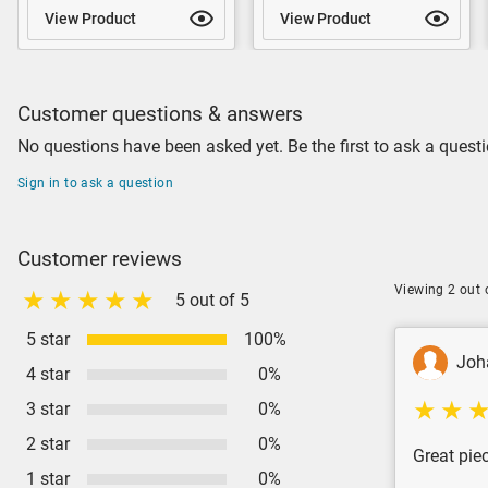
View Product
View Product
Customer questions & answers
No questions have been asked yet. Be the first to ask a questi
Sign in to ask a question
Customer reviews
Viewing 2 out 
5 out of 5
5 star
100%
Joh
4 star
0%
3 star
0%
2 star
0%
Great piec
1 star
0%