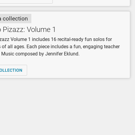
a collection
 Pizazz: Volume 1
zazz Volume 1 includes 16 recital-ready fun solos for
 of all ages. Each piece includes a fun, engaging teacher
. Music composed by Jennifer Eklund.
OLLECTION