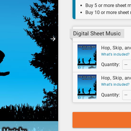
Buy 5 or more sheet m
Buy 10 or more sheet
Digital Sheet Music
Hop, Skip, an
What’s included?
Quantity:
Hop, Skip, an
What’s included?
Quantity: