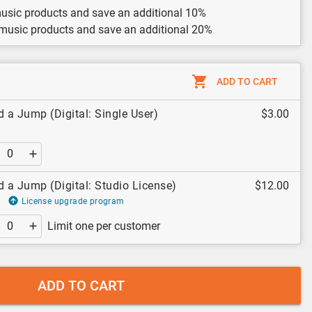
usic products and save an additional 10%
 music products and save an additional 20%
ADD TO CART
d a Jump (Digital: Single User)
$3.00
d a Jump (Digital: Studio License)
$12.00
License upgrade program
Limit one per customer
ADD TO CART