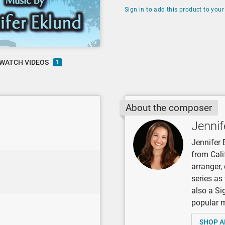
Sign in to add this product to your 
WATCH VIDEOS
1
About the composer
Jennif
Jennifer 
from Cali
arranger
series as
also a Si
popular mu
SHOP A