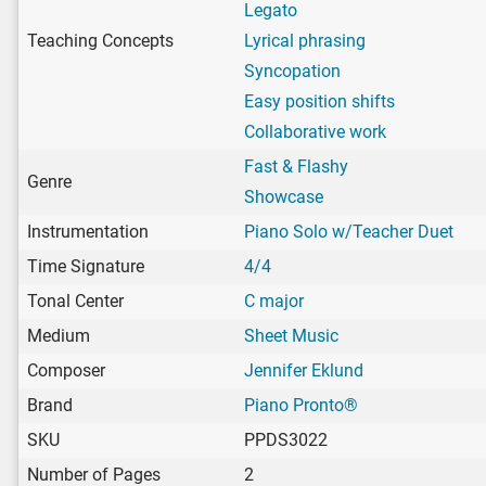
Legato
Teaching Concepts
Lyrical phrasing
Syncopation
Easy position shifts
Collaborative work
Fast & Flashy
Genre
Showcase
Instrumentation
Piano Solo w/Teacher Duet
Time Signature
4/4
Tonal Center
C major
Medium
Sheet Music
Composer
Jennifer Eklund
Brand
Piano Pronto®
SKU
PPDS3022
Number of Pages
2