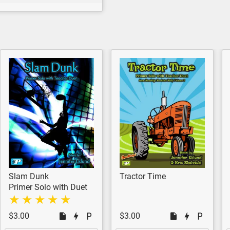
Slam Dunk
Tractor Time
Primer Solo with Duet
$3.00
$3.00