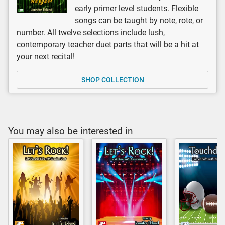
early primer level students. Flexible
songs can be taught by note, rote, or
number. All twelve selections include lush,
contemporary teacher duet parts that will be a hit at
your next recital!
SHOP COLLECTION
You may also be interested in