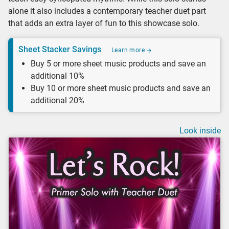
alone it also includes a contemporary teacher duet part
that adds an extra layer of fun to this showcase solo.
Sheet Stacker Savings
Learn more
Buy 5 or more sheet music products and save an
additional 10%
Buy 10 or more sheet music products and save an
additional 20%
Look inside