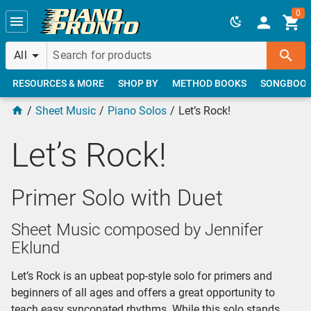
Skip to main content
0
All
RESOURCES & MORE
SHOP BY
METHOD BOOKS
SONGBOO
Sheet Music
Piano Solos
Let’s Rock!
Let’s Rock!
Primer Solo with Duet
Sheet Music composed by Jennifer
Eklund
Let’s Rock is an upbeat pop-style solo for primers and
beginners of all ages and offers a great opportunity to
teach easy syncopated rhythms. While this solo stands