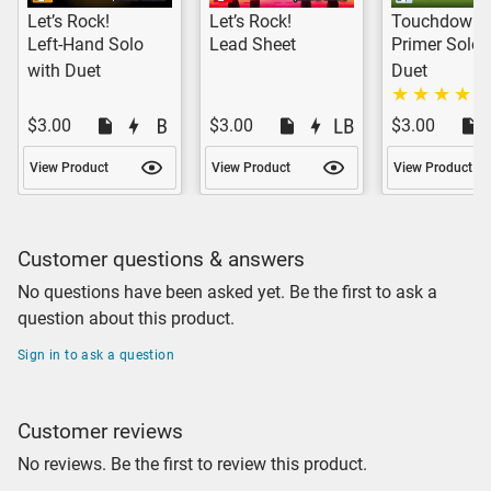
Let’s Rock!
Let’s Rock!
Touchdown!
Left-Hand Solo
Lead Sheet
Primer Solo 
with Duet
Duet
$3.00
$3.00
$3.00
View Product
View Product
View Product
Customer questions & answers
No questions have been asked yet. Be the first to ask a
question about this product.
Sign in to ask a question
Customer reviews
No reviews. Be the first to review this product.