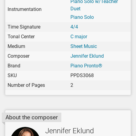
Piano Solo w/Teacher
Duet
Instrumentation
Piano Solo
Time Signature
4/4
Tonal Center
C major
Medium
Sheet Music
Composer
Jennifer Eklund
Brand
Piano Pronto®
SKU
PPDS3068
Number of Pages
2
About the composer
Jennifer Eklund