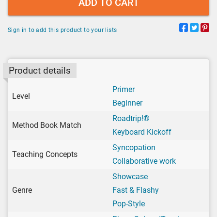
ADD TO CART
Sign in to add this product to your lists
Product details
Primer
Level
Beginner
Roadtrip!®
Method Book Match
Keyboard Kickoff
Syncopation
Teaching Concepts
Collaborative work
Showcase
Genre
Fast & Flashy
Pop-Style