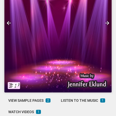
VIEW SAMPLE PAGES
LISTEN TO THE MUSIC
2
1
WATCH VIDEOS
1