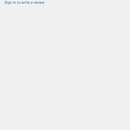
Sign in to write a review