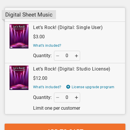
Digital Sheet Music
Let’s Rock! (Digital: Single User)
$3.00
What’s included?
Quantity:
Let’s Rock! (Digital: Studio License)
$12.00
What’s included?
License upgrade program
Quantity:
Limit one per customer