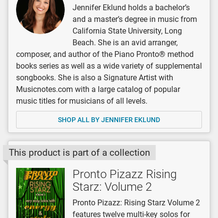
Jennifer Eklund holds a bachelor’s
and a master’s degree in music from
California State University, Long
Beach. She is an avid arranger,
composer, and author of the Piano Pronto® method
books series as well as a wide variety of supplemental
songbooks. She is also a Signature Artist with
Musicnotes.com with a large catalog of popular
music titles for musicians of all levels.
SHOP ALL BY JENNIFER EKLUND
This product is part of a collection
Pronto Pizazz Rising
Starz: Volume 2
Pronto Pizazz: Rising Starz Volume 2
features twelve multi-key solos for