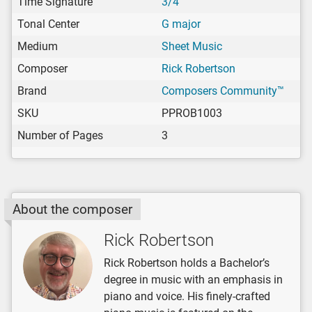
Time Signature
3/4
Tonal Center
G major
Medium
Sheet Music
Composer
Rick Robertson
Brand
Composers Community™
SKU
PPROB1003
Number of Pages
3
About the composer
Rick Robertson
Rick Robertson holds a Bachelor’s
degree in music with an emphasis in
piano and voice. His finely-crafted