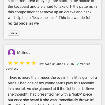
suffer from "fear of flying"- are stuck in the middle of
the keyboard and are afraid to take off- the patterns in
this composition that move up an octave and back
will help them "leave the nest". This is a wonderful
recital piece, as well.
Helpful
Melinda
Reviewed on June 6, 2016
Verified
purchase
There is more than meets the eye in this little gem of a
piece! I had one of my young teens play this recently
in a recital. As she glanced at it the 1st time I believe
she thought I had presented her with a "baby" piece
but once she heard it she was immediately drawn in!