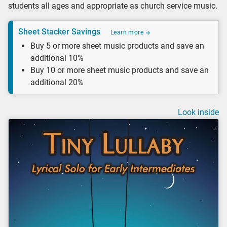
students all ages and appropriate as church service music.
Sheet Stacker Savings
Learn more
Buy 5 or more sheet music products and save an
additional 10%
Buy 10 or more sheet music products and save an
additional 20%
Look inside