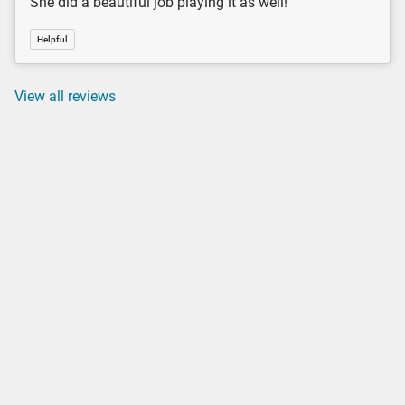
She did a beautiful job playing it as well!
Helpful
View all reviews