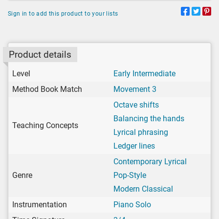
Sign in to add this product to your lists
Product details
Level
Early Intermediate
Method Book Match
Movement 3
Octave shifts
Balancing the hands
Teaching Concepts
Lyrical phrasing
Ledger lines
Contemporary Lyrical
Genre
Pop-Style
Modern Classical
Instrumentation
Piano Solo