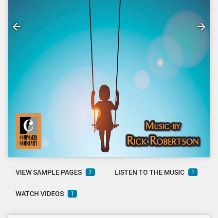
VIEW SAMPLE PAGES
LISTEN TO THE MUSIC
2
1
WATCH VIDEOS
1