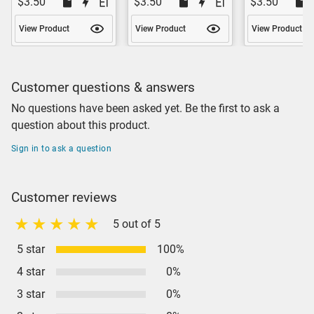
$3.50
$3.50
$3.50
View Product
View Product
View Product
Customer questions & answers
No questions have been asked yet. Be the first to ask a
question about this product.
Sign in to ask a question
Customer reviews
5 out of 5
5 star
100%
4 star
0%
3 star
0%