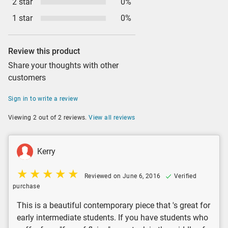
2 star
0%
1 star
0%
Review this product
Share your thoughts with other
customers
Sign in to write a review
Viewing 2 out of 2 reviews.
View all reviews
Kerry
Reviewed on June 6, 2016
Verified
purchase
This is a beautiful contemporary piece that 's great for
early intermediate students. If you have students who