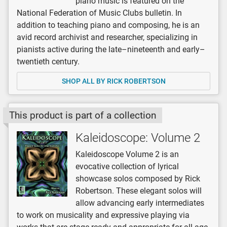
piano music is featured on the
National Federation of Music Clubs bulletin. In
addition to teaching piano and composing, he is an
avid record archivist and researcher, specializing in
pianists active during the late–nineteenth and early–
twentieth century.
SHOP ALL BY RICK ROBERTSON
This product is part of a collection
Kaleidoscope: Volume 2
Kaleidoscope Volume 2 is an
evocative collection of lyrical
showcase solos composed by Rick
Robertson. These elegant solos will
allow advancing early intermediates
to work on musicality and expressive playing via