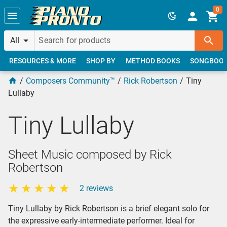
Skip to main content
0
All
RESOURCES & MORE
SHOP BY
METHOD BOOKS
SONGBOO
Composers Community™
Rick Robertson
Tiny
Lullaby
Tiny Lullaby
Sheet Music composed by Rick
Robertson
2 reviews
Tiny Lullaby by Rick Robertson is a brief elegant solo for
the expressive early-intermediate performer. Ideal for