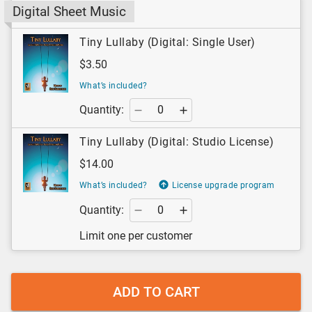
Digital Sheet Music
Tiny Lullaby (Digital: Single User)
$3.50
What’s included?
Quantity:
Tiny Lullaby (Digital: Studio License)
$14.00
What’s included?
License upgrade program
Quantity:
Limit one per customer
ADD TO CART