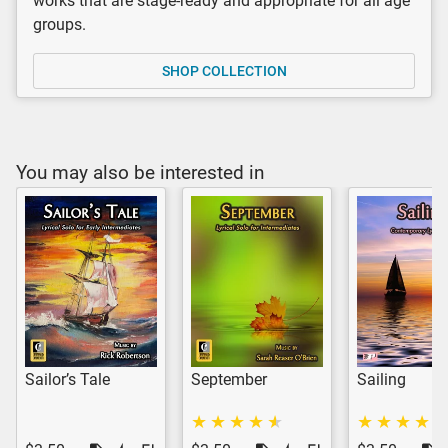
works that are stage-ready and appropriate for all age
groups.
SHOP COLLECTION
You may also be interested in
Sailor’s Tale
September
Sailing