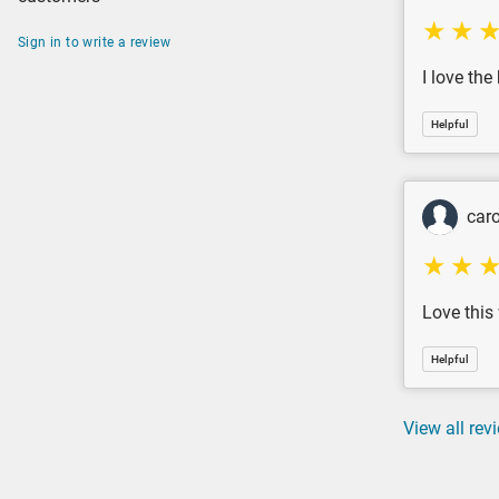
Sign in to write a review
I love the
Helpful
caro
Love this
Helpful
View all rev