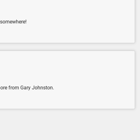
ck somewhere!
 more from Gary Johnston.