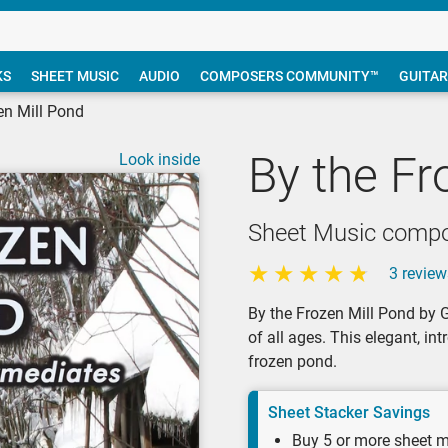
KS
SHEET MUSIC
AUDIO
COMPOSERS COMMUNITY™
GUITAR
en Mill Pond
By the Fr
Look inside
Sheet Music compo
3 review
By the Frozen Mill Pond by G
of all ages. This elegant, i
frozen pond.
Sheet Stacker Savings
Buy 5 or more sheet m