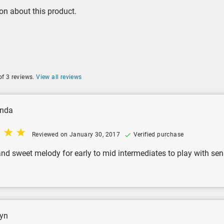
on about this product.
of 3 reviews.
View all reviews
nda
Reviewed on January 30, 2017
Verified purchase
and sweet melody for early to mid intermediates to play with sens
yn