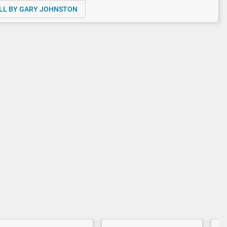
LL BY GARY JOHNSTON