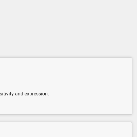
itivity and expression.