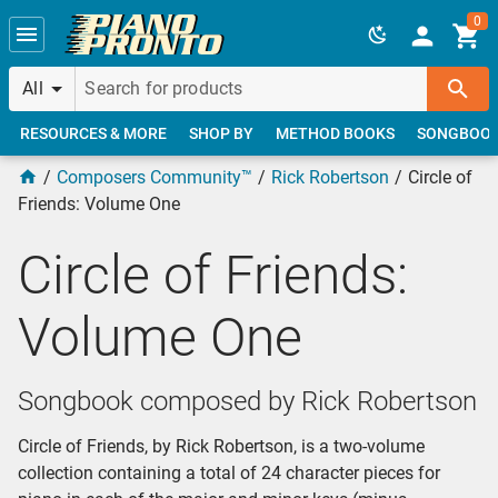
Skip to main content
0
All
RESOURCES & MORE
SHOP BY
METHOD BOOKS
SONGBOO
Composers Community™
Rick Robertson
Circle of
Friends: Volume One
Circle of Friends:
Volume One
Songbook composed by Rick Robertson
Circle of Friends, by Rick Robertson, is a two-volume
collection containing a total of 24 character pieces for