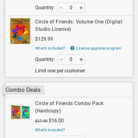
Quantity:
Circle of Friends: Volume One (Digital:
Studio License)
$129.99
What’s included?
License upgrade program
Quantity:
Limit one per customer
Combo Deals
Circle of Friends Combo Pack
(Hardcopy)
$16.00
$27.90
What’s included?