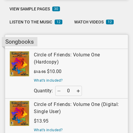
VIEW SAMPLE PAGES
30
LISTEN TO THE MUSIC
WATCH VIDEOS
12
12
Songbooks
Circle of Friends: Volume One
(Hardcopy)
$10.00
$13.95
What’s included?
Quantity:
Circle of Friends: Volume One (Digital:
Single User)
$13.95
What’s included?