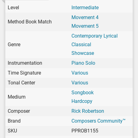
Level
Intermediate
Movement 4
Method Book Match
Movement 5
Contemporary Lyrical
Genre
Classical
Showcase
Instrumentation
Piano Solo
Time Signature
Various
Tonal Center
Various
Songbook
Medium
Hardcopy
Composer
Rick Robertson
Brand
Composers Community™
SKU
PPROB1155