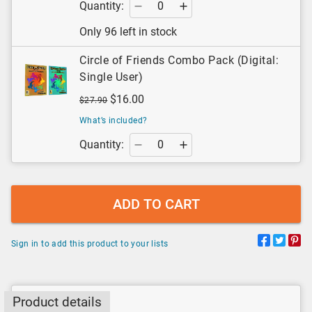
Quantity:
Only 96 left in stock
Circle of Friends Combo Pack (Digital:
Single User)
$16.00
$27.90
What’s included?
Quantity:
ADD TO CART
Sign in to add this product to your lists
Product details