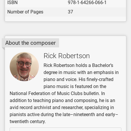
ISBN
978-1-64266-066-1
Number of Pages
37
About the composer
Rick Robertson
Rick Robertson holds a Bachelor’s
degree in music with an emphasis in
piano and voice. His finely-crafted
piano music is featured on the
National Federation of Music Clubs bulletin. In
addition to teaching piano and composing, he is an
avid record archivist and researcher, specializing in
pianists active during the late–nineteenth and early–
twentieth century.