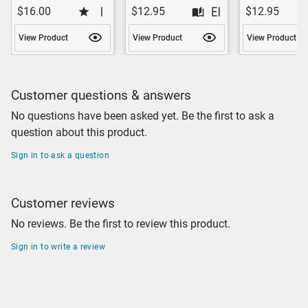
$16.00
$12.95
$12.95
View Product
View Product
View Product
Customer questions & answers
No questions have been asked yet. Be the first to ask a
question about this product.
Sign in to ask a question
Customer reviews
No reviews. Be the first to review this product.
Sign in to write a review