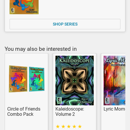
SHOP SERIES
You may also be interested in
Circle of Friends
Kaleidoscope:
Lyric Momen
Combo Pack
Volume 2