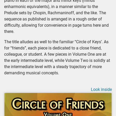
piano in each of the major and minor keys (minus
enharmonic equivalents), in a manner similar to the
Prelude sets by Chopin, Rachmaninoff, and the like. The
sequence as published is arranged in a rough order of
difficulty, allowing for convenience in page turns here and
there.
The title alludes as well to the familiar “Circle of Keys’. As
for “friends”, each piece is dedicated to a close friend,
colleague, or student. A few pieces in Volume One are at
the early intermediate level, while Volume Two is solidly at
the intermediate level with a steady trajectory of more
demanding musical concepts.
Look inside