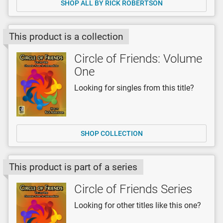
SHOP ALL BY RICK ROBERTSON
This product is a collection
Circle of Friends: Volume
One
Looking for singles from this title?
SHOP COLLECTION
This product is part of a series
Circle of Friends Series
Looking for other titles like this one?