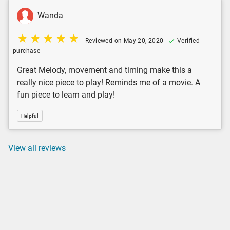
Wanda
Reviewed on May 20, 2020
Verified
purchase
Great Melody, movement and timing make this a
really nice piece to play! Reminds me of a movie. A
fun piece to learn and play!
Helpful
View all reviews