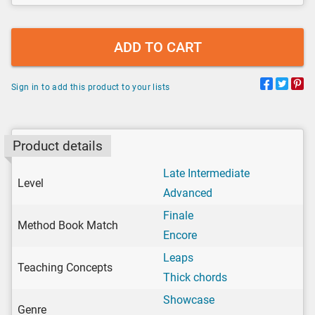
ADD TO CART
Sign in to add this product to your lists
Product details
Late Intermediate
Level
Advanced
Finale
Method Book Match
Encore
Leaps
Teaching Concepts
Thick chords
Showcase
Genre