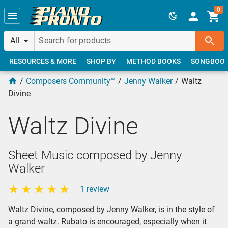
Skip to main content
0
All
RESOURCES & MORE
SHOP BY
METHOD BOOKS
SONGBOO
Composers Community™
Jenny Walker
Waltz
Divine
Waltz Divine
Sheet Music composed by Jenny
Walker
1 review
Waltz Divine, composed by Jenny Walker, is in the style of
a grand waltz. Rubato is encouraged, especially when it