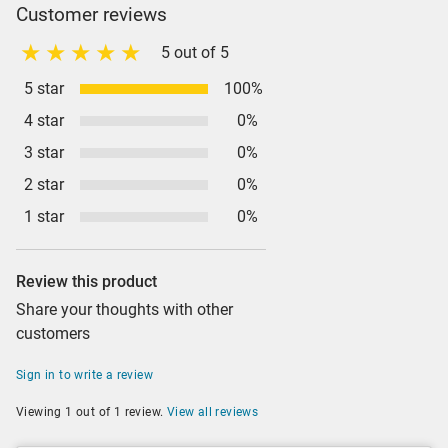
Customer reviews
5 out of 5
5 star
100%
4 star
0%
3 star
0%
2 star
0%
1 star
0%
Review this product
Share your thoughts with other
customers
Sign in to write a review
Viewing 1 out of 1 review.
View all reviews