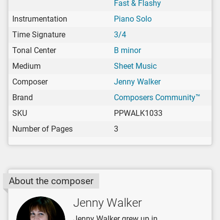
Fast & Flashy
Instrumentation
Piano Solo
Time Signature
3/4
Tonal Center
B minor
Medium
Sheet Music
Composer
Jenny Walker
Brand
Composers Community™
SKU
PPWALK1033
Number of Pages
3
About the composer
Jenny Walker
Jenny Walker grew up in