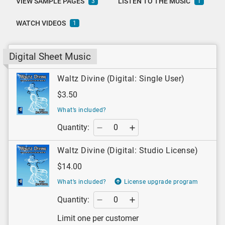
VIEW SAMPLE PAGES
LISTEN TO THE MUSIC
3
1
WATCH VIDEOS
1
Digital Sheet Music
Waltz Divine (Digital: Single User)
$3.50
What’s included?
Quantity:
Waltz Divine (Digital: Studio License)
$14.00
What’s included?
License upgrade program
Quantity:
Limit one per customer