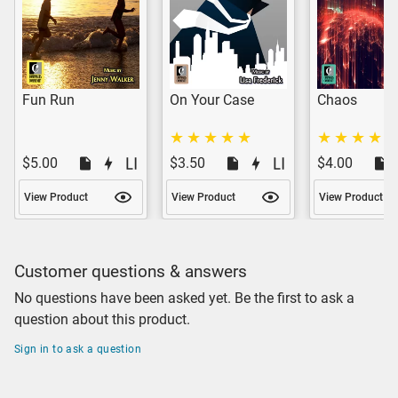
Fun Run
On Your Case
Chaos
$5.00
$3.50
$4.00
View Product
View Product
View Product
Customer questions & answers
No questions have been asked yet. Be the first to ask a
question about this product.
Sign in to ask a question