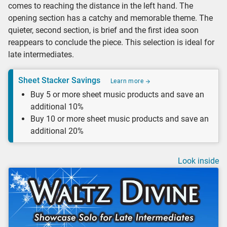
comes to reaching the distance in the left hand. The
opening section has a catchy and memorable theme. The
quieter, second section, is brief and the first idea soon
reappears to conclude the piece. This selection is ideal for
late intermediates.
Sheet Stacker Savings
Learn more
Buy 5 or more sheet music products and save an
additional 10%
Buy 10 or more sheet music products and save an
additional 20%
Look inside