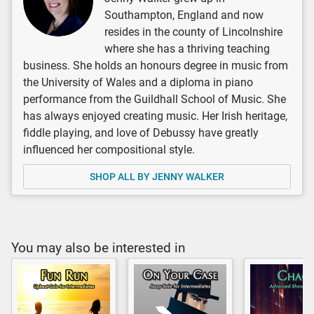
Southampton, England and now
resides in the county of Lincolnshire
where she has a thriving teaching
business. She holds an honours degree in music from
the University of Wales and a diploma in piano
performance from the Guildhall School of Music. She
has always enjoyed creating music. Her Irish heritage,
fiddle playing, and love of Debussy have greatly
influenced her compositional style.
SHOP ALL BY JENNY WALKER
You may also be interested in