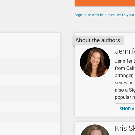
Sign in to add this product to your 
About the authors
Jennif
Jennifer 
from Cali
arranger
series as
also a Si
popular mu
SHOP A
Kris S