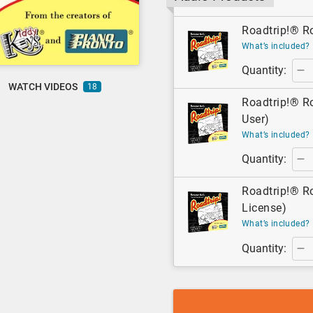
Roadtrip!® Ro
What’s included?
Quantity:
WATCH VIDEOS
18
Roadtrip!® Ro
User)
What’s included?
Quantity:
Roadtrip!® Ro
License)
What’s included?
Quantity: