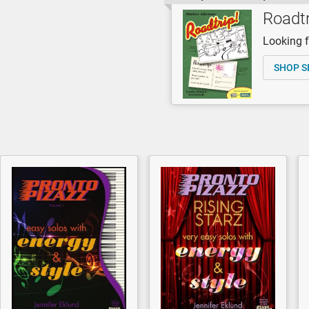
Roadtr
Looking fo
SHOP S