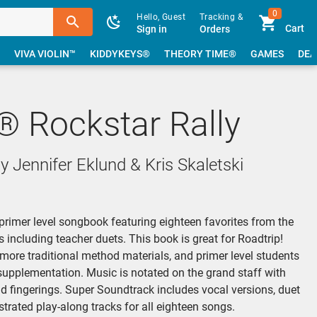
0
Hello, Guest
Tracking &
Cart
Sign in
Orders
VIVA VIOLIN™
KIDDYKEYS®
THEORY TIME®
GAMES
DEA
® Rockstar Rally
 Jennifer Eklund & Kris Skaletski
 primer level songbook featuring eighteen favorites from the
 including teacher duets. This book is great for Roadtrip!
 more traditional method materials, and primer level students
supplementation. Music is notated on the grand staff with
 fingerings. Super Soundtrack includes vocal versions, duet
strated play-along tracks for all eighteen songs.