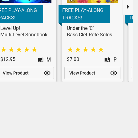
REE PLAY-ALONG
FREE PLAY-ALONG
FRE
RACKS!
TRACKS!
TRA
Level Up!
Under the ‘C’
Pr
St
Multi-Level Songbook
Bass Clef Rote Solos
$12.95
$7.00
$
View Product
View Product
V