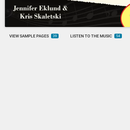
VIEW SAMPLE PAGES
LISTEN TO THE MUSIC
39
54