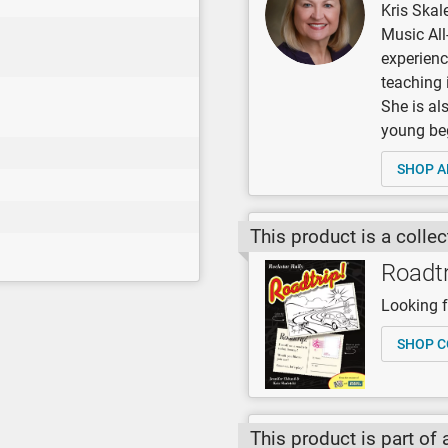
Kris Skal
Music All
experienc
teaching 
She is al
young be
SHOP A
This product is a collec
Roadtr
Looking fo
SHOP C
This product is part of 