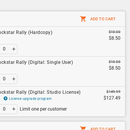
ADD TO CART
ockstar Rally (Hardcopy)
$10.00
$8.50
ckstar Rally (Digital: Single User)
$10.00
$8.50
ckstar Rally (Digital: Studio License)
$149.99
$127.49
License upgrade program
Limit one per customer
ADD TO CART