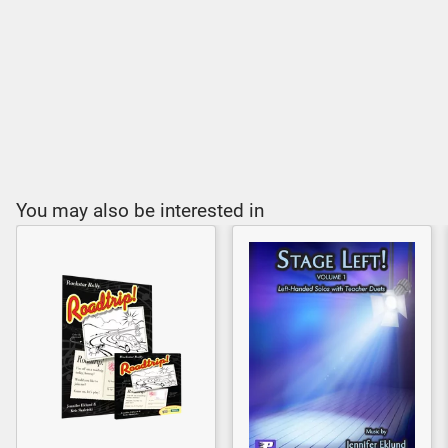
You may also be interested in