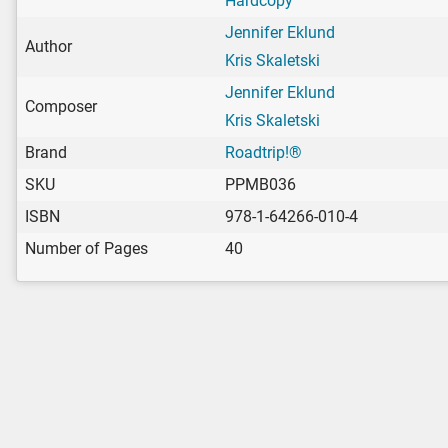
Hardcopy
Jennifer Eklund
Author
Kris Skaletski
Jennifer Eklund
Composer
Kris Skaletski
Brand
Roadtrip!®
SKU
PPMB036
ISBN
978-1-64266-010-4
Number of Pages
40