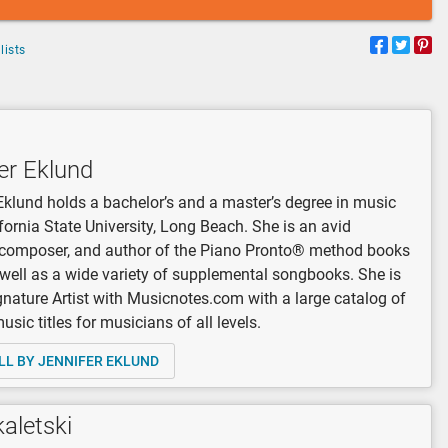
lists
er Eklund
Eklund holds a bachelor’s and a master’s degree in music
fornia State University, Long Beach. She is an avid
, composer, and author of the Piano Pronto® method books
 well as a wide variety of supplemental songbooks. She is
gnature Artist with Musicnotes.com with a large catalog of
sic titles for musicians of all levels.
LL BY JENNIFER EKLUND
kaletski