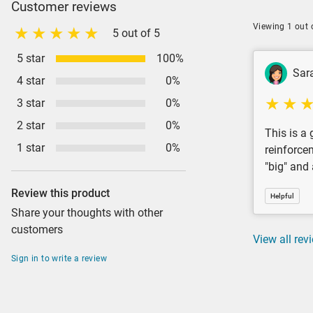
Customer reviews
Viewing 1 out 
5 out of 5
5 star
100%
Sar
4 star
0%
3 star
0%
2 star
0%
This is a
1 star
0%
reinforce
"big" and
Review this product
Helpful
Share your thoughts with other
customers
View all rev
Sign in to write a review