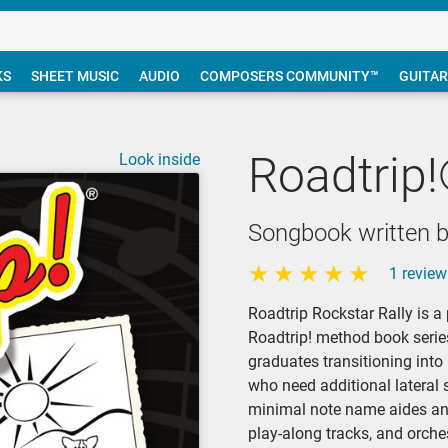
KS
SHEET MUSIC
AUDIO
COMPOSERS COMMUNITY™
GUITAR
Roadtrip!
Look inside
Songbook written by
1 review
Roadtrip Rockstar Rally is a
Roadtrip! method book series
graduates transitioning into
who need additional lateral 
minimal note name aides and
play-along tracks, and orche