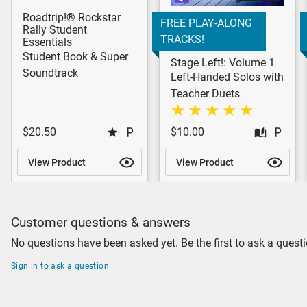
Roadtrip!® Rockstar
FREE PLAY-ALONG
Rally Student
TRACKS!
Essentials
Student Book & Super
Stage Left!: Volume 1
Soundtrack
Left-Handed Solos with
Teacher Duets
$20.50
$10.00
View Product
View Product
Customer questions & answers
No questions have been asked yet. Be the first to ask a questi
Sign in to ask a question