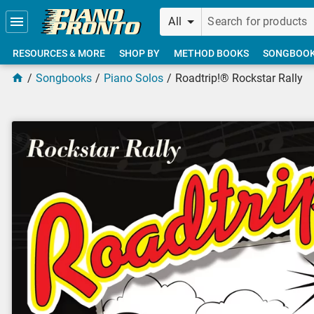
Skip to main content
All
RESOURCES & MORE
SHOP BY
METHOD BOOKS
SONGBOO
Songbooks
Piano Solos
Roadtrip!® Rockstar Rally