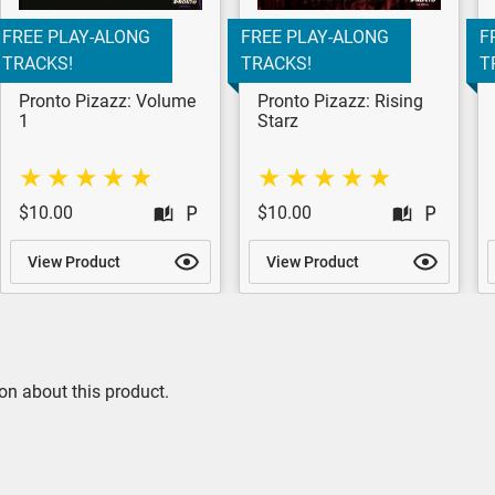
FREE PLAY-ALONG
FREE PLAY-ALONG
F
TRACKS!
TRACKS!
T
Pronto Pizazz: Volume
Pronto Pizazz: Rising
1
Starz
$10.00
$10.00
View Product
View Product
on about this product.