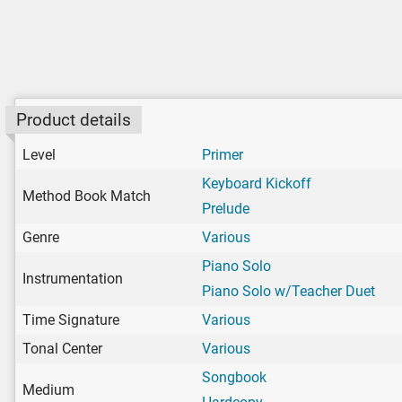
Product details
Level
Primer
Keyboard Kickoff
Method Book Match
Prelude
Genre
Various
Piano Solo
Instrumentation
Piano Solo w/Teacher Duet
Time Signature
Various
Tonal Center
Various
Songbook
Medium