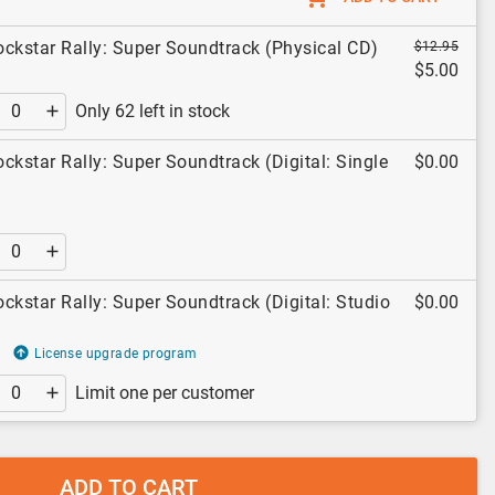
ckstar Rally: Super Soundtrack (Physical CD)
$12.95
$5.00
Only 62 left in stock
ckstar Rally: Super Soundtrack (Digital: Single
$0.00
ckstar Rally: Super Soundtrack (Digital: Studio
$0.00
License upgrade program
Limit one per customer
ADD TO CART