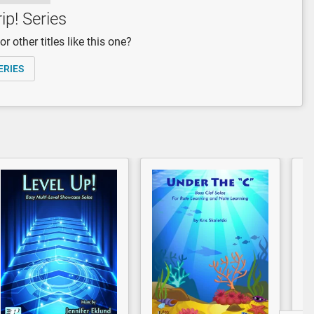
ip! Series
r other titles like this one?
ERIES