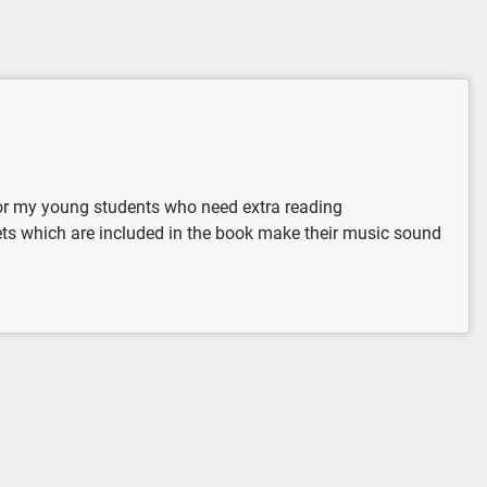
 for my young students who need extra reading
uets which are included in the book make their music sound