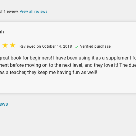
of 1 review.
View all reviews
ah
Reviewed on October 14, 2018
Verified purchase
 great book for beginners! I have been using it as a supplement
ment before moving on to the next level, and they love it! The d
 as a teacher, they keep me having fun as well!
iews