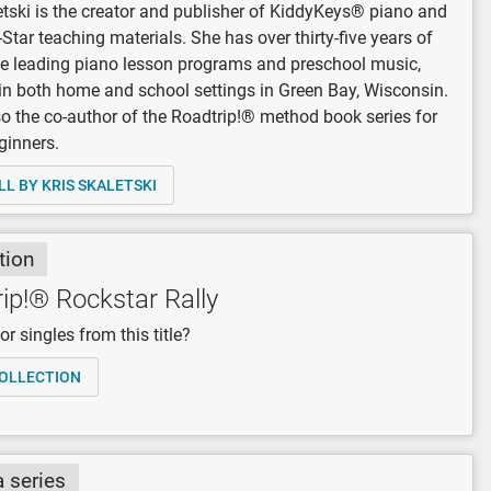
etski is the creator and publisher of KiddyKeys® piano and
-Star teaching materials. She has over thirty-five years of
e leading piano lesson programs and preschool music,
in both home and school settings in Green Bay, Wisconsin.
so the co-author of the Roadtrip!® method book series for
ginners.
LL BY KRIS SKALETSKI
tion
ip!® Rockstar Rally
r singles from this title?
OLLECTION
a series