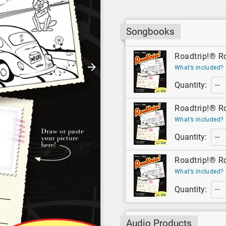
Songbooks
Roadtrip!® R
What’s included?
Quantity:
Roadtrip!® Ro
What’s included?
Quantity:
Roadtrip!® Ro
What’s included?
Quantity:
Audio Products