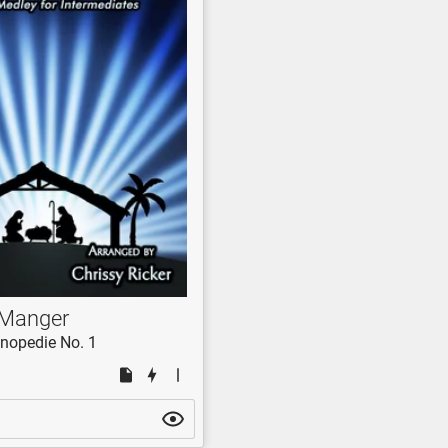
 Manger
nopedie No. 1