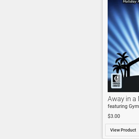
Away in a
featuring Gym
$3.00
View Product