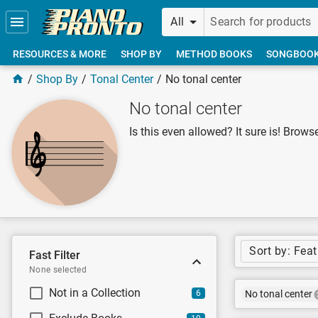
Skip to main content
All
RESOURCES & MORE
SHOP BY
METHOD BOOKS
SONGBOO
Shop By
Tonal Center
No tonal center
No tonal center
Is this even allowed? It sure is! Browse
Sort by: Fea
Fast Filter
None selected
Not in a Collection
6
No tonal center