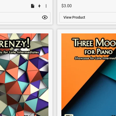
$3.00
View Product