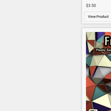
$3.50
View Product