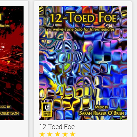
12-Toed Foe