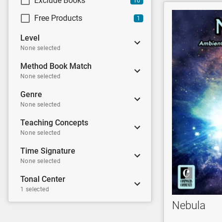
Exclude Books
10
Free Products
1
Level
None selected
Method Book Match
None selected
Genre
None selected
Teaching Concepts
None selected
Time Signature
None selected
Tonal Center
1 selected
Nebula