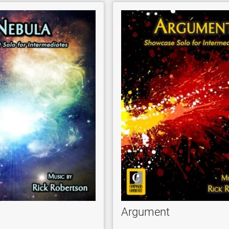
Argument