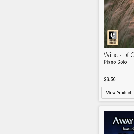
Winds of 
Piano Solo
$3.50
View Product