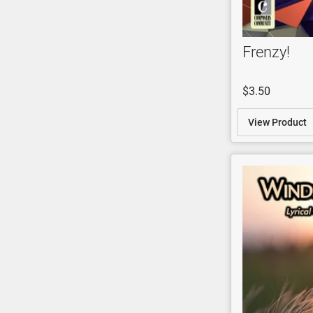
Frenzy!
$3.50
View Product