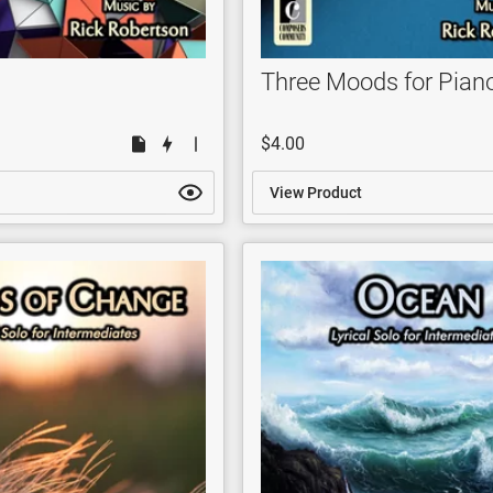
Three Moods for Pian
$4.00
View Product