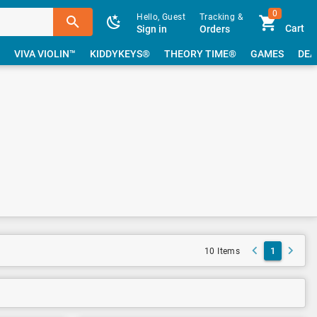
0
Hello, Guest
Tracking &
Cart
Sign in
Orders
VIVA VIOLIN™
KIDDYKEYS®
THEORY TIME®
GAMES
DEA
1
10 Items