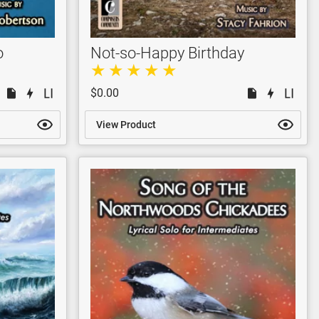
o
Not-so-Happy Birthday
$0.00
View Product