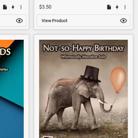
$3.50
View Product