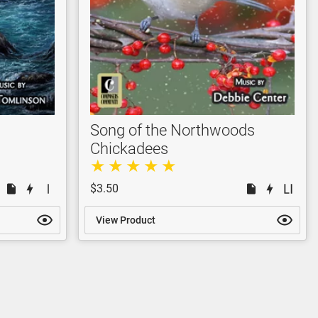
Song of the Northwoods
Chickadees
$3.50
View Product