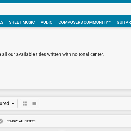
KS
SHEET MUSIC
AUDIO
COMPOSERS COMMUNITY™
GUITAR
 all our available titles written with no tonal center.
tured
REMOVE ALL FILTERS