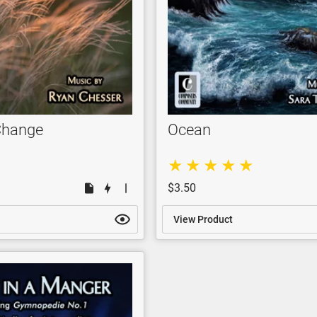
Change
Ocean
$3.50
View Product