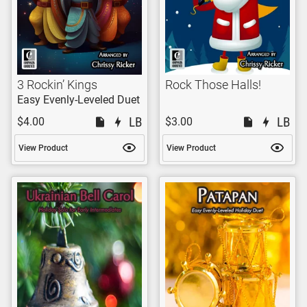
3 Rockin’ Kings
Rock Those Halls!
Easy Evenly-Leveled Duet
$4.00
$3.00
View Product
View Product