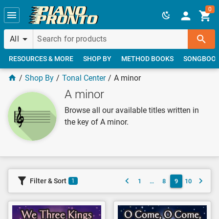
Skip to main content
0
All
RESOURCES & MORE
SHOP BY
METHOD BOOKS
SONGBOO
Shop By
Tonal Center
A minor
A minor
Browse all our available titles written in
the key of A minor.
Filter & Sort
1
…
8
9
10
1