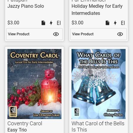
Jazzy Piano Solo
Holiday Medley for Early
Intermediates
$3.00
$3.00
View Product
View Product
Coventry Carol
What Carol of the Bells
Is This
Easy Trio