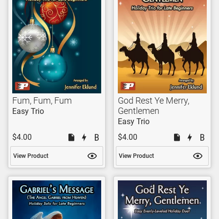
Fum, Fum, Fum
God Rest Ye Merry,
Gentlemen
Easy Trio
Easy Trio
$4.00
$4.00
View Product
View Product