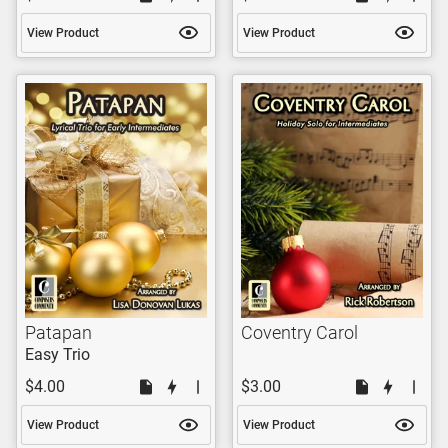
View Product
View Product
Patapan
Coventry Carol
Easy Trio
$4.00
$3.00
View Product
View Product