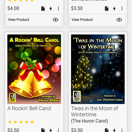
$4.00
$3.50
View Product
View Product
A Rockin’ Bell Carol
Twas in the Moon of
Wintertime
(The Huron Carol)
$3.50
$3.50