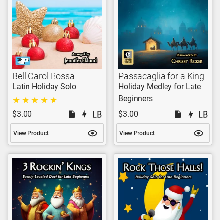
Bell Carol Bossa
Passacaglia for a King
Latin Holiday Solo
Holiday Medley for Late
Beginners
$3.00
$3.00
View Product
View Product