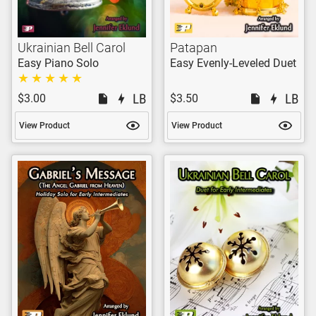
Ukrainian Bell Carol
Patapan
Easy Piano Solo
Easy Evenly-Leveled Duet
$3.00
$3.50
View Product
View Product