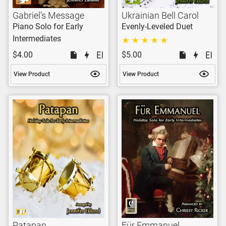
Gabriel’s Message
Ukrainian Bell Carol
Piano Solo for Early
Evenly-Leveled Duet
Intermediates
$4.00
$5.00
View Product
View Product
Patapan
Für Emmanuel