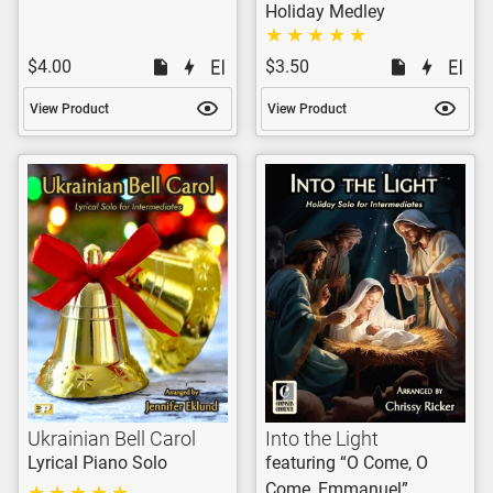
Holiday Medley
$4.00
$3.50
View Product
View Product
Ukrainian Bell Carol
Into the Light
Lyrical Piano Solo
featuring “O Come, O
Come, Emmanuel”