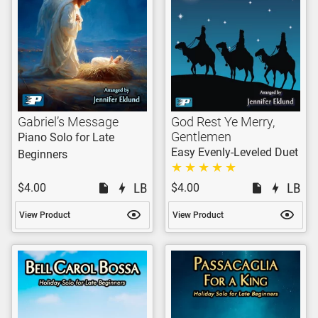
Gabriel’s Message
God Rest Ye Merry,
Gentlemen
Piano Solo for Late
Easy Evenly-Leveled Duet
Beginners
$4.00
$4.00
View Product
View Product