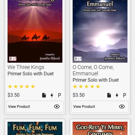
We Three Kings
O Come, O Come,
Emmanuel
Primer Solo with Duet
Primer Solo with Duet
$3.50
$3.50
View Product
View Product