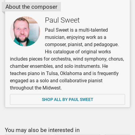
About the composer
Paul Sweet
Paul Sweet is a multi-talented
musician, enjoying work as a
composer, pianist, and pedagogue.
His catalogue of original works
includes pieces for orchestra, wind symphony, chorus,
chamber ensembles, and solo instruments. He
teaches piano in Tulsa, Oklahoma and is frequently
engaged as a solo and collaborative pianist
throughout the Midwest.
SHOP ALL BY PAUL SWEET
You may also be interested in