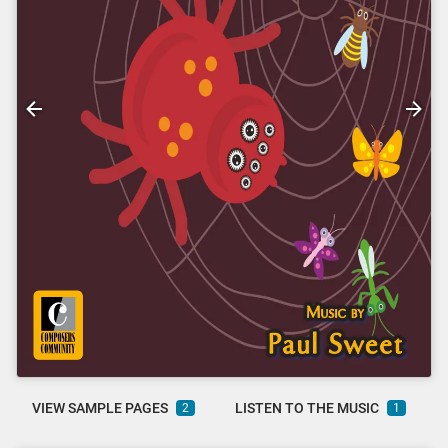
VIEW SAMPLE PAGES
LISTEN TO THE MUSIC
2
1