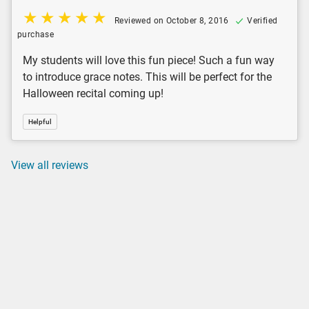
Reviewed on October 8, 2016
Verified
purchase
My students will love this fun piece! Such a fun way
to introduce grace notes. This will be perfect for the
Halloween recital coming up!
Helpful
View all reviews