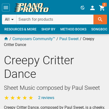
Skip to main content
0
All
RESOURCES & MORE
SHOP BY
METHOD BOOKS
SONGBOO
Composers Community™
Paul Sweet
Creepy
Critter Dance
Creepy Critter
Dance
Sheet Music composed by Paul Sweet
2 reviews
Creepy Critter Dance, composed by Paul Sweet, is a cheeky,