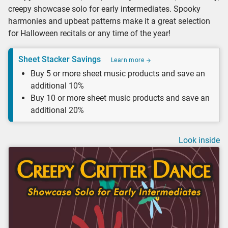
creepy showcase solo for early intermediates. Spooky
harmonies and upbeat patterns make it a great selection
for Halloween recitals or any time of the year!
Sheet Stacker Savings
Learn more
Buy 5 or more sheet music products and save an
additional 10%
Buy 10 or more sheet music products and save an
additional 20%
Look inside