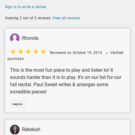
Sign in to write a review
Viewing 2 out of 2 reviews.
View all reviews
Rhonda
Reviewed on October 19, 2016
Verified
purchase
This is the most fun piece to play and listen to! It
sounds harder than it is to play. It's on our list for our
fall recital. Paul Sweet writes & arranges some
incredible pieces!
Helpful
Rebekah