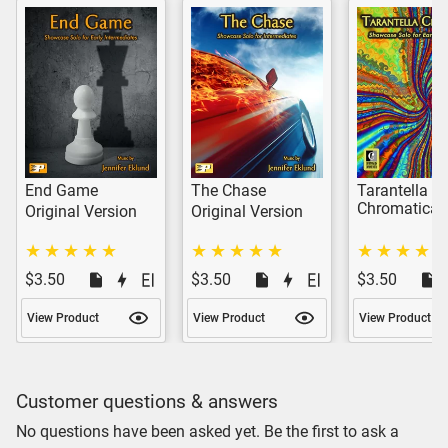
End Game
The Chase
Tarantella
Chromatica
Original Version
Original Version
$3.50
$3.50
$3.50
View Product
View Product
View Product
Customer questions & answers
No questions have been asked yet. Be the first to ask a