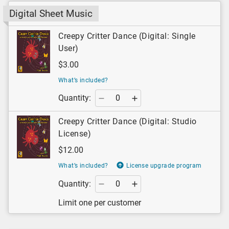
Digital Sheet Music
Creepy Critter Dance (Digital: Single
User)
$3.00
What’s included?
Quantity:
Creepy Critter Dance (Digital: Studio
License)
$12.00
What’s included?
License upgrade program
Quantity:
Limit one per customer