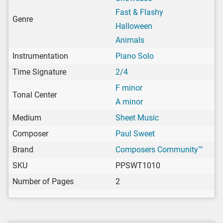
Fast & Flashy
Genre
Halloween
Animals
Instrumentation
Piano Solo
Time Signature
2/4
F minor
Tonal Center
A minor
Medium
Sheet Music
Composer
Paul Sweet
Brand
Composers Community™
SKU
PPSWT1010
Number of Pages
2