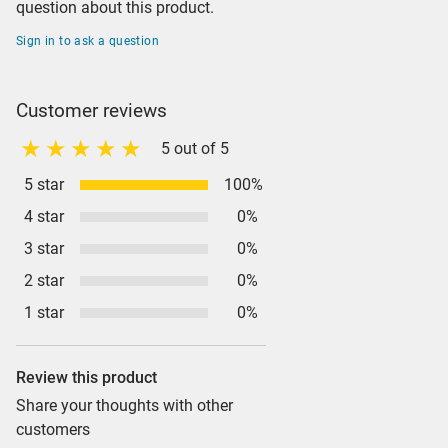
question about this product.
Sign in to ask a question
Customer reviews
5 out of 5
5 star
100%
4 star
0%
3 star
0%
2 star
0%
1 star
0%
Review this product
Share your thoughts with other
customers