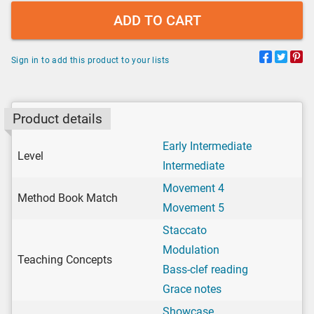
ADD TO CART
Sign in to add this product to your lists
Product details
Early Intermediate
Level
Intermediate
Movement 4
Method Book Match
Movement 5
Staccato
Modulation
Teaching Concepts
Bass-clef reading
Grace notes
Showcase