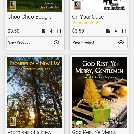
Choo-Choo Boogie
On Your Case
$3.50
$3.50
View Product
View Product
Promises of a New
God Rest Ye Merry,