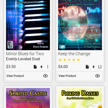
Minor Blues for Two
Keep the Change
Evenly-Leveled Duet
$3.50
$4.00
View Product
View Product