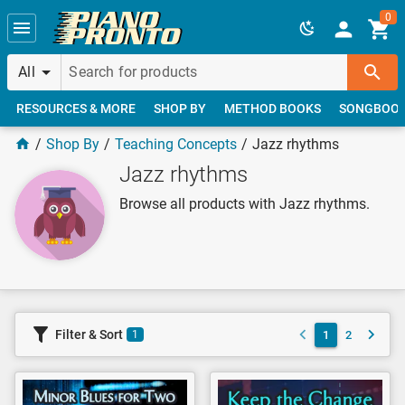
Skip to main content
0
All
RESOURCES & MORE
SHOP BY
METHOD BOOKS
SONGBOO
Shop By
Teaching Concepts
Jazz rhythms
Jazz rhythms
Browse all products with Jazz rhythms.
Filter & Sort
1
2
1