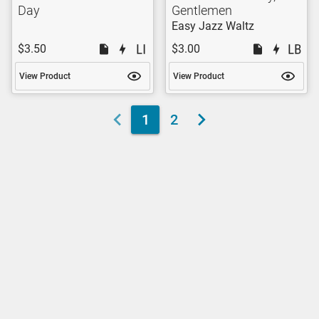
Day
Gentlemen
Easy Jazz Waltz
$3.50
$3.00
View Product
View Product
1
2