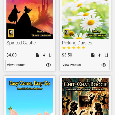
Spirited Castle
Picking Daisies
$4.00
$3.50
View Product
View Product