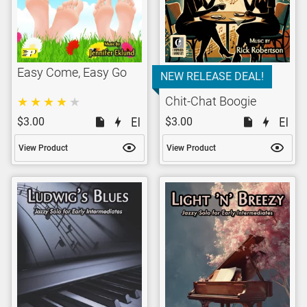
Easy Come, Easy Go
NEW RELEASE DEAL!
Chit-Chat Boogie
$3.00
$3.00
View Product
View Product