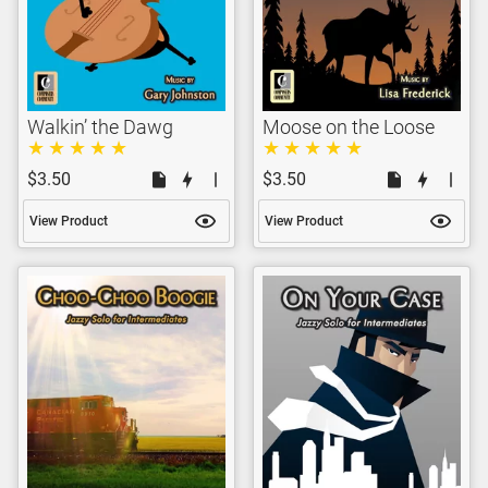
Walkin’ the Dawg
Moose on the Loose
$3.50
$3.50
View Product
View Product