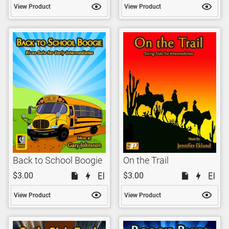
View Product
View Product
Back to School Boogie
On the Trail
$3.00
$3.00
View Product
View Product