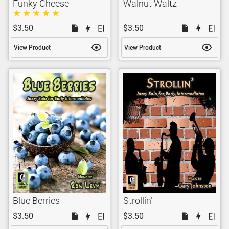
Funky Cheese
Walnut Waltz
$3.50
$3.50
View Product
View Product
Blue Berries
Strollin’
$3.50
$3.50