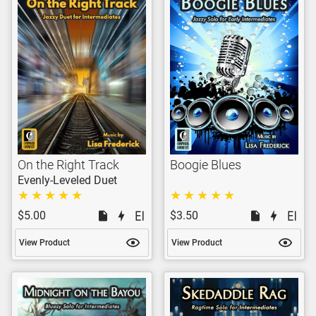
On the Right Track
Boogie Blues
Evenly-Leveled Duet
$5.00
$3.50
View Product
View Product