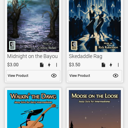
Midnight on the Bayou
Skedaddle Rag
$3.00
$3.50
View Product
View Product