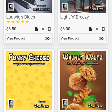
Ludwig’s Blues
Light ‘n’ Breezy
$3.50
$3.00
View Product
View Product