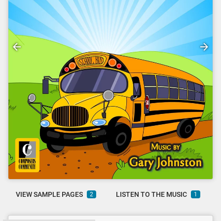
VIEW SAMPLE PAGES
LISTEN TO THE MUSIC
2
1