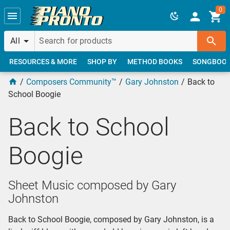
Skip to main content
0
All
RESOURCES & MORE
SHOP BY
METHOD BOOKS
SONGBOO
Composers Community™
Gary Johnston
Back to
School Boogie
Back to School
Boogie
Sheet Music composed by Gary
Johnston
Back to School Boogie, composed by Gary Johnston, is a