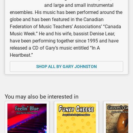
and large and small instrumental
ensembles. His music has been performed around the
globe and has been featured in the Canadian
Federation of Music Teachers’ Associations’ “Canada
Music Week.” He and his wife, bassist Denise Lear,
have been performing together since 1995 and have
released a CD of Gary’s music entitled “In A
Heartbeat.”
SHOP ALL BY GARY JOHNSTON
You may also be interested in