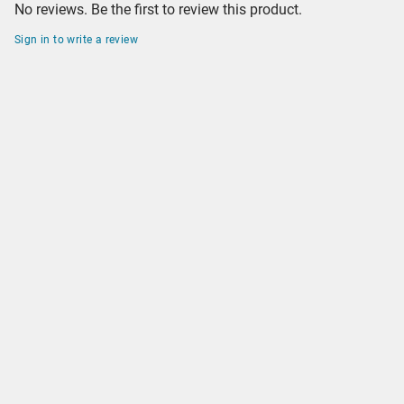
No reviews. Be the first to review this product.
Sign in to write a review