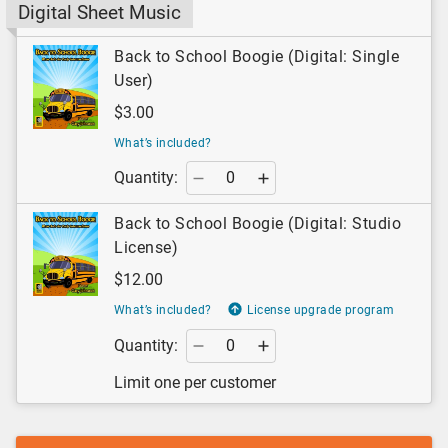
Digital Sheet Music
Back to School Boogie (Digital: Single
User)
$3.00
What’s included?
Quantity:
Back to School Boogie (Digital: Studio
License)
$12.00
What’s included?
License upgrade program
Quantity:
Limit one per customer