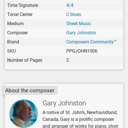
Time Signature
4/4
Tonal Center
C blues
Medium
Sheet Music
Composer
Gary Johnston
Brand
Composers Community™
SKU
PPGJOHN1006
Number of Pages
2
About the composer
Gary Johnston
A native of St. John’s, Newfoundland,
Canada, Gary is a prolific composer
and arranger of works for piano, choir