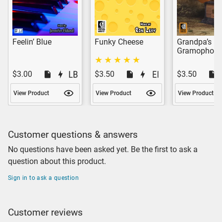
Feelin’ Blue
Funky Cheese
Grandpa’s
Gramophon
$3.00
$3.50
$3.50
View Product
View Product
View Product
Customer questions & answers
No questions have been asked yet. Be the first to ask a
question about this product.
Sign in to ask a question
Customer reviews