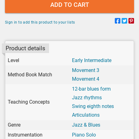
ADD TO CART
Sign in to add this product to your lists
Product details
Level
Early Intermediate
Movement 3
Method Book Match
Movement 4
12-bar blues form
Jazz rhythms
Teaching Concepts
Swing eighth notes
Articulations
Genre
Jazz & Blues
Instrumentation
Piano Solo