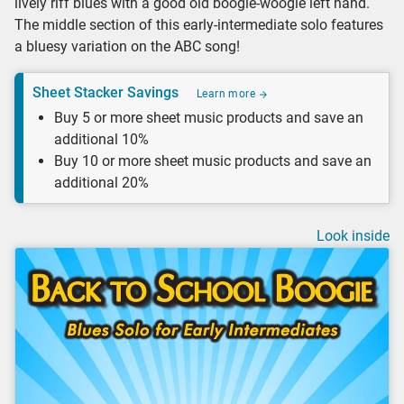
lively riff blues with a good old boogie-woogie left hand.
The middle section of this early-intermediate solo features
a bluesy variation on the ABC song!
Sheet Stacker Savings
Learn more
Buy 5 or more sheet music products and save an
additional 10%
Buy 10 or more sheet music products and save an
additional 20%
Look inside