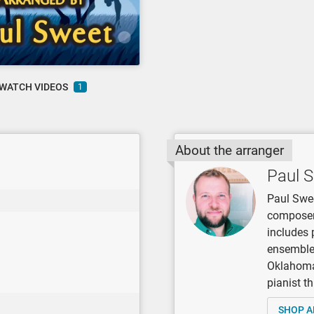
WATCH VIDEOS
1
About the arranger
Paul 
Paul Swee
composer,
includes 
ensembles
Oklahoma 
pianist t
SHOP A