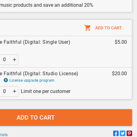
 music products and save an additional 20%
ADD TO CART
 Faithful (Digital: Single User)
$5.00
e Faithful (Digital: Studio License)
$20.00
License upgrade program
Limit one per customer
ADD TO CART
lists