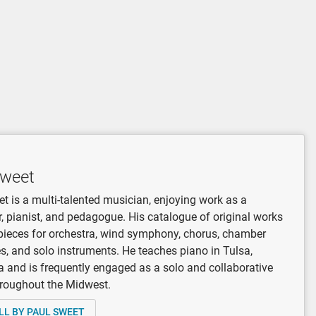
Sweet
t is a multi-talented musician, enjoying work as a
 pianist, and pedagogue. His catalogue of original works
pieces for orchestra, wind symphony, chorus, chamber
, and solo instruments. He teaches piano in Tulsa,
and is frequently engaged as a solo and collaborative
hroughout the Midwest.
LL BY PAUL SWEET