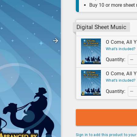
Buy 10 or more sheet
Digital Sheet Music
O Come, All Ye
What’s included?
Quantity:
O Come, All Y
What’s included?
Quantity:
Sign in to add this product to your 