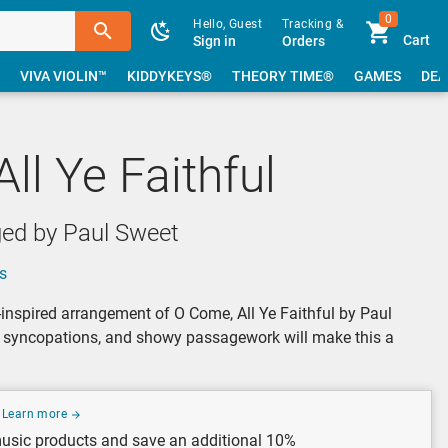
0
Hello, Guest
Tracking &
Cart
Sign in
Orders
VIVA VIOLIN™
KIDDYKEYS®
THEORY TIME®
GAMES
DEA
ll Ye Faithful
ged by Paul Sweet
s
-inspired arrangement of O Come, All Ye Faithful by Paul
d syncopations, and showy passagework will make this a
Learn more
usic products and save an additional 10%