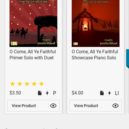
O Come, All Ye Faithful
O Come, All Ye Faithful
Primer Solo with Duet
Showcase Piano Solo
$3.50
$4.00
View Product
View Product