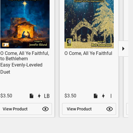
O Come, All Ye Faithful,
O Come, All Ye Faithful
J
to Bethlehem
fe
Easy Evenly-Leveled
Ye
Duet
$3.50
$3.50
$
View Product
View Product
V