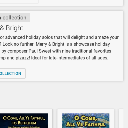
a collection
& Bright
or advanced holiday solos that will delight and amaze your
 Look no further! Merry & Bright is a showcase holiday
n by composer Paul Sweet with nine traditional favorites
omp and pizazz! Ideal for late-intermediates of all ages.
OLLECTION