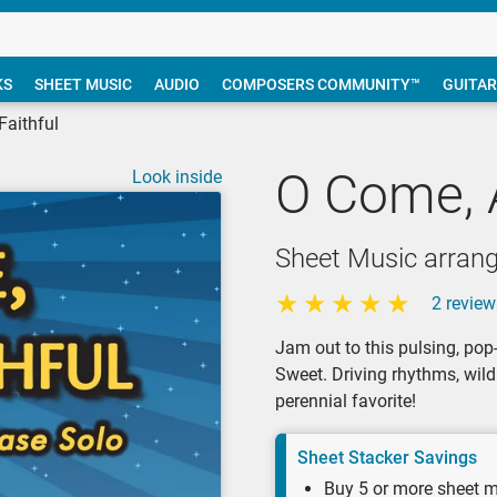
KS
SHEET MUSIC
AUDIO
COMPOSERS COMMUNITY™
GUITAR
Faithful
O Come, A
Look inside
Sheet Music arran
2 review
Jam out to this pulsing, pop
Sweet. Driving rhythms, wil
perennial favorite!
Sheet Stacker Savings
Buy 5 or more sheet m