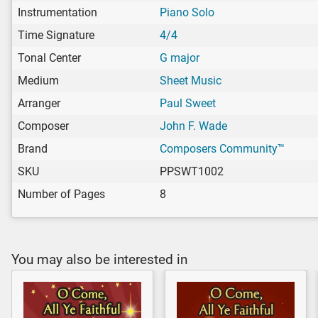
Instrumentation
Piano Solo
Time Signature
4/4
Tonal Center
G major
Medium
Sheet Music
Arranger
Paul Sweet
Composer
John F. Wade
Brand
Composers Community™
SKU
PPSWT1002
Number of Pages
8
You may also be interested in