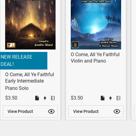
O Come, All Ye Faithful
NEW RELEASE
Violin and Piano
DEAL!
O Come, All Ye Faithful
Early Intermediate
Piano Solo
$3.50
$3.50
View Product
View Product