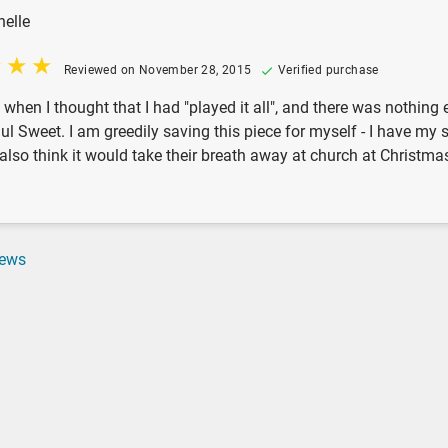
helle
Reviewed on November 28, 2015
Verified purchase
t when I thought that I had "played it all", and there was nothin
l Sweet. I am greedily saving this piece for myself - I have my s
I also think it would take their breath away at church at Christ
iews