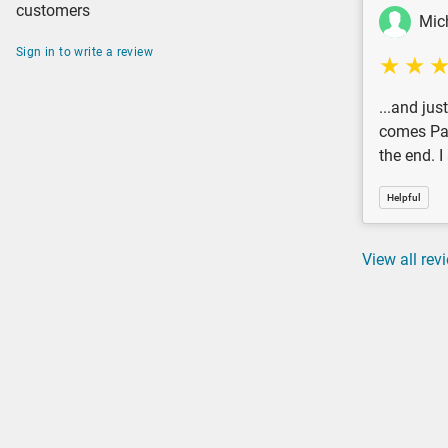
customers
Mic
Sign in to write a review
...and jus
comes Pau
the end. 
Helpful
View all rev