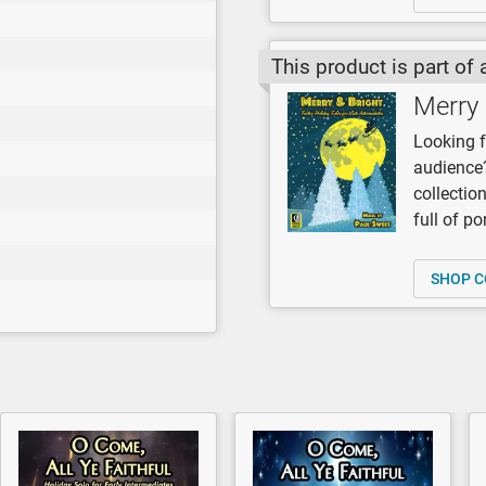
This product is part of 
Merry 
Looking f
audience?
collectio
full of p
SHOP C