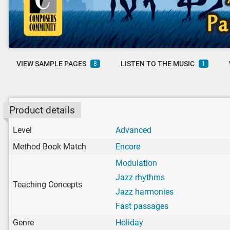
VIEW SAMPLE PAGES
LISTEN TO THE MUSIC
8
1
Product details
Level
Advanced
Method Book Match
Encore
Modulation
Jazz rhythms
Teaching Concepts
Jazz harmonies
Fast passages
Genre
Holiday