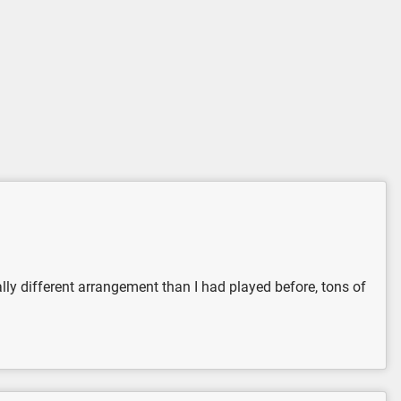
 really different arrangement than I had played before, tons of