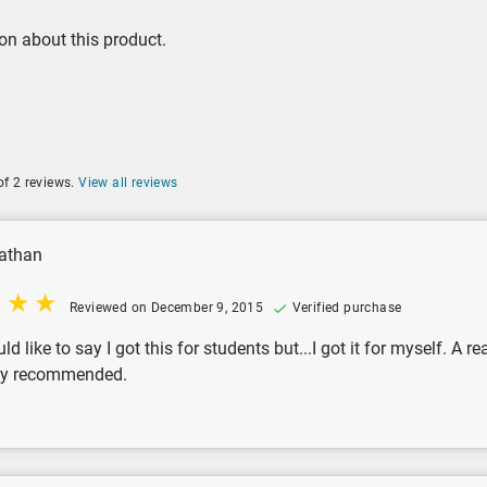
on about this product.
of 2 reviews.
View all reviews
athan
Reviewed on December 9, 2015
Verified purchase
uld like to say I got this for students but...I got it for myself. A
hly recommended.