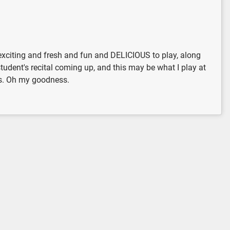
g exciting and fresh and fun and DELICIOUS to play, along
tudent's recital coming up, and this may be what I play at
mas. Oh my goodness.