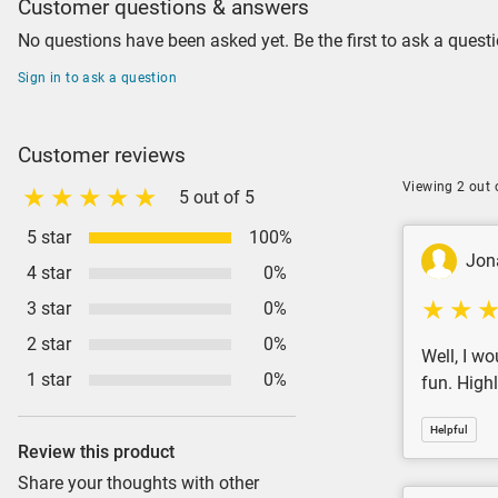
Customer questions & answers
No questions have been asked yet. Be the first to ask a questi
Sign in to ask a question
Customer reviews
Viewing 2 out 
5 out of 5
5 star
100%
Jon
4 star
0%
3 star
0%
2 star
0%
Well, I wo
1 star
0%
fun. Hig
Helpful
Review this product
Share your thoughts with other