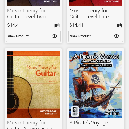
Music Theory for
Music Theory for
Guitar: Level Two
Guitar: Level Three
$14.41
$14.41
View Product
View Product
Music Theory for
A Pirate’s Voyage
Guitar: Answer Book