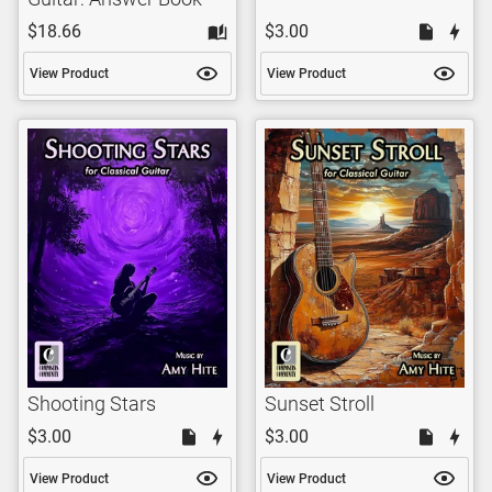
$18.66
$3.00
View Product
View Product
Shooting Stars
Sunset Stroll
$3.00
$3.00
View Product
View Product