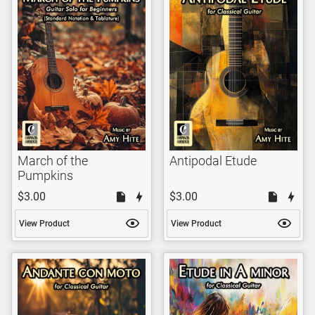
March of the
Antipodal Etude
Pumpkins
$3.00
$3.00
View Product
View Product