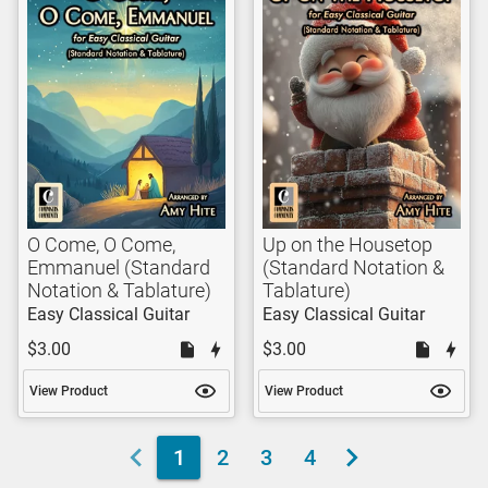
O Come, O Come,
Up on the Housetop
Emmanuel (Standard
(Standard Notation &
Notation & Tablature)
Tablature)
Easy Classical Guitar
Easy Classical Guitar
$3.00
$3.00
View Product
View Product
1
2
3
4