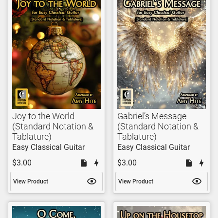
Joy to the World
Gabriel’s Message
(Standard Notation &
(Standard Notation &
Tablature)
Tablature)
Easy Classical Guitar
Easy Classical Guitar
$3.00
$3.00
View Product
View Product