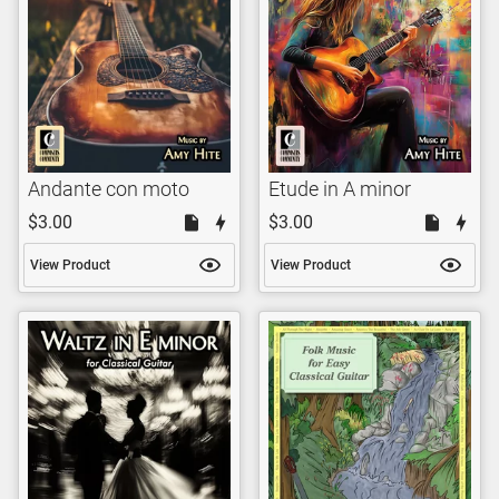
Andante con moto
Etude in A minor
$3.00
$3.00
View Product
View Product