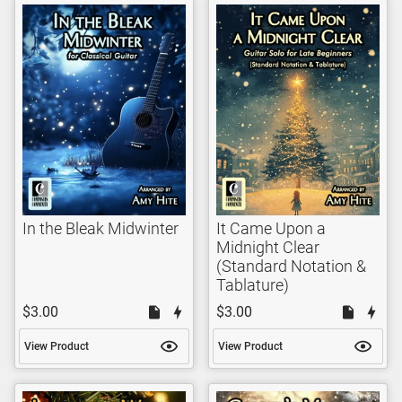
In the Bleak Midwinter
It Came Upon a
Midnight Clear
(Standard Notation &
Tablature)
$3.00
$3.00
View Product
View Product