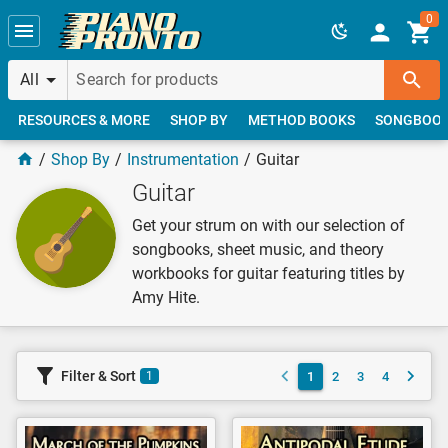
Skip to main content
0
All
RESOURCES & MORE
SHOP BY
METHOD BOOKS
SONGBOO
Shop By
Instrumentation
Guitar
Guitar
Get your strum on with our selection of
songbooks, sheet music, and theory
workbooks for guitar featuring titles by
Amy Hite.
Filter & Sort
1
2
3
4
1