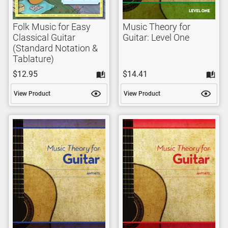
Folk Music for Easy
Music Theory for
Classical Guitar
Guitar: Level One
(Standard Notation &
Tablature)
$12.95
$14.41
View Product
View Product