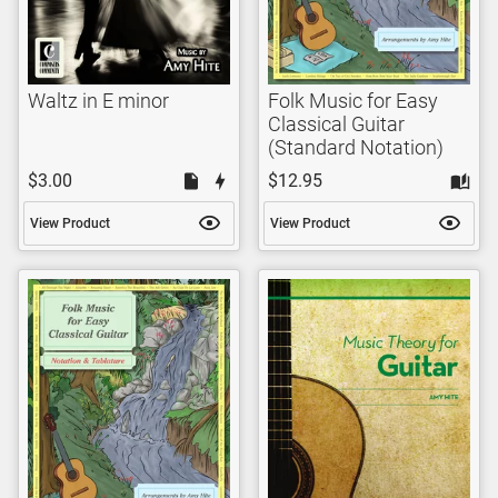
Waltz in E minor
Folk Music for Easy
Classical Guitar
(Standard Notation)
$3.00
$12.95
View Product
View Product