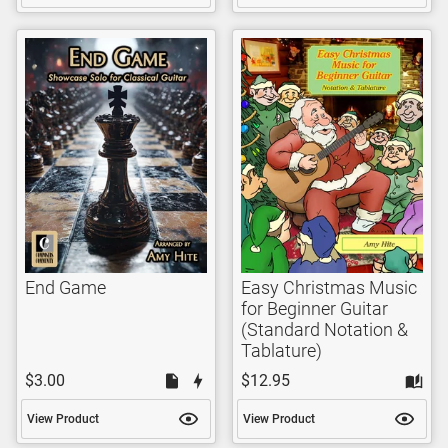
End Game
Easy Christmas Music
for Beginner Guitar
(Standard Notation &
Tablature)
$3.00
$12.95
View Product
View Product