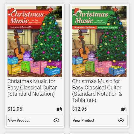
Christmas Music for
Christmas Music for
Easy Classical Guitar
Easy Classical Guitar
(Standard Notation)
(Standard Notation &
Tablature)
$12.95
$12.95
View Product
View Product