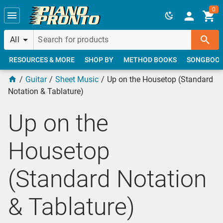
Skip to main content
0
All
RESOURCES & MORE
SHOP BY
METHOD BOOKS
SONGBOO
Guitar
Sheet Music
Up on the Housetop (Standard
Notation & Tablature)
Up on the
Housetop
(Standard Notation
& Tablature)