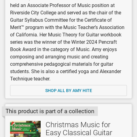
held an Associate Professor of Music position at
Riverside City College and served as the chair of the
Guitar Syllabus Committee for the Certificate of
Merit™ program with the Music Teacher’s Association
of California. Her Music Theory for Guitar workbook
series was the winner of the Winter 2024 Pencraft
Book Award in the category of Music. Amy enjoys
composing and arranging music and creating
comprehensive pedagogical materials for guitar
students. She is also a certified yoga and Alexander
Technique teacher.
SHOP ALL BY AMY HITE
This product is part of a collection
Christmas Music for
Easy Classical Guitar