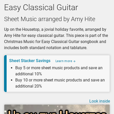
Easy Classical Guitar
Sheet Music arranged by Amy Hite
Up on the Housetop, a jovial holiday favorite, arranged by
Amy Hite for easy classical guitar. This piece is part of the
Christmas Music for Easy Classical Guitar songbook and
includes both standard notation and tablature.
Sheet Stacker Savings
Learn more
Buy 5 or more sheet music products and save an
additional 10%
Buy 10 or more sheet music products and save an
additional 20%
Look inside