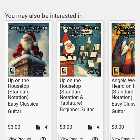
You may also be interested in
Up on the
Up on the
Angels We H
Housetop
Housetop
Heard on Hi
(Standard
(Standard
(Standard
Notation)
Notation &
Notation)
Tablature)
Easy Classical
Easy Classic
Beginner Guitar
Guitar
Guitar
$3.00
$3.00
$3.00
View Product
View Product
View Product