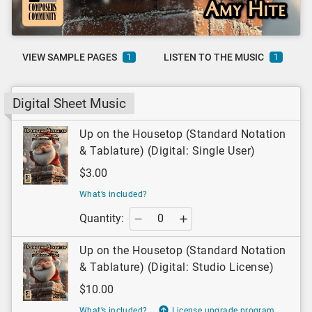
VIEW SAMPLE PAGES
LISTEN TO THE MUSIC
1
1
Digital Sheet Music
Up on the Housetop (Standard Notation
& Tablature) (Digital: Single User)
$3.00
What’s included?
Quantity:
Up on the Housetop (Standard Notation
& Tablature) (Digital: Studio License)
$10.00
What’s included?
License upgrade program