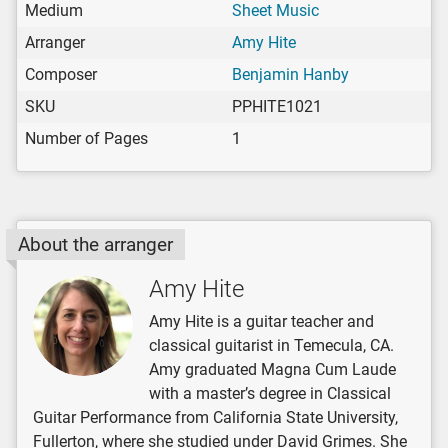
Medium
Sheet Music
Arranger
Amy Hite
Composer
Benjamin Hanby
SKU
PPHITE1021
Number of Pages
1
About the arranger
Amy Hite
Amy Hite is a guitar teacher and
classical guitarist in Temecula, CA.
Amy graduated Magna Cum Laude
with a master’s degree in Classical
Guitar Performance from California State University,
Fullerton, where she studied under David Grimes. She