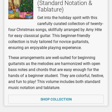
(Standard Notation &
Tablature)
Get into the holiday spirit with this
carefully curated collection of twenty-
four Christmas songs, skillfully arranged by Amy Hite
for easy classical guitar. This beginner-friendly
collection is truly tailored for novice guitarists,
ensuring an enjoyable playing experience.
These arrangements are well-suited for beginning
guitarists as the melodies are harmonized with open
bass notes and chords that are easy enough for the
hands of a beginner student. They are colorful, festive,
and fun to play! This volume includes both standard
music notation and tablature.
SHOP COLLECTION