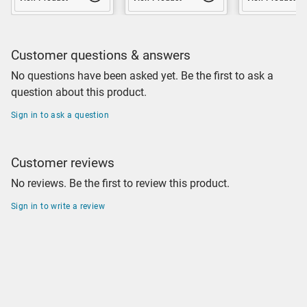
Customer questions & answers
No questions have been asked yet. Be the first to ask a
question about this product.
Sign in to ask a question
Customer reviews
No reviews. Be the first to review this product.
Sign in to write a review