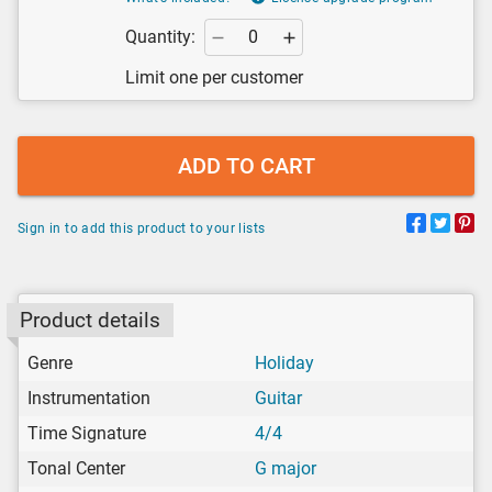
Quantity:
Limit one per customer
ADD TO CART
Sign in to add this product to your lists
Product details
Genre
Holiday
Instrumentation
Guitar
Time Signature
4/4
Tonal Center
G major