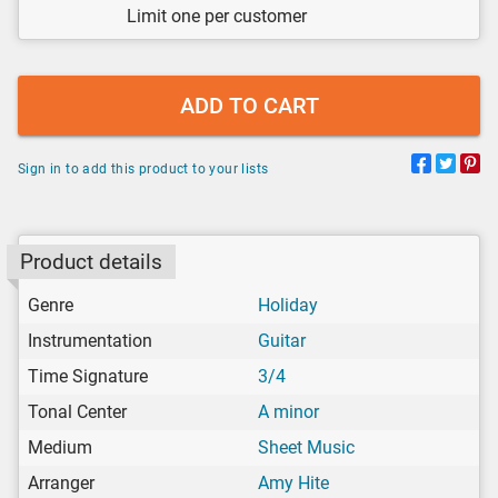
Limit one per customer
ADD TO CART
Sign in to add this product to your lists
Product details
Genre
Holiday
Instrumentation
Guitar
Time Signature
3/4
Tonal Center
A minor
Medium
Sheet Music
Arranger
Amy Hite