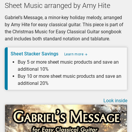
Sheet Music arranged by Amy Hite
Gabriel’s Message, a minor-key holiday melody, arranged
by Amy Hite for easy classical guitar. This piece is part of
the Christmas Music for Easy Classical Guitar songbook
and includes both standard notation and tablature.
Sheet Stacker Savings
Learn more
Buy 5 or more sheet music products and save an
additional 10%
Buy 10 or more sheet music products and save an
additional 20%
Look inside