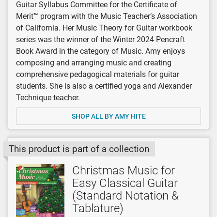
Guitar Syllabus Committee for the Certificate of
Merit™ program with the Music Teacher’s Association
of California. Her Music Theory for Guitar workbook
series was the winner of the Winter 2024 Pencraft
Book Award in the category of Music. Amy enjoys
composing and arranging music and creating
comprehensive pedagogical materials for guitar
students. She is also a certified yoga and Alexander
Technique teacher.
SHOP ALL BY AMY HITE
This product is part of a collection
Christmas Music for
Easy Classical Guitar
(Standard Notation &
Tablature)