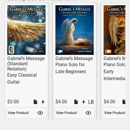
Gabriel’s Message
Gabriel’s Message
Gabriel’s Me
(Standard
Piano Solo for
Piano Solo f
Notation)
Late Beginners
Early
Easy Classical
Intermediate
Guitar
$3.00
$4.00
$4.00
View Product
View Product
View Product