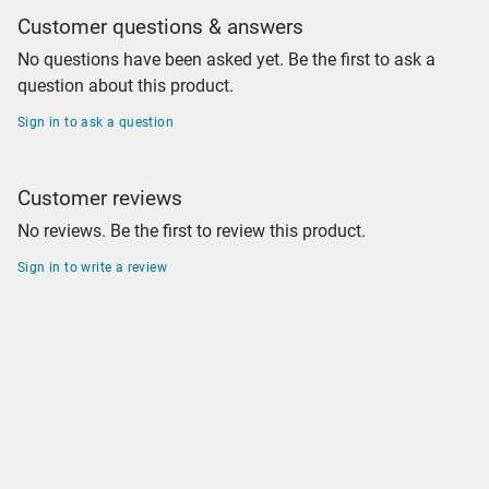
Customer questions & answers
No questions have been asked yet. Be the first to ask a
question about this product.
Sign in to ask a question
Customer reviews
No reviews. Be the first to review this product.
Sign in to write a review