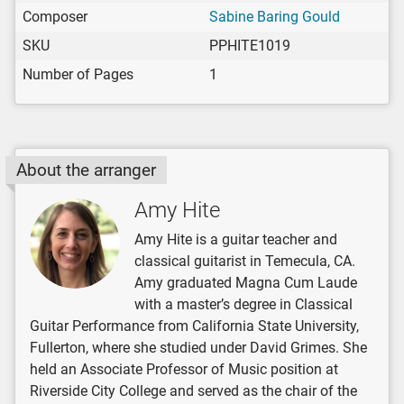
Composer
Sabine Baring Gould
SKU
PPHITE1019
Number of Pages
1
About the arranger
Amy Hite
Amy Hite is a guitar teacher and
classical guitarist in Temecula, CA.
Amy graduated Magna Cum Laude
with a master’s degree in Classical
Guitar Performance from California State University,
Fullerton, where she studied under David Grimes. She
held an Associate Professor of Music position at
Riverside City College and served as the chair of the