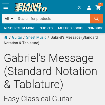
Skip to main content
0
All
RESOURCES & MORE
SHOP BY
METHOD BOOKS
SONGBOO
Guitar
Sheet Music
Gabriel’s Message (Standard
Notation & Tablature)
Gabriel’s Message
(Standard Notation
& Tablature)
Easy Classical Guitar