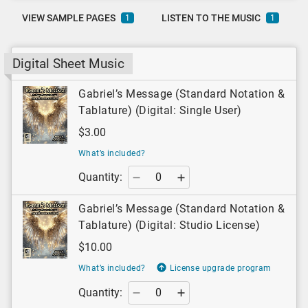
VIEW SAMPLE PAGES
LISTEN TO THE MUSIC
1
1
Digital Sheet Music
Gabriel’s Message (Standard Notation &
Tablature) (Digital: Single User)
$3.00
What’s included?
Quantity:
Gabriel’s Message (Standard Notation &
Tablature) (Digital: Studio License)
$10.00
What’s included?
License upgrade program
Quantity: