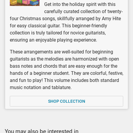
Get into the holiday spirit with this
carefully curated collection of twenty-
four Christmas songs, skillfully arranged by Amy Hite
for easy classical guitar. This beginner-friendly
collection is truly tailored for novice guitarists,
ensuring an enjoyable playing experience.
These arrangements are well-suited for beginning
guitarists as the melodies are harmonized with open
bass notes and chords that are easy enough for the
hands of a beginner student. They are colorful, festive,
and fun to play! This volume includes both standard
music notation and tablature.
SHOP COLLECTION
You may also be interested in